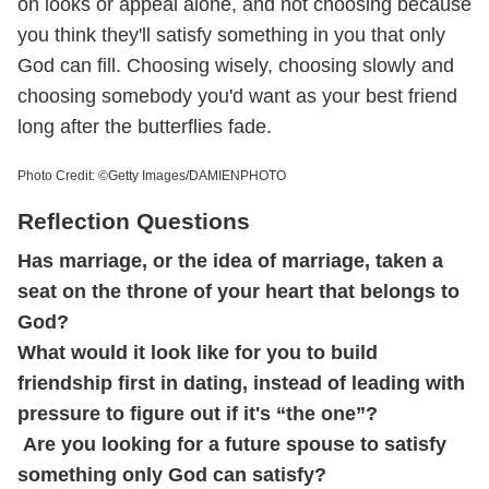
on looks or appeal alone, and not choosing because
you think they'll satisfy something in you that only
God can fill. Choosing wisely, choosing slowly and
choosing somebody you'd want as your best friend
long after the butterflies fade.
Photo Credit: ©Getty Images/DAMIENPHOTO
Reflection Questions
Has marriage, or the idea of marriage, taken a
seat on the throne of your heart that belongs to
God?
What would it look like for you to build
friendship first in dating, instead of leading with
pressure to figure out if it's “the one”?
Are you looking for a future spouse to satisfy
something only God can satisfy?