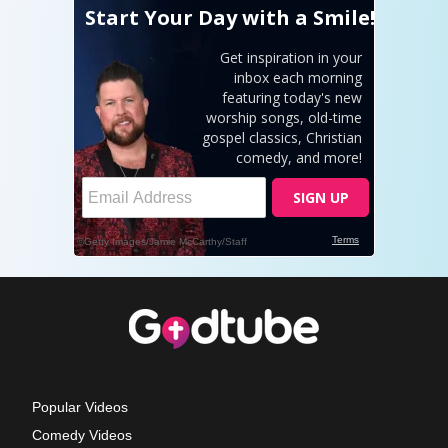
Popular Videos
Comedy Videos