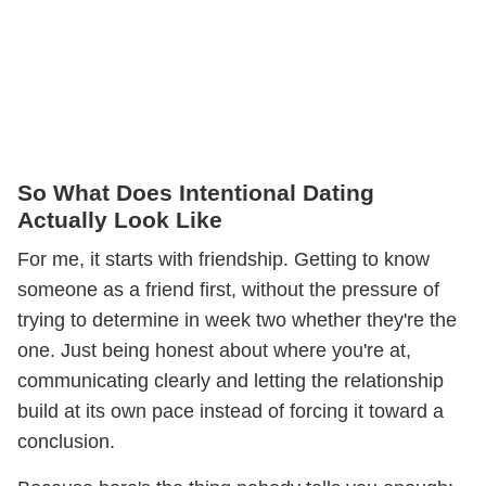
So What Does Intentional Dating
Actually Look Like
For me, it starts with friendship. Getting to know
someone as a friend first, without the pressure of
trying to determine in week two whether they're the
one. Just being honest about where you're at,
communicating clearly and letting the relationship
build at its own pace instead of forcing it toward a
conclusion.