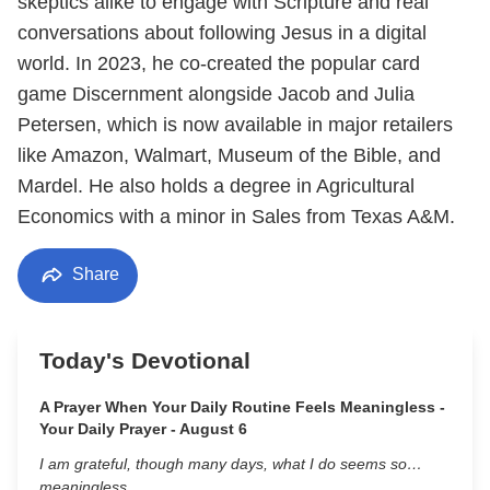
skeptics alike to engage with Scripture and real
conversations about following Jesus in a digital
world. In 2023, he co-created the popular card
game Discernment alongside Jacob and Julia
Petersen, which is now available in major retailers
like Amazon, Walmart, Museum of the Bible, and
Mardel. He also holds a degree in Agricultural
Economics with a minor in Sales from Texas A&M.
Share
Today's Devotional
A Prayer When Your Daily Routine Feels Meaningless -
Your Daily Prayer - August 6
I am grateful, though many days, what I do seems so…
meaningless.