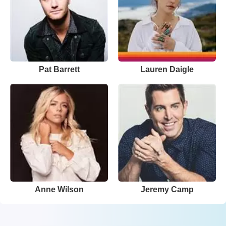
Pat Barrett
Lauren Daigle
Anne Wilson
Jeremy Camp