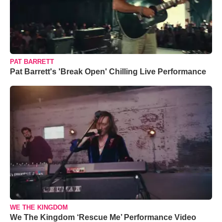
PAT BARRETT
Pat Barrett's 'Break Open' Chilling Live Performance
WE THE KINGDOM
We The Kingdom ‘Rescue Me’ Performance Video