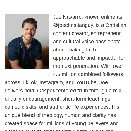
Joe Navarro, known online as
@joechristianguy, is a Christian
content creator, entrepreneur,
and cultural voice passionate
about making faith
approachable and impactful for
the next generation. With over
4.5 million combined followers
across TikTok, Instagram, and YouTube, Joe
delivers bold, Gospel-centered truth through a mix
of daily encouragement, short-form teachings,
comedic skits, and authentic life experiences. His
unique blend of theology, humor, and clarity has
created space for millions of young believers and