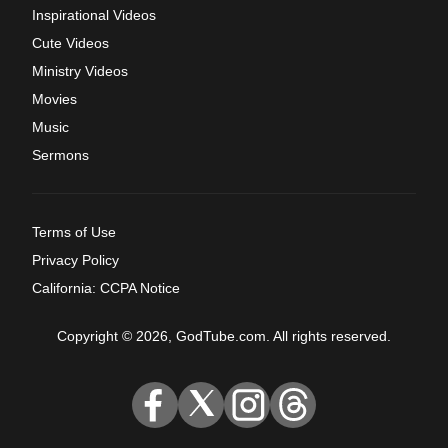
Inspirational Videos
Cute Videos
Ministry Videos
Movies
Music
Sermons
Terms of Use
Privacy Policy
California: CCPA Notice
Copyright © 2026, GodTube.com. All rights reserved.