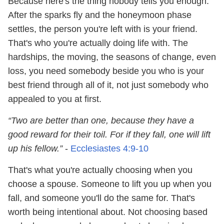
Because here's the thing nobody tells you enough:
After the sparks fly and the honeymoon phase
settles, the person you're left with is your friend.
That's who you're actually doing life with. The
hardships, the moving, the seasons of change, even
loss, you need somebody beside you who is your
best friend through all of it, not just somebody who
appealed to you at first.
“Two are better than one, because they have a
good reward for their toil. For if they fall, one will lift
up his fellow.”
-
Ecclesiastes 4:9
-10
That's what you're actually choosing when you
choose a spouse. Someone to lift you up when you
fall, and someone you'll do the same for. That's
worth being intentional about. Not choosing based