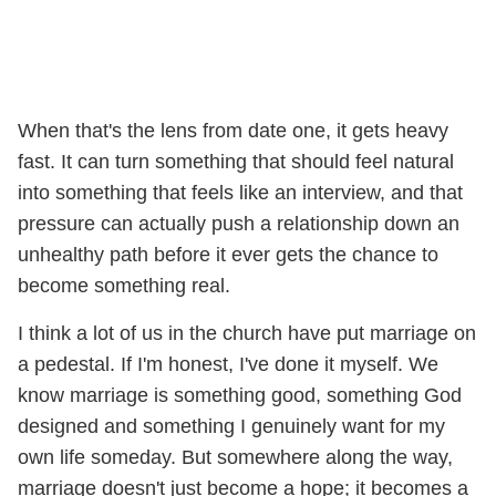
When that's the lens from date one, it gets heavy
fast. It can turn something that should feel natural
into something that feels like an interview, and that
pressure can actually push a relationship down an
unhealthy path before it ever gets the chance to
become something real.
I think a lot of us in the church have put marriage on
a pedestal. If I'm honest, I've done it myself. We
know marriage is something good, something God
designed and something I genuinely want for my
own life someday. But somewhere along the way,
marriage doesn't just become a hope; it becomes a