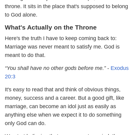
throne. It sits in the place that's supposed to belong
to God alone.
What's Actually on the Throne
Here's the truth I have to keep coming back to:
Marriage was never meant to satisfy me. God is
meant to do that.
“You shall have no other gods before me.”
-
Exodus
20:3
It's easy to read that and think of obvious things,
money, success and a career. But a good gift, like
marriage, can become an idol just as easily as
anything else when we expect it to do something
only God can do.