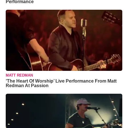
Performance
MATT REDMAN
‘The Heart Of Worship’ Live Performance From Matt
Redman At Passion