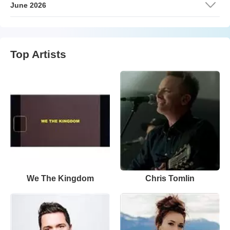
June 2026
Top Artists
We The Kingdom
Chris Tomlin