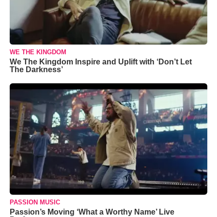
WE THE KINGDOM
We The Kingdom Inspire and Uplift with ‘Don’t Let
The Darkness’
PASSION MUSIC
Passion’s Moving ‘What a Worthy Name’ Live