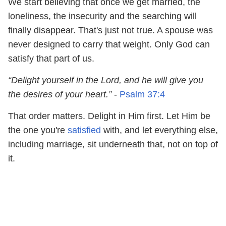
We start believing that once we get married, the
loneliness, the insecurity and the searching will
finally disappear. That's just not true. A spouse was
never designed to carry that weight. Only God can
satisfy that part of us.
“Delight yourself in the Lord, and he will give you
the desires of your heart.”
-
Psalm 37:4
That order matters. Delight in Him first. Let Him be
the one you're
satisfied
with, and let everything else,
including marriage, sit underneath that, not on top of
it.