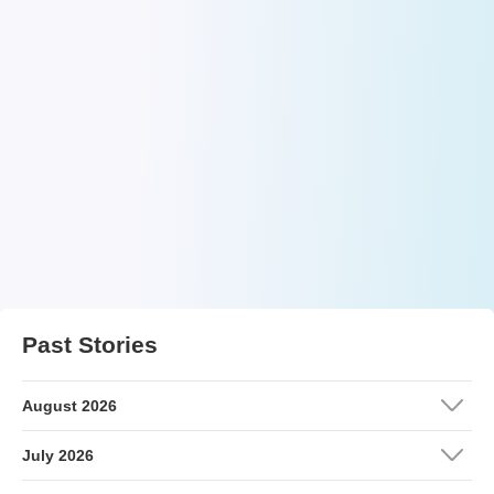
Past Stories
August 2026
July 2026