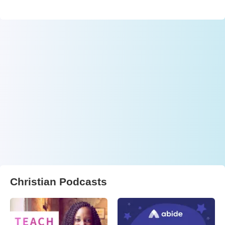
Christian Podcasts