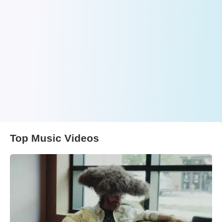
Top Music Videos