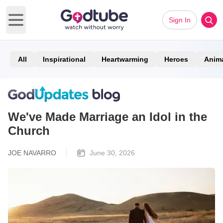
Sign In
Open main menu
All
Inspirational
Heartwarming
Heroes
Anim
We've Made Marriage an Idol in the
Church
JOE NAVARRO
June 30, 2026