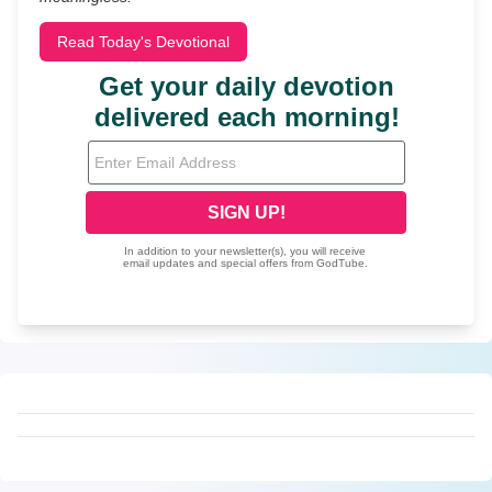
Read Today's Devotional