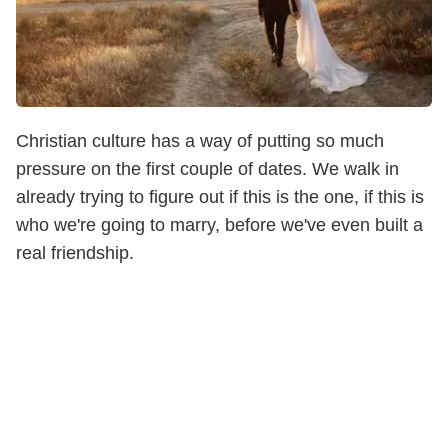
Christian culture has a way of putting so much
pressure on the first couple of dates. We walk in
already trying to figure out if this is the one, if this is
who we're going to marry, before we've even built a
real friendship.