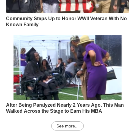
Community Steps Up to Honor WWII Veteran With No
Known Family
After Being Paralyzed Nearly 2 Years Ago, This Man
Walked Across the Stage to Earn His MBA
See more...