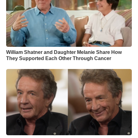
William Shatner and Daughter Melanie Share How
They Supported Each Other Through Cancer