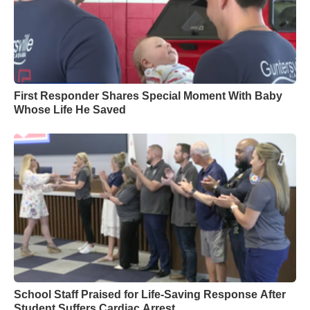
First Responder Shares Special Moment With Baby
Whose Life He Saved
School Staff Praised for Life-Saving Response After
Student Suffers Cardiac Arrest