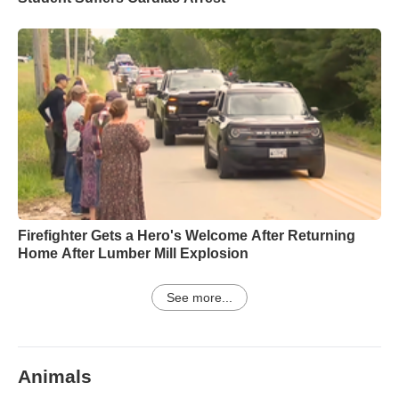
Firefighter Gets a Hero's Welcome After Returning
Home After Lumber Mill Explosion
See more...
Animals