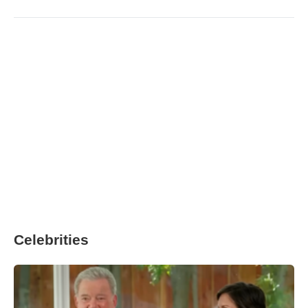
Celebrities