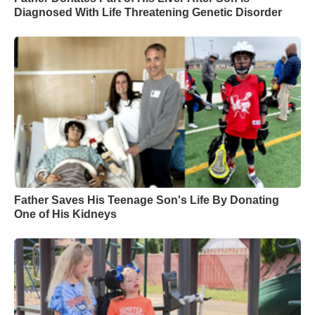
Diagnosed With Life Threatening Genetic Disorder
Father Saves His Teenage Son's Life By Donating
One of His Kidneys