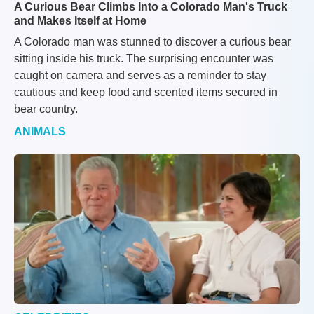
A Curious Bear Climbs Into a Colorado Man's Truck
and Makes Itself at Home
A Colorado man was stunned to discover a curious bear
sitting inside his truck. The surprising encounter was
caught on camera and serves as a reminder to stay
cautious and keep food and scented items secured in
bear country.
ANIMALS