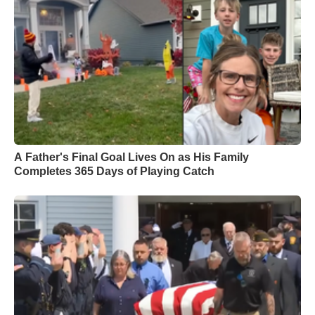
A Father's Final Goal Lives On as His Family
Completes 365 Days of Playing Catch