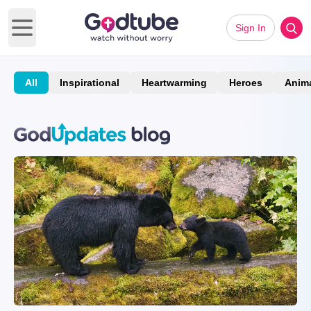
Sign In
Open main menu
All
Inspirational
Heartwarming
Heroes
Anim