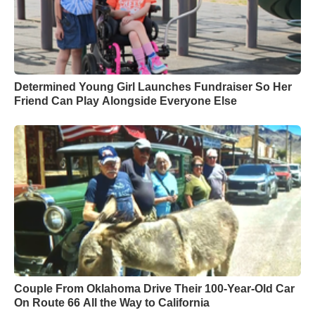
Determined Young Girl Launches Fundraiser So Her
Friend Can Play Alongside Everyone Else
Couple From Oklahoma Drive Their 100-Year-Old Car
On Route 66 All the Way to California