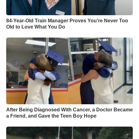
84-Year-Old Train Manager Proves You're Never Too
Old to Love What You Do
After Being Diagnosed With Cancer, a Doctor Became
a Friend, and Gave the Teen Boy Hope