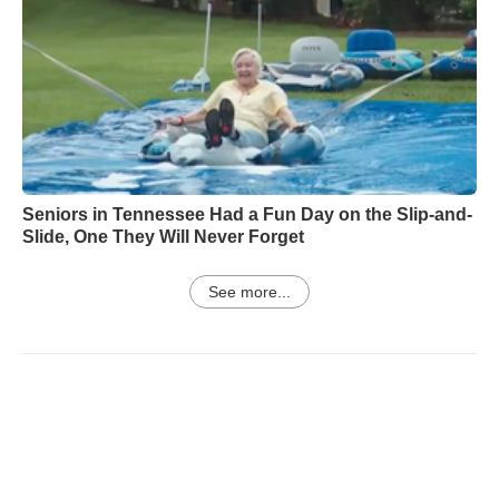
Seniors in Tennessee Had a Fun Day on the Slip-and-
Slide, One They Will Never Forget
See more...