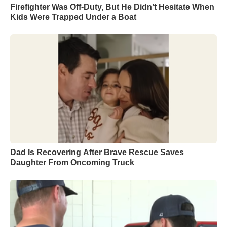
Firefighter Was Off-Duty, But He Didn’t Hesitate When
Kids Were Trapped Under a Boat
Dad Is Recovering After Brave Rescue Saves
Daughter From Oncoming Truck