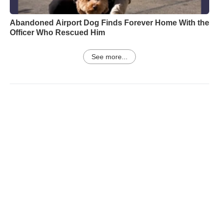
Abandoned Airport Dog Finds Forever Home With the
Officer Who Rescued Him
See more...