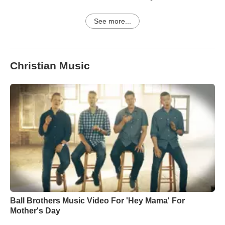
See more...
Christian Music
Ball Brothers Music Video For 'Hey Mama' For
Mother's Day