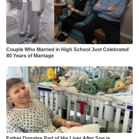
Couple Who Married in High School Just Celebrated
80 Years of Marriage
Father Donates Part of His Liver After Son is