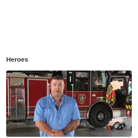
Heroes