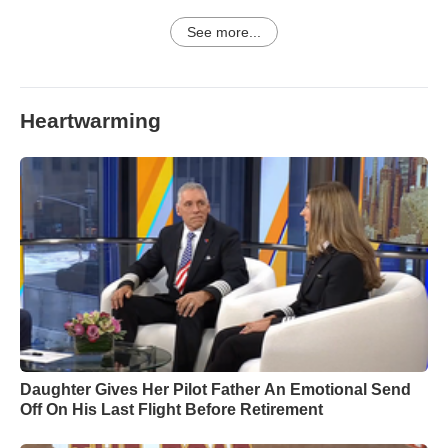
See more...
Heartwarming
Daughter Gives Her Pilot Father An Emotional Send
Off On His Last Flight Before Retirement