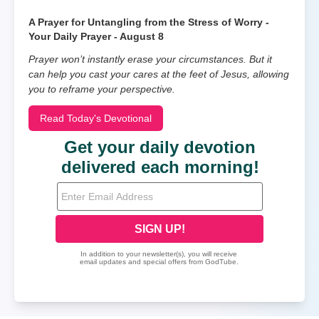
A Prayer for Untangling from the Stress of Worry -
Your Daily Prayer - August 8
Prayer won’t instantly erase your circumstances. But it
can help you cast your cares at the feet of Jesus, allowing
you to reframe your perspective.
Read Today's Devotional