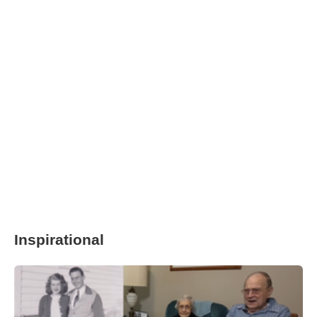
Inspirational