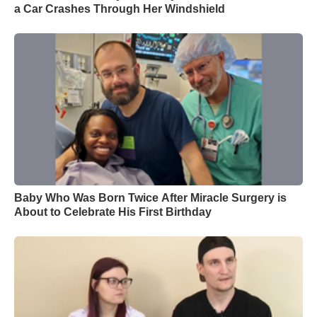
a Car Crashes Through Her Windshield
Baby Who Was Born Twice After Miracle Surgery is
About to Celebrate His First Birthday