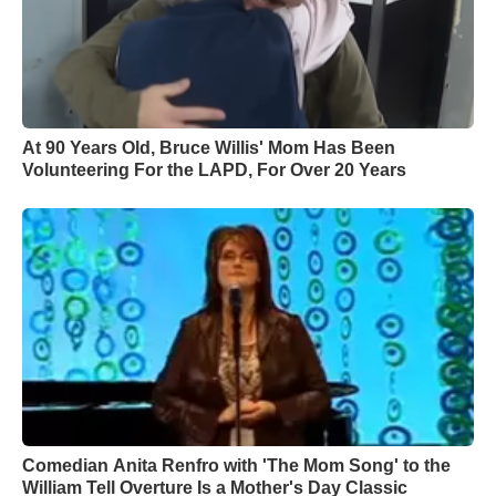
At 90 Years Old, Bruce Willis' Mom Has Been
Volunteering For the LAPD, For Over 20 Years
Comedian Anita Renfro with 'The Mom Song' to the
William Tell Overture Is a Mother's Day Classic