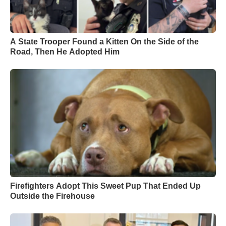
A State Trooper Found a Kitten On the Side of the
Road, Then He Adopted Him
Firefighters Adopt This Sweet Pup That Ended Up
Outside the Firehouse