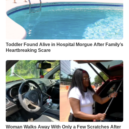
Toddler Found Alive in Hospital Morgue After Family’s
Heartbreaking Scare
Woman Walks Away With Only a Few Scratches After