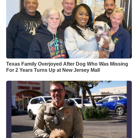
Texas Family Overjoyed After Dog Who Was Missing
For 2 Years Turns Up at New Jersey Mall