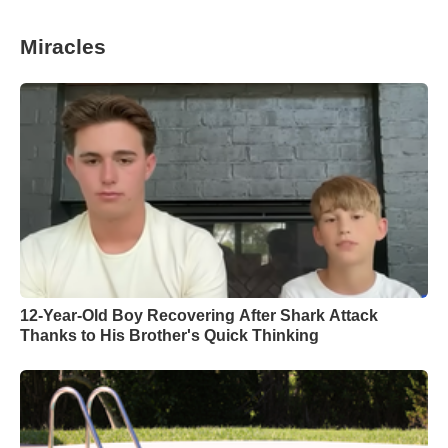
Miracles
12-Year-Old Boy Recovering After Shark Attack
Thanks to His Brother's Quick Thinking