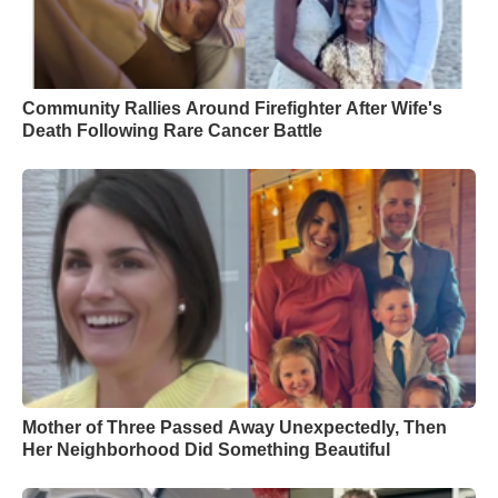
Community Rallies Around Firefighter After Wife's
Death Following Rare Cancer Battle
Mother of Three Passed Away Unexpectedly, Then
Her Neighborhood Did Something Beautiful