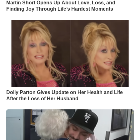
Martin Short Opens Up About Love, Loss, and
Finding Joy Through Life’s Hardest Moments
Dolly Parton Gives Update on Her Health and Life
After the Loss of Her Husband