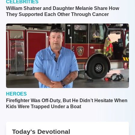
CELEBRITIES
William Shatner and Daughter Melanie Share How
They Supported Each Other Through Cancer
HEROES
Firefighter Was Off-Duty, But He Didn’t Hesitate When
Kids Were Trapped Under a Boat
Today's Devotional