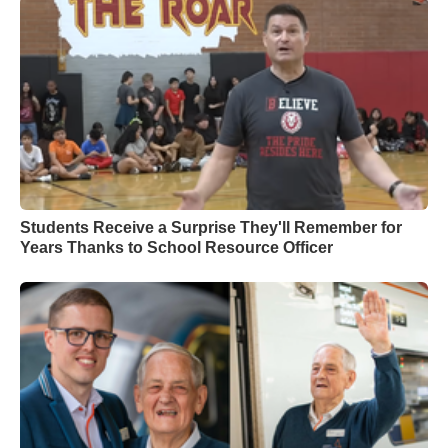
Students Receive a Surprise They'll Remember for
Years Thanks to School Resource Officer