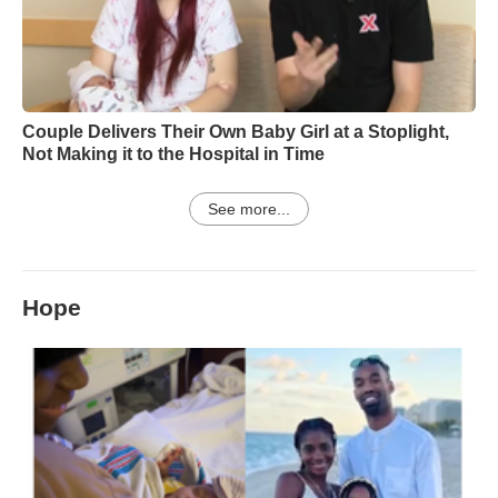
Couple Delivers Their Own Baby Girl at a Stoplight,
Not Making it to the Hospital in Time
See more...
Hope