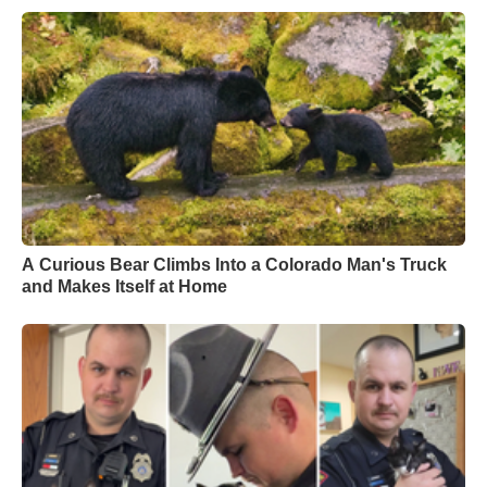
A Curious Bear Climbs Into a Colorado Man's Truck
and Makes Itself at Home