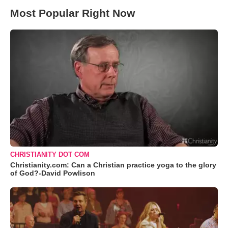
Most Popular Right Now
CHRISTIANITY DOT COM
Christianity.com: Can a Christian practice yoga to the glory
of God?-David Powlison