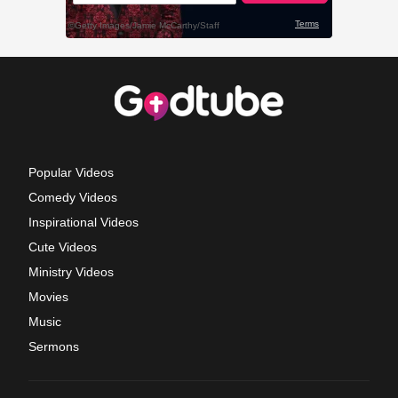
Popular Videos
Comedy Videos
Inspirational Videos
Cute Videos
Ministry Videos
Movies
Music
Sermons