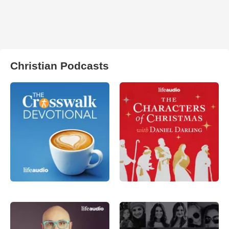
Christian Podcasts