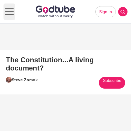
Sign In
Open main menu
The Constitution...A living
document?
Steve Zomok
Subscribe