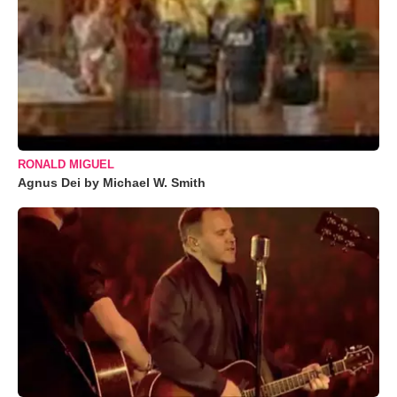
RONALD MIGUEL
Agnus Dei by Michael W. Smith