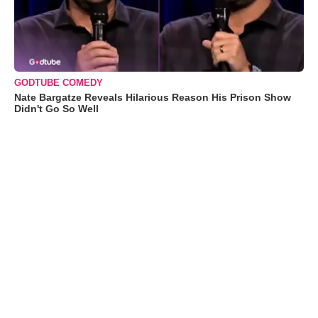
GODTUBE COMEDY
Nate Bargatze Reveals Hilarious Reason His Prison Show
Didn't Go So Well