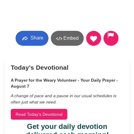
Share
Embed
Today's Devotional
A Prayer for the Weary Volunteer - Your Daily Prayer -
August 7
A change of pace and a pause in our usual schedules is
often just what we need.
Read Today's Devotional