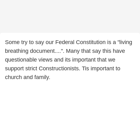
Some try to say our Federal Constitution is a "living
breathing document....". Many that say this have
questionable views and its important that we
support strict Constructionists. Tis important to
church and family.