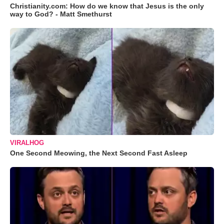
Christianity.com: How do we know that Jesus is the only
way to God? - Matt Smethurst
VIRALHOG
One Second Meowing, the Next Second Fast Asleep