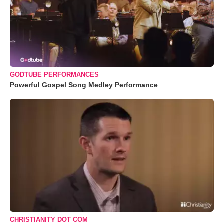
GODTUBE PERFORMANCES
Powerful Gospel Song Medley Performance
CHRISTIANITY DOT COM