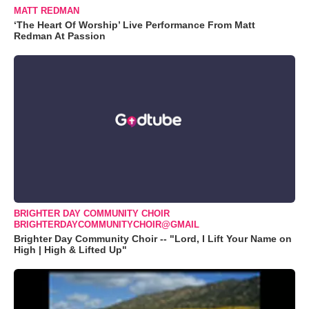
MATT REDMAN
‘The Heart Of Worship’ Live Performance From Matt
Redman At Passion
BRIGHTER DAY COMMUNITY CHOIR
BRIGHTERDAYCOMMUNITYCHOIR@GMAIL
Brighter Day Community Choir -- "Lord, I Lift Your Name on
High | High & Lifted Up"