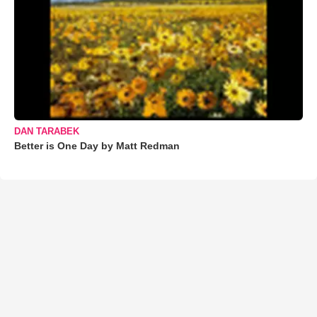
DAN TARABEK
Better is One Day by Matt Redman