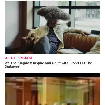
WE THE KINGDOM
We The Kingdom Inspire and Uplift with ‘Don’t Let The
Darkness’