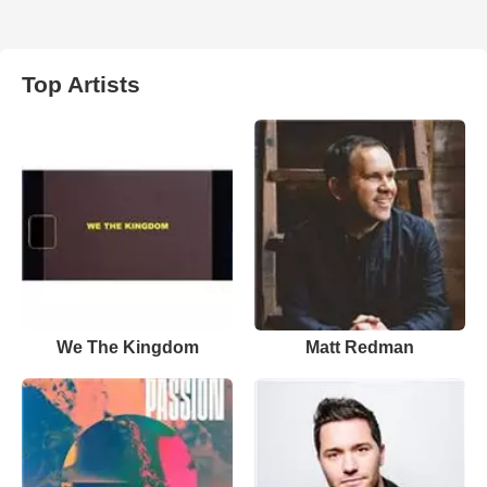
Top Artists
We The Kingdom
Matt Redman