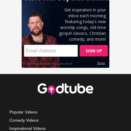
Popular Videos
Comedy Videos
Inspirational Videos