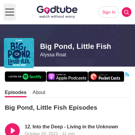
Sign In
Open main menu
Big Pond, Little Fish
Alyssa Roat
Episodes
About
Big Pond, Little Fish Episodes
12. Into the Deep - Living in the Unknown
October 20, 2021 - 11 min