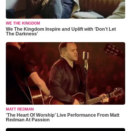
WE THE KINGDOM
We The Kingdom Inspire and Uplift with ‘Don’t Let
The Darkness’
MATT REDMAN
‘The Heart Of Worship’ Live Performance From Matt
Redman At Passion