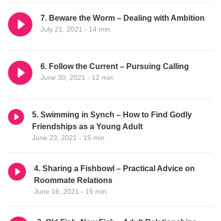
7. Beware the Worm – Dealing with Ambition
July 21, 2021 - 14 min
6. Follow the Current – Pursuing Calling
June 30, 2021 - 12 min
5. Swimming in Synch – How to Find Godly
Friendships as a Young Adult
June 23, 2021 - 15 min
4. Sharing a Fishbowl – Practical Advice on
Roommate Relations
June 16, 2021 - 15 min