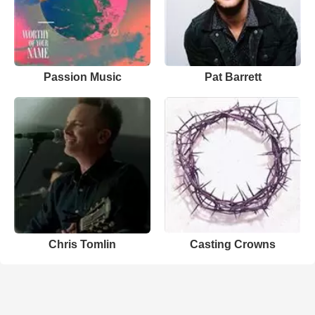
Passion Music
Pat Barrett
Chris Tomlin
Casting Crowns