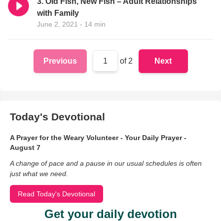
3. Old Fish, New Fish – Adult Relationships
with Family
June 2, 2021 - 14 min
Previous
1
of 2
Next
Today's Devotional
A Prayer for the Weary Volunteer - Your Daily Prayer -
August 7
A change of pace and a pause in our usual schedules is often
just what we need.
Read Today's Devotional