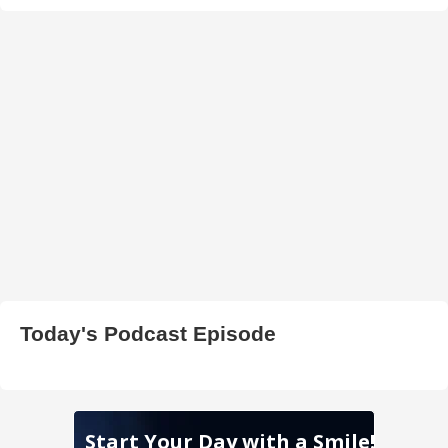
Today's Podcast Episode