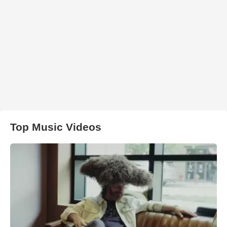
Top Music Videos