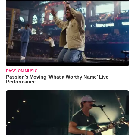
PASSION MUSIC
Passion’s Moving ‘What a Worthy Name’ Live
Performance