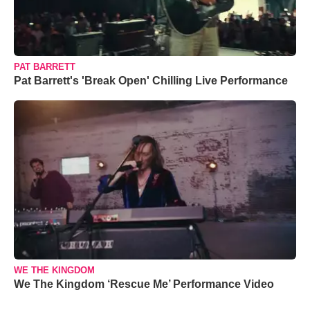
PAT BARRETT
Pat Barrett's 'Break Open' Chilling Live Performance
WE THE KINGDOM
We The Kingdom ‘Rescue Me’ Performance Video