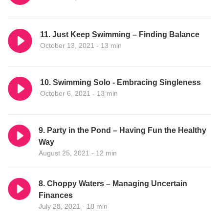
11. Just Keep Swimming – Finding Balance
October 13, 2021 - 13 min
10. Swimming Solo - Embracing Singleness
October 6, 2021 - 13 min
9. Party in the Pond – Having Fun the Healthy
Way
August 25, 2021 - 12 min
8. Choppy Waters – Managing Uncertain
Finances
July 28, 2021 - 18 min