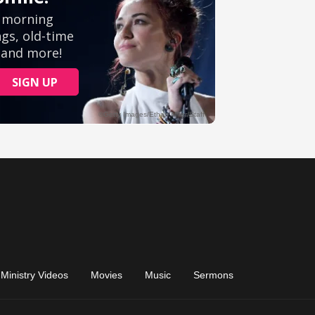
Ministry Videos
Movies
Music
Sermons