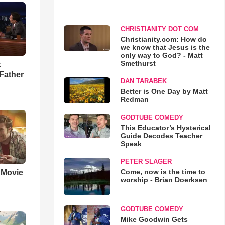
CHRISTIANITY DOT COM
Christianity.com: How do
we know that Jesus is the
only way to God? - Matt
Smethurst
k
Father
DAN TARABEK
Better is One Day by Matt
Redman
GODTUBE COMEDY
This Educator’s Hysterical
Guide Decodes Teacher
Speak
PETER SLAGER
Come, now is the time to
' Movie
worship - Brian Doerksen
GODTUBE COMEDY
Mike Goodwin Gets