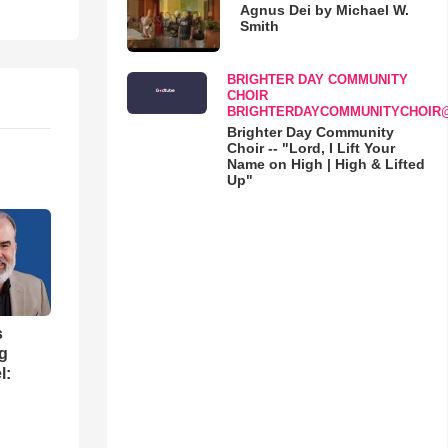
Agnus Dei by Michael W.
Smith
BRIGHTER DAY COMMUNITY
CHOIR
BRIGHTERDAYCOMMUNITYCHOIR
Brighter Day Community
Choir -- "Lord, I Lift Your
Name on High | High & Lifted
Up"
s
ng
l: