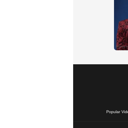
Popular Vid