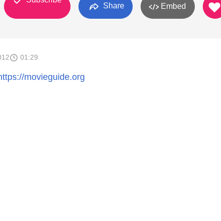
Share
Embed
012
01:29
https://movieguide.org