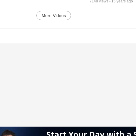
7148
views •
15 years ago
More Videos