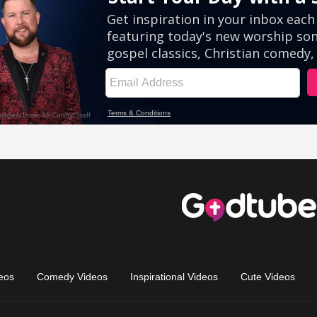
eos
Comedy Videos
Inspirational Videos
Cute Videos