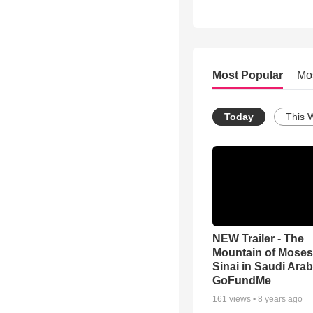
Most Popular
Mo
Today
This 
NEW Trailer - The
Mountain of Moses
Sinai in Saudi Arab
GoFundMe
161
views •
8 years ago