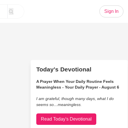
Sign In
Today's Devotional
A Prayer When Your Daily Routine Feels
Meaningless - Your Daily Prayer - August 6
I am grateful, though many days, what I do
seems so…meaningless.
Read Today's Devotional