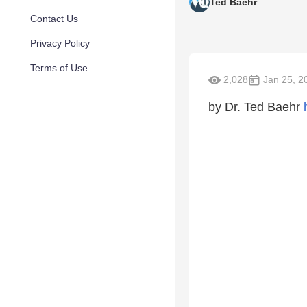
Ted Baehr
Contact Us
Privacy Policy
Terms of Use
2,028
Jan 25, 2
by Dr. Ted Baehr