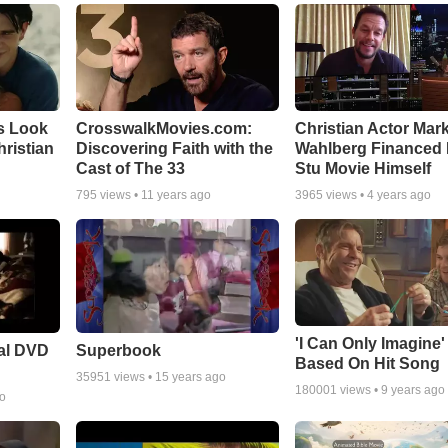
s Look
CrosswalkMovies.com:
Christian Actor Mar
Christian
Discovering Faith with the
Wahlberg Financed 
Cast of The 33
Stu Movie Himself
795
views •
11 years ago
3965
views •
4 years ago
'I Can Only Imagine
ial DVD
Superbook
Based On Hit Song
35951
views •
15 years ago
180001
views •
9 years ago
go