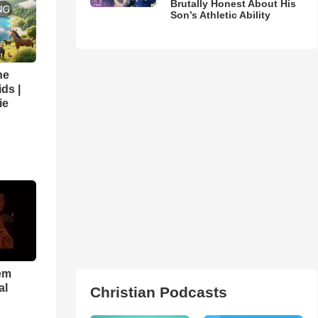
Brutally Honest About His
Son’s Athletic Ability
he
ds |
ie
em
al
Christian Podcasts