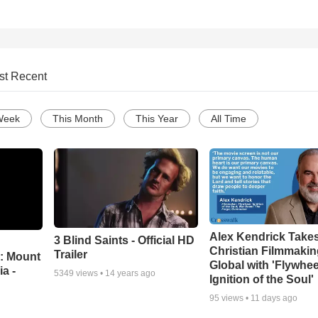
st Recent
Week
This Month
This Year
All Time
Alex Kendrick Take
3 Blind Saints - Official HD
Christian Filmmaki
Trailer
: Mount
Global with 'Flywhee
ia -
5349
views •
14 years ago
Ignition of the Soul'
95
views •
11 days ago