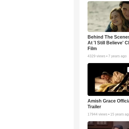
Behind The Scene
At 'I Still Believe' 
Film
4329
views •
7 years ago
Amish Grace Offic
Trailer
17944
views •
15 years a