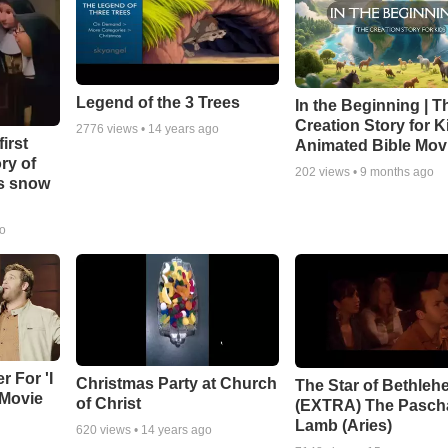
Legend of the 3 Trees
In the Beginning | T
Creation Story for Ki
2776
views •
14 years ago
irst
Animated Bible Mov
ry of
202
views •
9 months ago
as snow
go
r For 'I
Christmas Party at Church
The Star of Bethleh
 Movie
of Christ
(EXTRA) The Pasch
Lamb (Aries)
620
views •
14 years ago