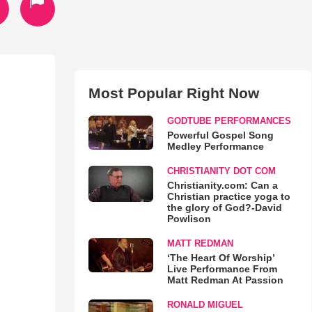
Most Popular Right Now
GODTUBE PERFORMANCES
Powerful Gospel Song
Medley Performance
CHRISTIANITY DOT COM
Christianity.com: Can a
Christian practice yoga to
the glory of God?-David
Powlison
MATT REDMAN
‘The Heart Of Worship’
Live Performance From
Matt Redman At Passion
RONALD MIGUEL