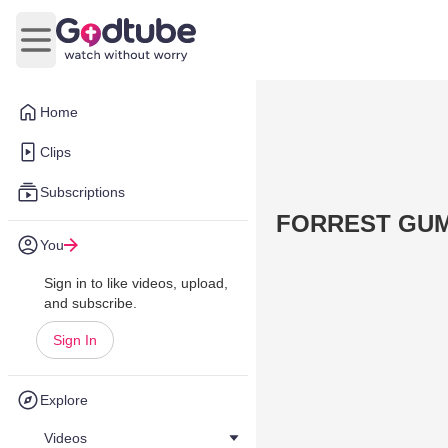
Open main menu
Home
Clips
Subscriptions
FORREST GUMP
You
Sign in to like videos, upload,
and subscribe.
Sign In
Explore
Videos