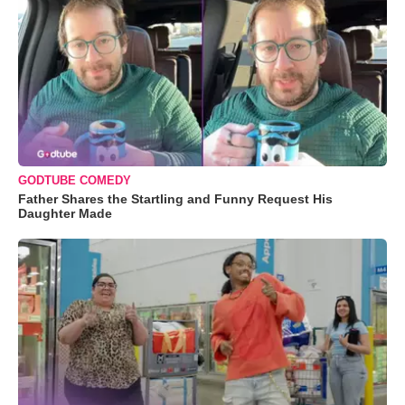
GODTUBE COMEDY
Father Shares the Startling and Funny Request His
Daughter Made