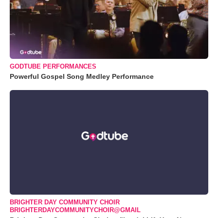
GODTUBE PERFORMANCES
Powerful Gospel Song Medley Performance
BRIGHTER DAY COMMUNITY CHOIR
BRIGHTERDAYCOMMUNITYCHOIR@GMAIL