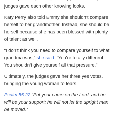
judges gave each other knowing looks.
Katy Perry also told Emmy she shouldn’t compare
herself to her grandmother. Instead, she should be
herself because she has been blessed with plenty
of talent as well.
“I don’t think you need to compare yourself to what
grandma was,”
she said.
“You’re totally different.
You shouldn’t give yourself all that pressure.”
Ultimately, the judges gave her three yes votes,
bringing the young woman to tears.
Psalm 55:22
“Put your cares on the Lord, and he
will be your support; he will not let the upright man
be moved.”