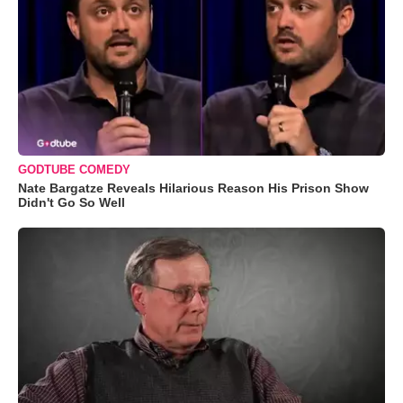
GODTUBE COMEDY
Nate Bargatze Reveals Hilarious Reason His Prison Show
Didn't Go So Well