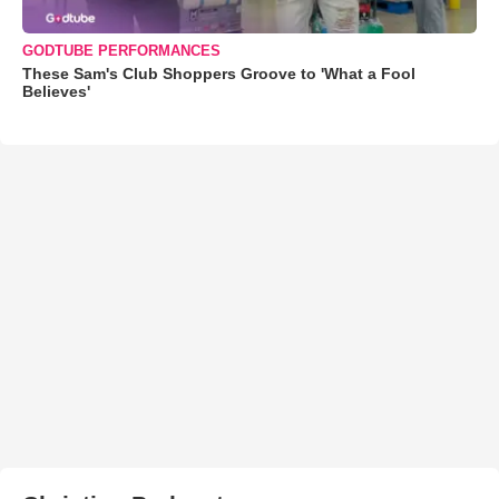
GODTUBE PERFORMANCES
These Sam's Club Shoppers Groove to 'What a Fool
Believes'