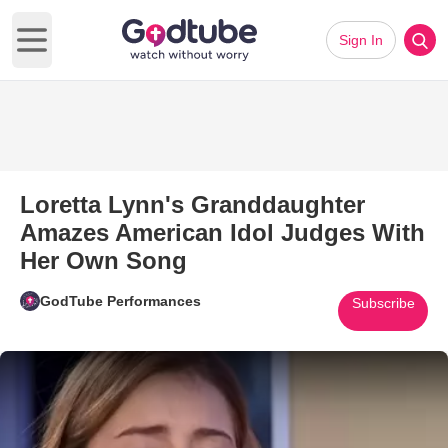
Sign In
Open main menu
Loretta Lynn's Granddaughter
Amazes American Idol Judges With
Her Own Song
GodTube Performances
Subscribe
Play Video: Loretta Lynn's Gr