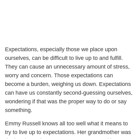
Expectations, especially those we place upon
ourselves, can be difficult to live up to and fulfill.
They can cause an unnecessary amount of stress,
worry and concern. Those expectations can
become a burden, weighing us down. Expectations
can have us constantly second-guessing ourselves,
wondering if that was the proper way to do or say
something.
Emmy Russell knows all too well what it means to
try to live up to expectations. Her grandmother was