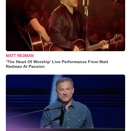
MATT REDMAN
‘The Heart Of Worship’ Live Performance From Matt
Redman At Passion