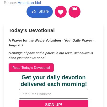
Source:
American Idol
Share
Today's Devotional
A Prayer for the Weary Volunteer - Your Daily Prayer -
August 7
A change of pace and a pause in our usual schedules is
often just what we need.
Read Today's Devotional