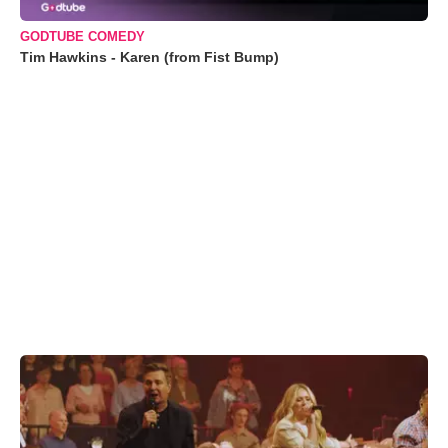
GODTUBE COMEDY
Tim Hawkins - Karen (from Fist Bump)