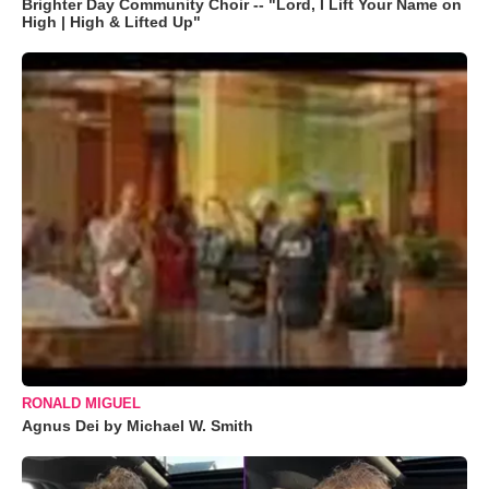
Brighter Day Community Choir -- "Lord, I Lift Your Name on
High | High & Lifted Up"
RONALD MIGUEL
Agnus Dei by Michael W. Smith