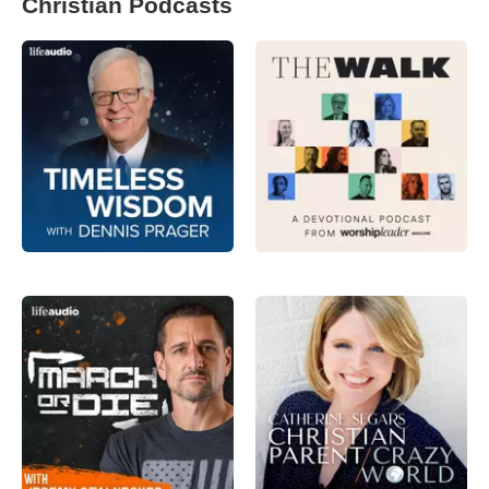
Christian Podcasts