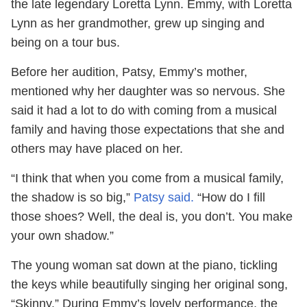
the late legendary Loretta Lynn. Emmy, with Loretta
Lynn as her grandmother, grew up singing and
being on a tour bus.
Before her audition, Patsy, Emmy’s mother,
mentioned why her daughter was so nervous. She
said it had a lot to do with coming from a musical
family and having those expectations that she and
others may have placed on her.
“I think that when you come from a musical family,
the shadow is so big,”
Patsy said.
“How do I fill
those shoes? Well, the deal is, you don’t. You make
your own shadow.”
The young woman sat down at the piano, tickling
the keys while beautifully singing her original song,
“Skinny.” During Emmy’s lovely performance, the