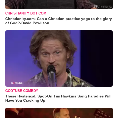
CHRISTIANITY DOT COM
Christianity.com: Can a Christian practice yoga to the glory
of God?-David Powlison
GODTUBE COMEDY
These Hysterical, Spot-On Tim Hawkins Song Parodies Will
Have You Cracking Up