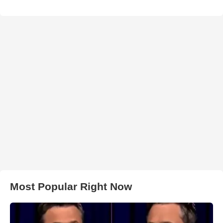
Most Popular Right Now