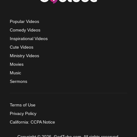
Popular Videos
Comedy Videos
Inspirational Videos
Cute Videos
Ministry Videos
Movies
Music
Sermons
Terms of Use
Privacy Policy
California: CCPA Notice
Copyright © 2026, GodTube.com. All rights reserved.