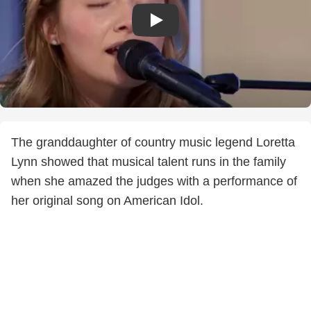
The granddaughter of country music legend Loretta
Lynn showed that musical talent runs in the family
when she amazed the judges with a performance of
her original song on American Idol.