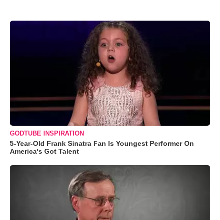
GODTUBE INSPIRATION
5-Year-Old Frank Sinatra Fan Is Youngest Performer On
America's Got Talent