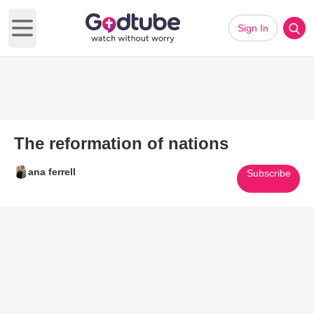
Sign In
Open main menu
The reformation of nations
ana ferrell
Subscribe