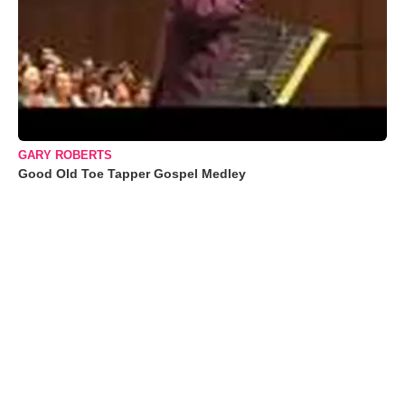
GARY ROBERTS
Good Old Toe Tapper Gospel Medley