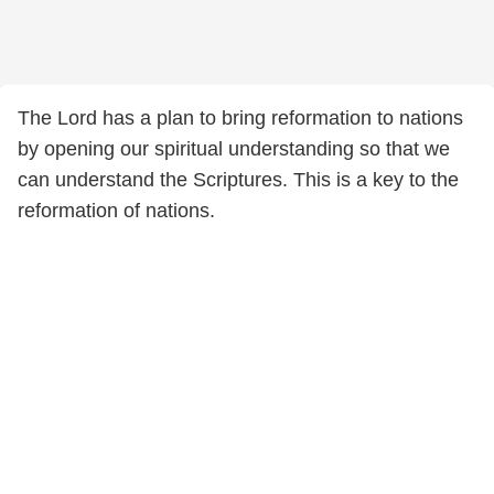
The Lord has a plan to bring reformation to nations
by opening our spiritual understanding so that we
can understand the Scriptures. This is a key to the
reformation of nations.