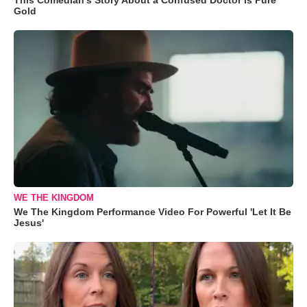
Gold
WE THE KINGDOM
We The Kingdom Performance Video For Powerful 'Let It Be
Jesus'