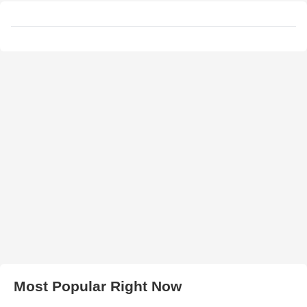
Most Popular Right Now