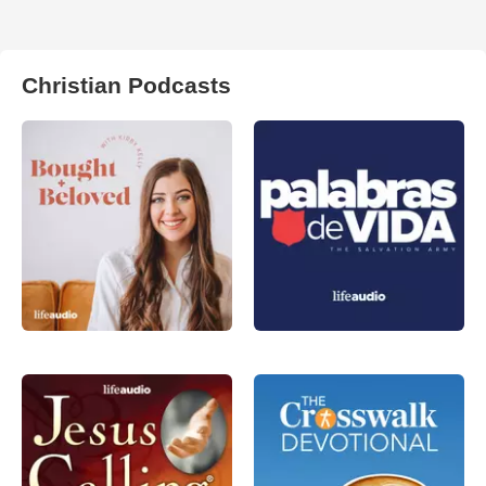
Christian Podcasts