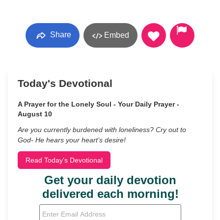
Share
Embed
Today's Devotional
A Prayer for the Lonely Soul - Your Daily Prayer -
August 10
Are you currently burdened with loneliness? Cry out to
God- He hears your heart’s desire!
Read Today's Devotional