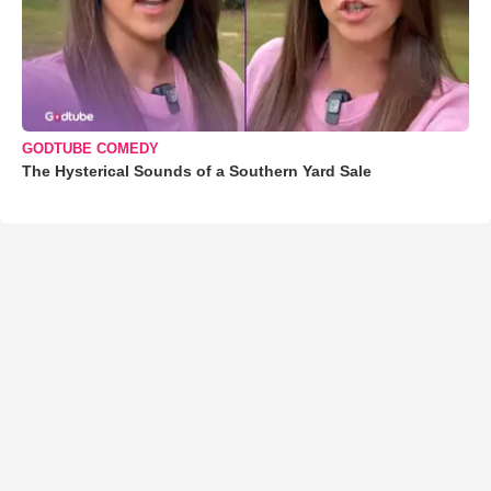
GODTUBE COMEDY
The Hysterical Sounds of a Southern Yard Sale