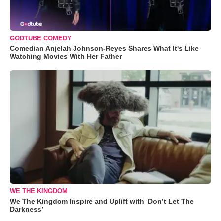
GODTUBE COMEDY
Comedian Anjelah Johnson-Reyes Shares What It's Like
Watching Movies With Her Father
WE THE KINGDOM
We The Kingdom Inspire and Uplift with ‘Don’t Let The
Darkness’