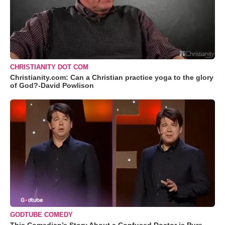
CHRISTIANITY DOT COM
Christianity.com: Can a Christian practice yoga to the glory
of God?-David Powlison
GODTUBE COMEDY
This Comedian’s Story About a Confused Doctor is Pure