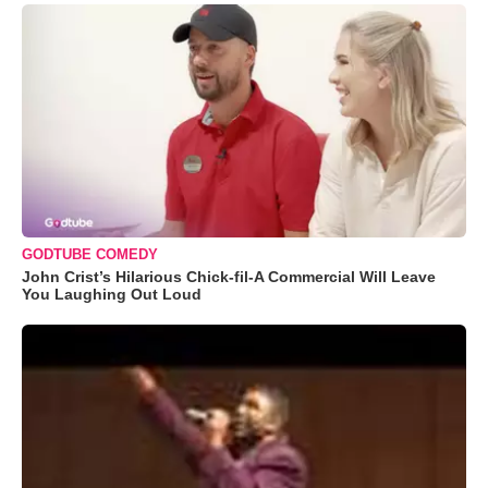
GODTUBE COMEDY
John Crist’s Hilarious Chick-fil-A Commercial Will Leave
You Laughing Out Loud