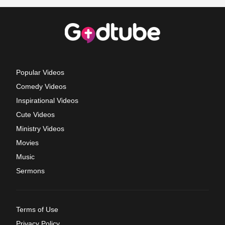
Popular Videos
Comedy Videos
Inspirational Videos
Cute Videos
Ministry Videos
Movies
Music
Sermons
Terms of Use
Privacy Policy