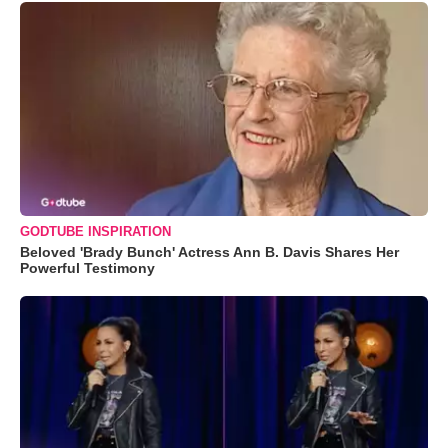
GODTUBE INSPIRATION
Beloved 'Brady Bunch' Actress Ann B. Davis Shares Her
Powerful Testimony