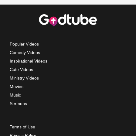
Popular Videos
Comedy Videos
Inspirational Videos
Cute Videos
Ministry Videos
Movies
Music
Sermons
Terms of Use
Privacy Policy