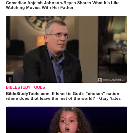
Comedian Anjelah Johnson-Reyes Shares What It's Like
Watching Movies With Her Father
BIBLESTUDY TOOLS
BibleStudyTools.com: If Israel is God's "chosen" nation,
where does that leave the rest of the world? - Gary Yates