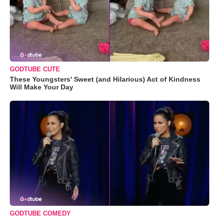
GODTUBE CUTE
These Youngsters' Sweet (and Hilarious) Act of Kindness
Will Make Your Day
GODTUBE COMEDY