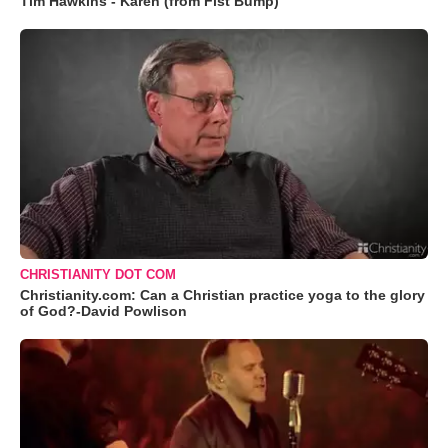
Tim Hawkins - Karen (from Fist Bump)
CHRISTIANITY DOT COM
Christianity.com: Can a Christian practice yoga to the glory
of God?-David Powlison