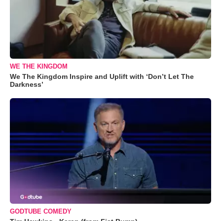
WE THE KINGDOM
We The Kingdom Inspire and Uplift with ‘Don’t Let The
Darkness’
GODTUBE COMEDY