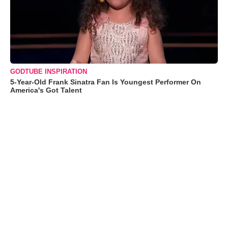
GODTUBE INSPIRATION
5-Year-Old Frank Sinatra Fan Is Youngest Performer On
America's Got Talent