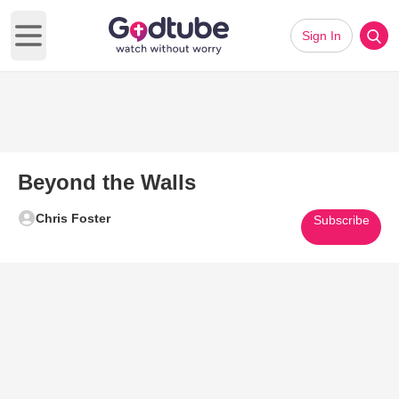
Sign In
Open main menu
Beyond the Walls
Chris Foster
Subscribe