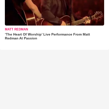
MATT REDMAN
‘The Heart Of Worship’ Live Performance From Matt
Redman At Passion