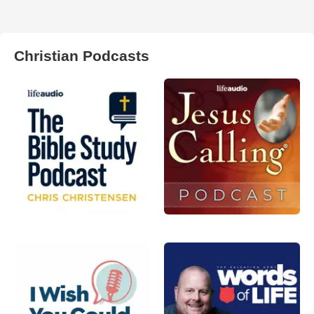
Christian Podcasts