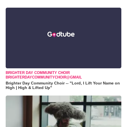
BRIGHTER DAY COMMUNITY CHOIR
BRIGHTERDAYCOMMUNITYCHOIR@GMAIL
Brighter Day Community Choir -- "Lord, I Lift Your Name on
High | High & Lifted Up"