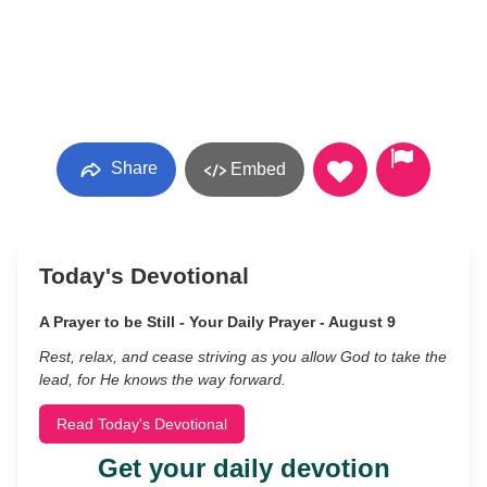
Share
Embed
Today's Devotional
A Prayer to be Still - Your Daily Prayer - August 9
Rest, relax, and cease striving as you allow God to take the
lead, for He knows the way forward.
Read Today's Devotional