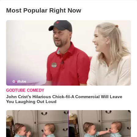
Most Popular Right Now
GODTUBE COMEDY
John Crist’s Hilarious Chick-fil-A Commercial Will Leave
You Laughing Out Loud