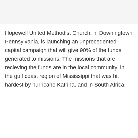
Hopewell United Methodist Church, in Downingtown
Pennsylvania, is launching an unprecedented
capital campaign that will give 90% of the funds
generated to missions. The missions that are
recieving the funds are in the local community, in
the gulf coast region of Mississippi that was hit
hardest by hurricane Katrina, and in South Africa.