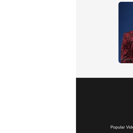
Popular Vid