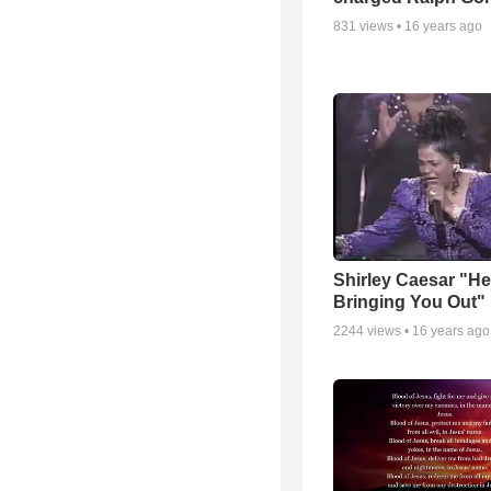
831
views •
16 years ago
Shirley Caesar "He
Bringing You Out"
2244
views •
16 years ago