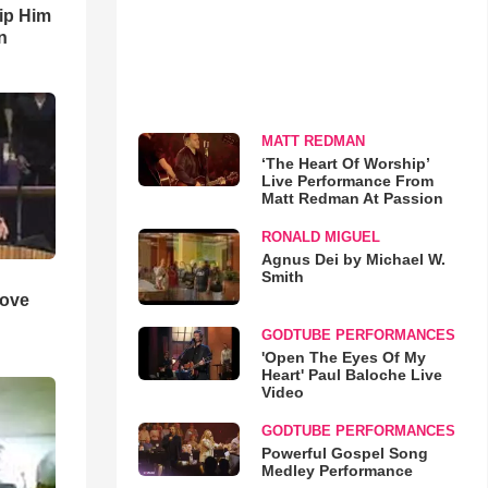
ip Him
n
MATT REDMAN
‘The Heart Of Worship’
Live Performance From
Matt Redman At Passion
RONALD MIGUEL
Agnus Dei by Michael W.
Smith
Love
GODTUBE PERFORMANCES
'Open The Eyes Of My
Heart' Paul Baloche Live
Video
GODTUBE PERFORMANCES
Powerful Gospel Song
Medley Performance