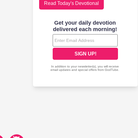
Read Today's Devotional