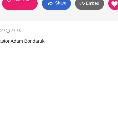
Share
Embed
008
27:38
astor Adam Bondaruk