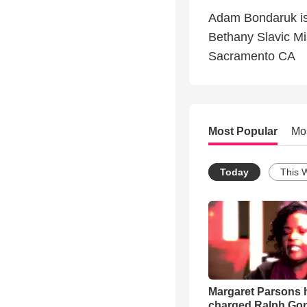
Adam Bondaruk is 
Bethany Slavic M
Sacramento CA
Most Popular
Mo
Today
This 
Margaret Parsons 
charged Ralph Go