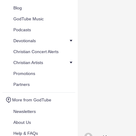
Blog
GodTube Music
Podcasts
Devotionals
Christian Concert Alerts
Christian Artists
Promotions
Partners
More from GodTube
Newsletters
About Us
Help & FAQs