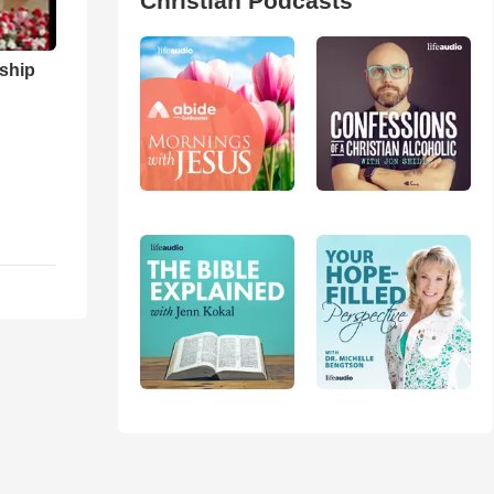
Christian Podcasts
ship