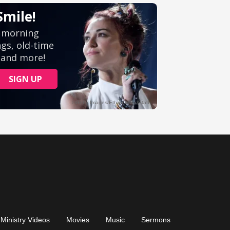
Ministry Videos
Movies
Music
Sermons