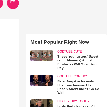
Most Popular Right Now
GODTUBE CUTE
These Youngsters' Sweet
(and Hilarious) Act of
Kindness Will Make Your
Day
GODTUBE COMEDY
Nate Bargatze Reveals
Hilarious Reason His
Prison Show Didn't Go So
Well
BIBLESTUDY TOOLS
BibleStudyTools.com: If