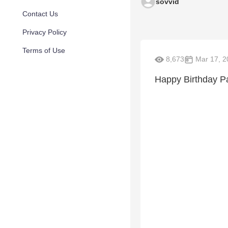
sovvid
Contact Us
Privacy Policy
Terms of Use
8,673
Mar 17, 2
Happy Birthday P