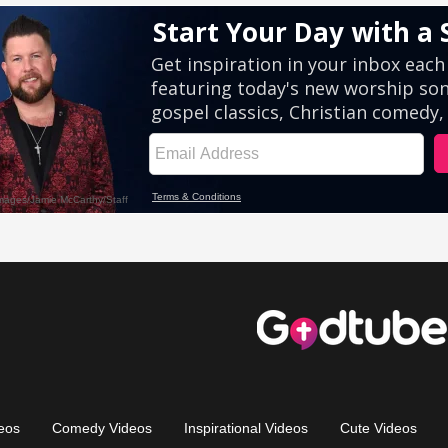
eos
Comedy Videos
Inspirational Videos
Cute Videos