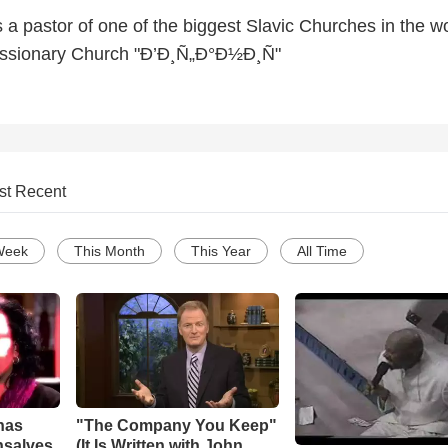
a pastor of one of the biggest Slavic Churches in the w
issionary Church "Ð’Ð¸Ñ„Ð°Ð½Ð¸Ñ"
st Recent
Week
This Month
This Year
All Time
has
"The Company You Keep"
nsalves
(It Is Written with John