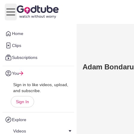
Open main menu
Home
Clips
Subscriptions
Adam Bondaruk
You
Sign in to like videos, upload,
and subscribe.
Sign In
Explore
Videos