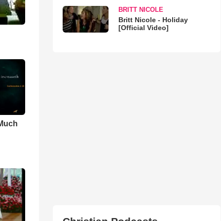
BRITT NICOLE
Britt Nicole - Holiday
[Official Video]
 Much