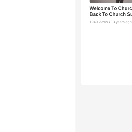
Welcome To Churc
Back To Church S
1949
views •
13 years ago