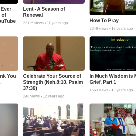
Lent - A Season of
 Ever
Renewal
 of
How To Pray
YouTube
23115
views •
11 years ago
2649
views •
18 years ago
ank You
Celebrate Your Source of
In Much Wisdom is
Strength (Neh.8:10, Psalm
Grief, Part 1
o
37:39)
1563
views •
13 years ago
248
views •
12 years ago