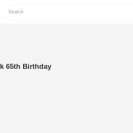
 65th Birthday