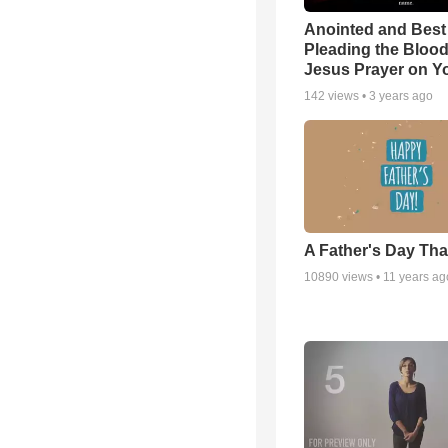
Anointed and Best
Pleading the Blood
Jesus Prayer on 
142
views •
3 years ago
A Father's Day Th
10890
views •
11 years ag