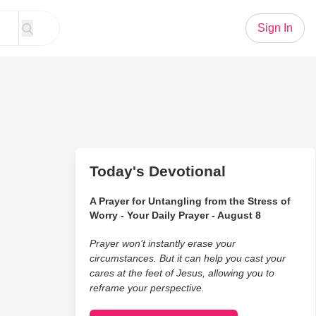
Sign In
Today's Devotional
A Prayer for Untangling from the Stress of
Worry - Your Daily Prayer - August 8
Prayer won’t instantly erase your
circumstances. But it can help you cast your
cares at the feet of Jesus, allowing you to
reframe your perspective.