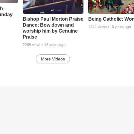
h -
unday
Being Catholic: Wor
Bishop Paul Morton Praise
Dance: Bow down and
1842
views •
16 years ago
worship him by Genuine
Praise
2269
views •
16 years ago
More Videos