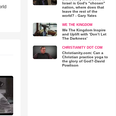
Israel is God's "chosen"
orld
nation, where does that
leave the rest of the
world? - Gary Yates
WE THE KINGDOM
We The Kingdom Inspire
and Uplift with ‘Don’t Let
The Darkness’
CHRISTIANITY DOT COM
Christianity.com: Can a
Christian practice yoga to
the glory of God?-David
Powlison