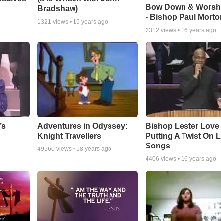
Bow Down & Worsh
Bradshaw)
- Bishop Paul Morto
1321
views •
15 years ago
2312
views •
16 years ago
Adventures in Odyssey:
Bishop Lester Love
’s
Knight Travellers
Putting A Twist On 
Songs
49560
views •
18 years ago
4406
views •
16 years ago