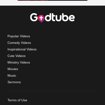
Popular Videos
Comedy Videos
Inspirational Videos
Cute Videos
Ministry Videos
Movies
Music
Sermons
Terms of Use