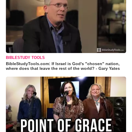
BIBLESTUDY TOOLS
BibleStudyTools.com: If Israel is God's "chosen" nation,
where does that leave the rest of the world? - Gary Yates