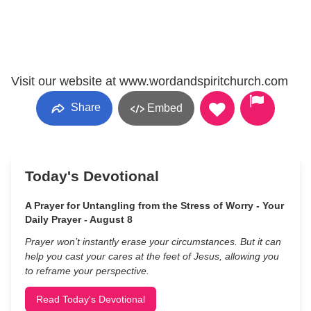
Visit our website at www.wordandspiritchurch.com
Share
Embed
Today's Devotional
A Prayer for Untangling from the Stress of Worry - Your
Daily Prayer - August 8
Prayer won’t instantly erase your circumstances. But it can
help you cast your cares at the feet of Jesus, allowing you
to reframe your perspective.
Read Today's Devotional