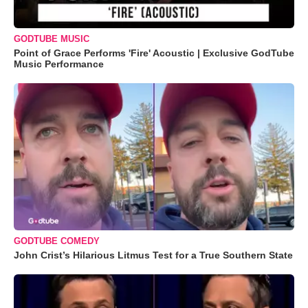
GODTUBE MUSIC
Point of Grace Performs 'Fire' Acoustic | Exclusive GodTube
Music Performance
GODTUBE COMEDY
John Crist’s Hilarious Litmus Test for a True Southern State