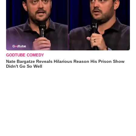
GODTUBE COMEDY
Nate Bargatze Reveals Hilarious Reason His Prison Show
Didn't Go So Well