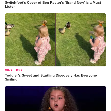
Switchfoot’s Cover of Ben Rector's 'Brand New' is a Must-
Listen
VIRALHOG
Toddler’s Sweet and Startling Discovery Has Everyone
Smiling