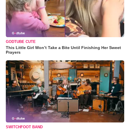
GODTUBE CUTE
This Little Girl Won’t Take a Bite Until Finishing Her Sweet
Prayers
SWITCHFOOT BAND