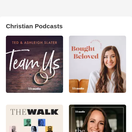
Christian Podcasts