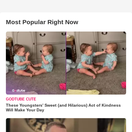
Most Popular Right Now
GODTUBE CUTE
These Youngsters' Sweet (and Hilarious) Act of Kindness
Will Make Your Day