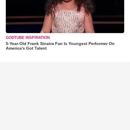
GODTUBE INSPIRATION
5-Year-Old Frank Sinatra Fan Is Youngest Performer On
America's Got Talent