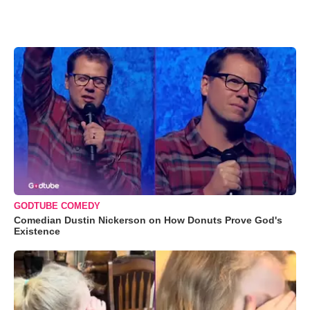
GODTUBE COMEDY
Comedian Dustin Nickerson on How Donuts Prove God's
Existence