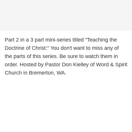
Part 2 in a 3 part mini-series titled "Teaching the
Doctrine of Christ:" You don't want to miss any of
the parts of this series. Be sure to watch them in
order. Hosted by Pastor Don Kielley of Word & Spirit
Church in Bremerton, WA.