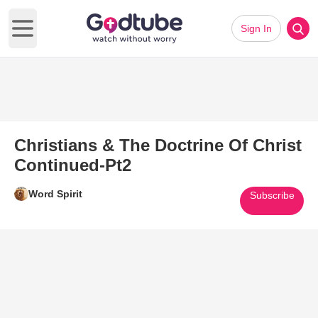
Sign In
Open main menu
Christians & The Doctrine Of Christ
Continued-Pt2
Word Spirit
Subscribe