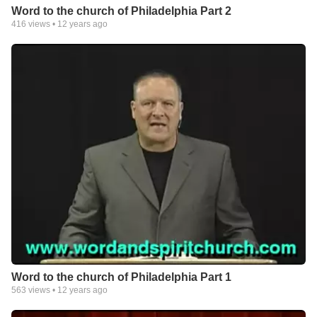
Word to the church of Philadelphia Part 2
416
views •
12 years ago
Word to the church of Philadelphia Part 1
563
views •
12 years ago