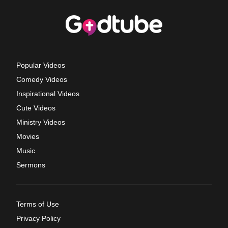
Popular Videos
Comedy Videos
Inspirational Videos
Cute Videos
Ministry Videos
Movies
Music
Sermons
Terms of Use
Privacy Policy