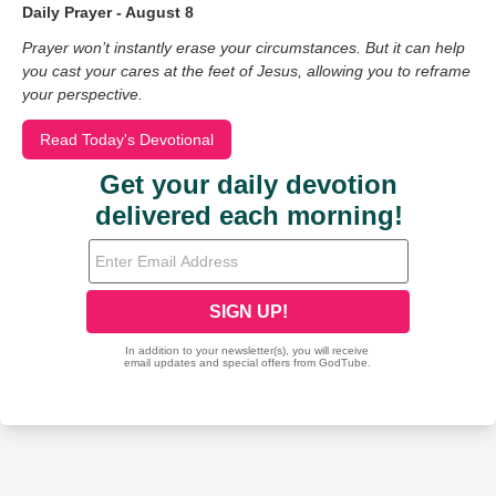
Daily Prayer - August 8
Prayer won’t instantly erase your circumstances. But it can help
you cast your cares at the feet of Jesus, allowing you to reframe
your perspective.
Read Today's Devotional