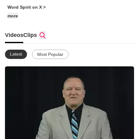
Word Spirit on X >
more
Videos
Clips
Latest
Most Popular