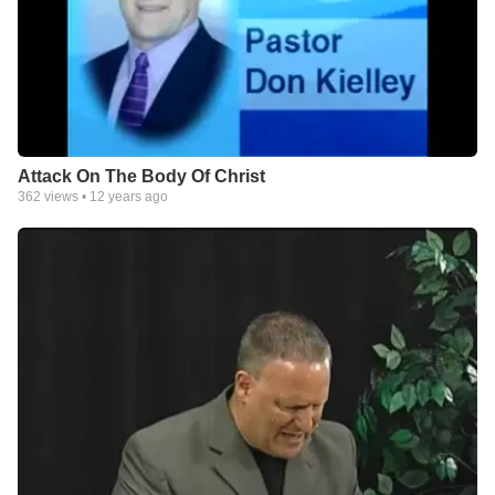
Attack On The Body Of Christ
362
views •
12 years ago