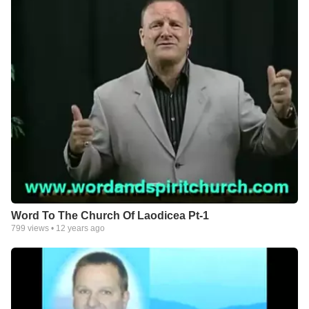
Word To The Church Of Laodicea Pt-1
799
views •
12 years ago