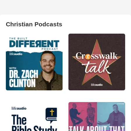
Christian Podcasts