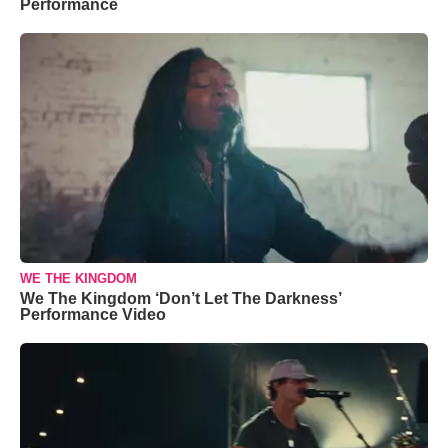
Performance
WE THE KINGDOM
We The Kingdom ‘Don’t Let The Darkness’
Performance Video