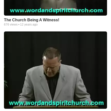
The Church Being A Witness!
676
views •
12 years ago