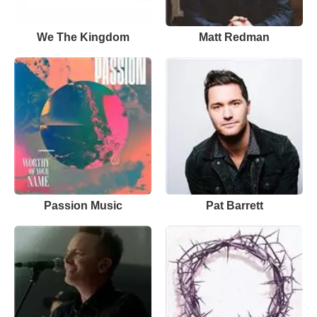
We The Kingdom
Matt Redman
Passion Music
Pat Barrett