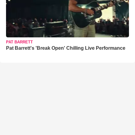
PAT BARRETT
Pat Barrett's 'Break Open' Chilling Live Performance