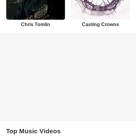
Chris Tomlin
Casting Crowns
Top Music Videos