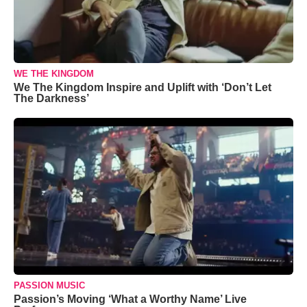
WE THE KINGDOM
We The Kingdom Inspire and Uplift with ‘Don’t Let
The Darkness’
PASSION MUSIC
Passion’s Moving ‘What a Worthy Name’ Live