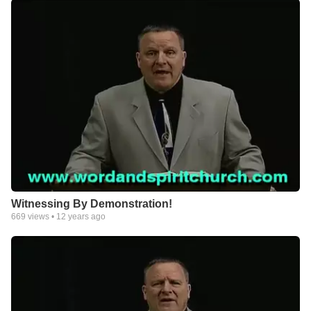
Witnessing By Demonstration!
669
views •
12 years ago