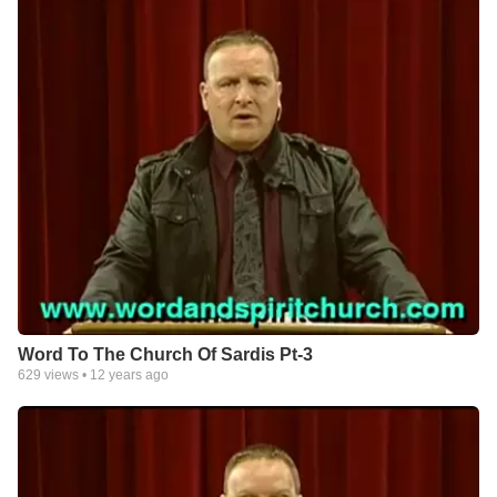
Word To The Church Of Sardis Pt-3
629
views •
12 years ago