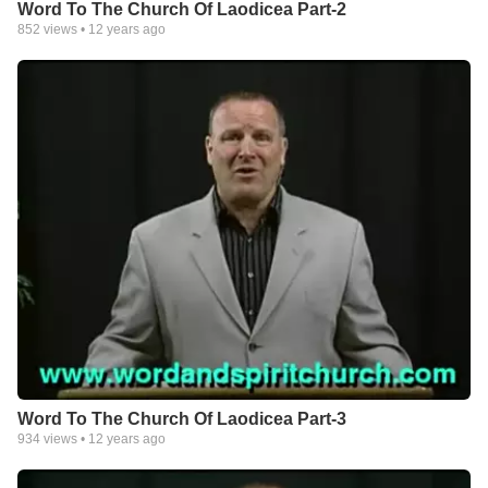
Word To The Church Of Laodicea Part-2
852
views •
12 years ago
Word To The Church Of Laodicea Part-3
934
views •
12 years ago