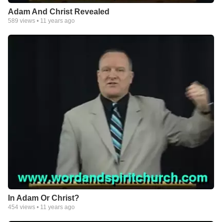
Adam And Christ Revealed
589
views •
11 years ago
In Adam Or Christ?
454
views •
11 years ago