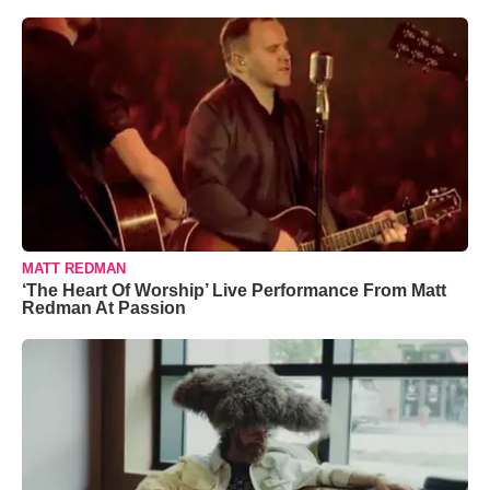
MATT REDMAN
‘The Heart Of Worship’ Live Performance From Matt
Redman At Passion