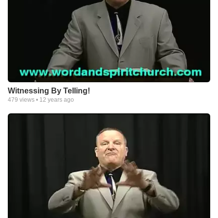
Witnessing By Telling!
479
views •
12 years ago