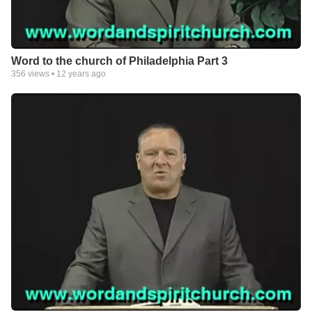
Word to the church of Philadelphia Part 3
356
views •
12 years ago