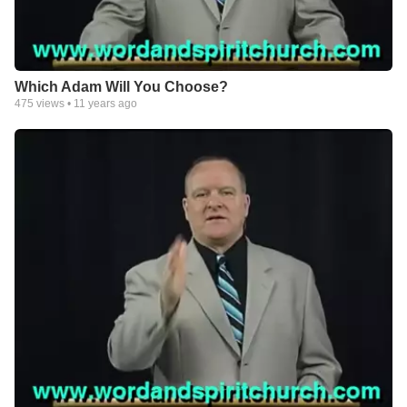
Which Adam Will You Choose?
475
views •
11 years ago