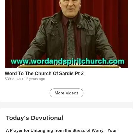
Word To The Church Of Sardis Pt-2
539
views •
12 years ago
More Videos
Today's Devotional
A Prayer for Untangling from the Stress of Worry - Your