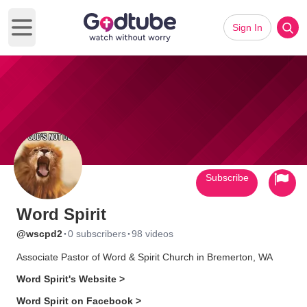
Sign In
Open main menu
Subscribe
Word Spirit
·
·
@wscpd2
0 subscribers
98 videos
Associate Pastor of Word & Spirit Church in Bremerton, WA
Word Spirit's Website >
Word Spirit on Facebook >