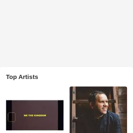
Top Artists