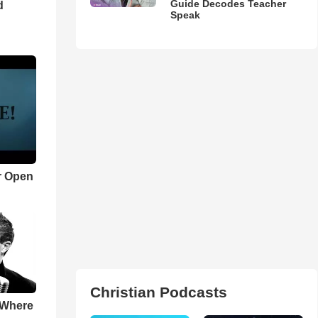
Guide Decodes Teacher
d
Speak
r Open
Christian Podcasts
 Where