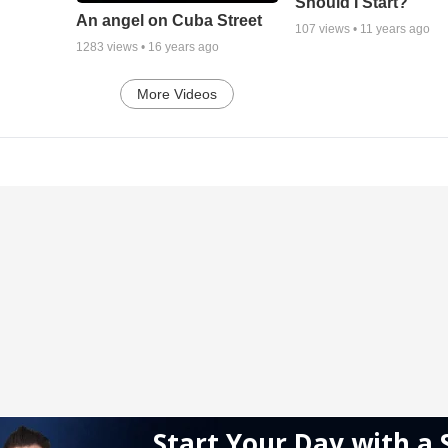
Should I Start?
An angel on Cuba Street
107
views •
11 years ago
1283
views •
16 years ago
More Videos