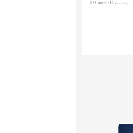
573
views •
16 years ago