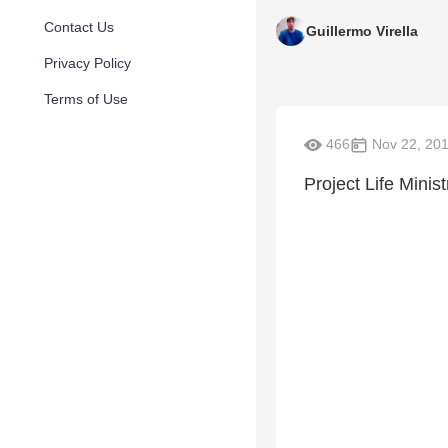
Contact Us
Guillermo Virella
Privacy Policy
Terms of Use
466
Nov 22, 20
Project Life Minis