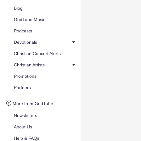
Blog
GodTube Music
Podcasts
Devotionals
Christian Concert Alerts
Christian Artists
Promotions
Partners
More from GodTube
Newsletters
About Us
Help & FAQs