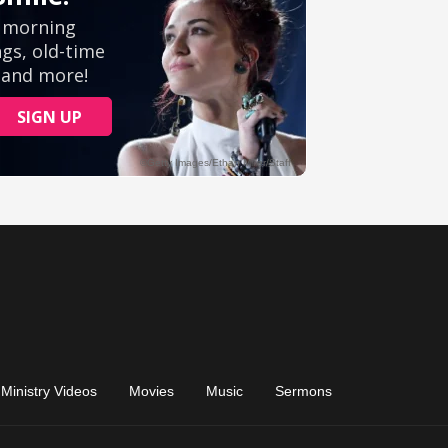
Ministry Videos
Movies
Music
Sermons