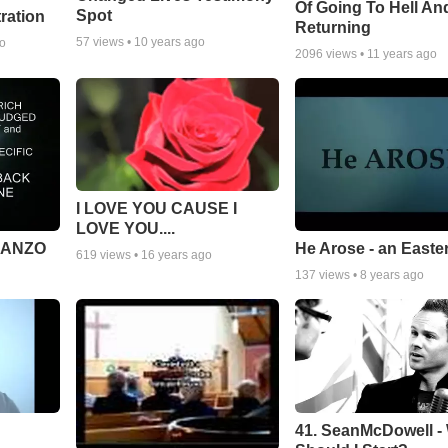
Of Going To Hell An
Spot
tration
Returning
57
views •
10 years ago
go
2096
views •
11 years ago
I LOVE YOU CAUSE I
LOVE YOU....
MANZO
He Arose - an Easte
619
views •
16 years ago
137
views •
8 years ago
41. SeanMcDowell -