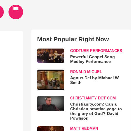
Most Popular Right Now
GODTUBE PERFORMANCES
Powerful Gospel Song
Medley Performance
RONALD MIGUEL
Agnus Dei by Michael W.
Smith
CHRISTIANITY DOT COM
Christianity.com: Can a
Christian practice yoga to
the glory of God?-David
Powlison
MATT REDMAN