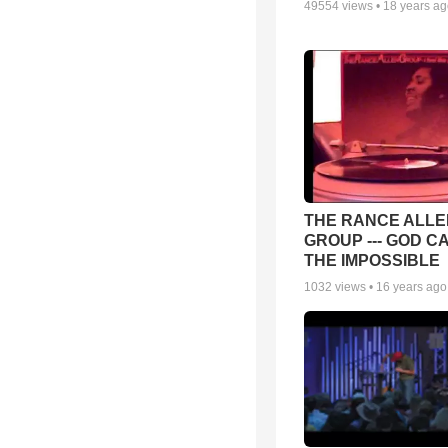
49554
views •
18 years a
THE RANCE ALLE
GROUP --- GOD C
THE IMPOSSIBLE
1032
views •
16 years ago