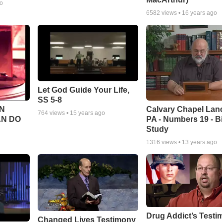
go
6582
views •
16 years ago
Let God Guide Your Life,
SS 5-8
Calvary Chapel Lanc
N
764
views •
15 years ago
PA - Numbers 19 - B
AN DO
Study
1316
views •
13 years ago
Drug Addict’s Test
Changed Lives Testimony