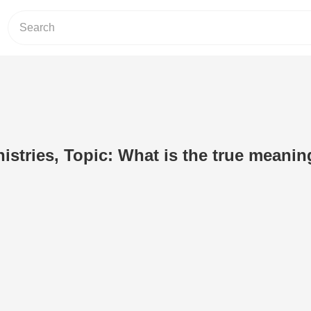
nistries, Topic: What is the true meanin