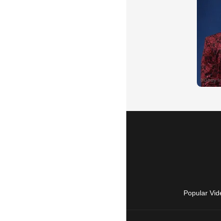
Popular Vid