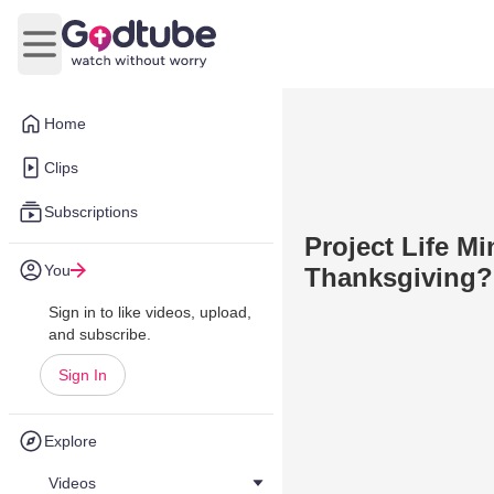
Open main menu
Home
Clips
Subscriptions
Project Life Mi
You
Thanksgiving?
Sign in to like videos, upload,
and subscribe.
Sign In
Explore
Videos