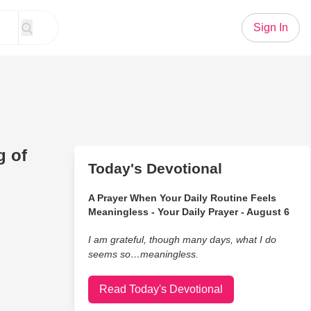
Sign In
g of
Today's Devotional
A Prayer When Your Daily Routine Feels
Meaningless - Your Daily Prayer - August 6
I am grateful, though many days, what I do
seems so…meaningless.
Read Today's Devotional