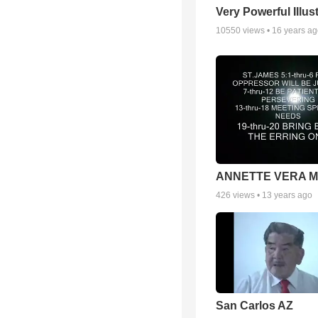
Very Powerful Illus
10550
views •
16 years a
ANNETTE VERA 
426
views •
13 years ago
San Carlos AZ