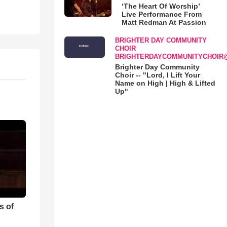
‘The Heart Of Worship’
Live Performance From
Matt Redman At Passion
BRIGHTER DAY COMMUNITY
CHOIR
BRIGHTERDAYCOMMUNITYCHOIR
Brighter Day Community
Choir -- "Lord, I Lift Your
Name on High | High & Lifted
Up"
s of