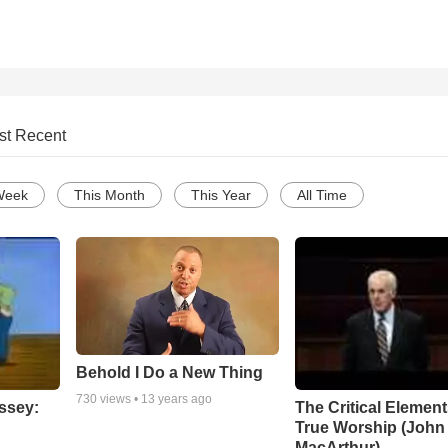
st Recent
Week
This Month
This Year
All Time
Behold I Do a New Thing
730
views •
13 years ago
ssey:
The Critical Element
True Worship (John
MacArthur)