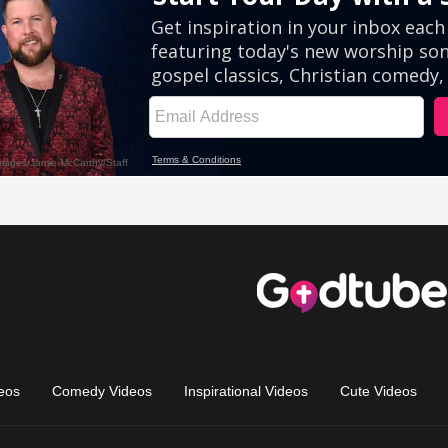
eos
Comedy Videos
Inspirational Videos
Cute Videos