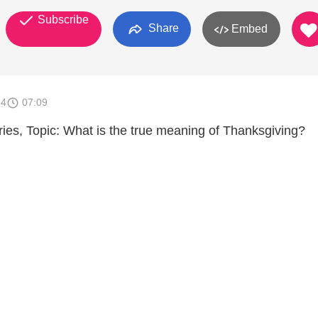
Subscribe
Share
Embed
14
07:09
tries, Topic: What is the true meaning of Thanksgiving?