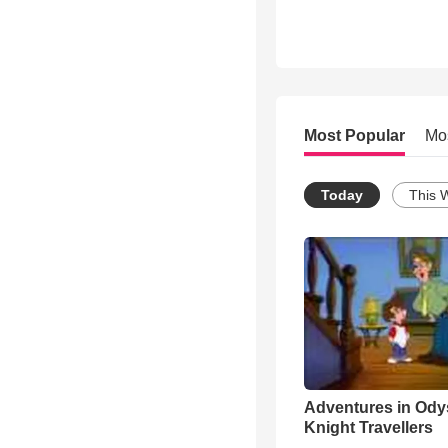
Most Popular
Mo
Today
This 
Adventures in Ody
Knight Travellers