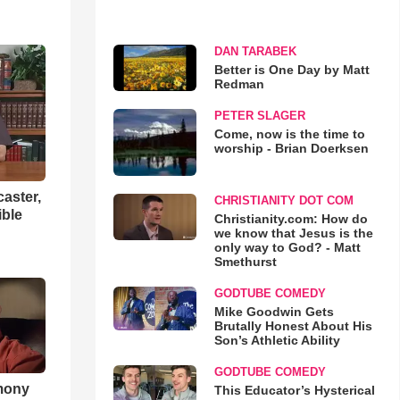
DAN TARABEK
Better is One Day by Matt
Redman
PETER SLAGER
Come, now is the time to
worship - Brian Doerksen
aster,
CHRISTIANITY DOT COM
ible
Christianity.com: How do
we know that Jesus is the
only way to God? - Matt
Smethurst
GODTUBE COMEDY
Mike Goodwin Gets
Brutally Honest About His
Son’s Athletic Ability
GODTUBE COMEDY
imony
This Educator’s Hysterical