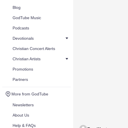
Blog
GodTube Music
Podcasts
Devotionals
Christian Concert Alerts
Christian Artists
Promotions
Partners
More from GodTube
Newsletters
About Us
Help & FAQs