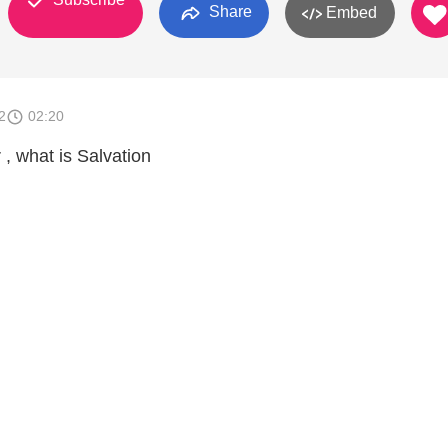
Share
Embed
2
02:20
, what is Salvation