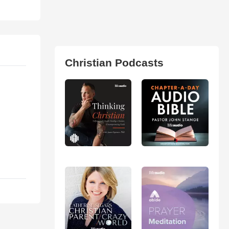
Christian Podcasts