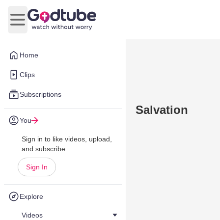
Open main menu
Home
Clips
Subscriptions
Salvation
You
Sign in to like videos, upload,
and subscribe.
Sign In
Explore
Videos