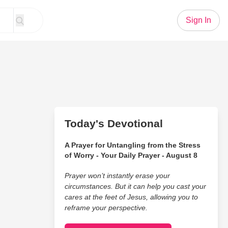
Sign In
Today's Devotional
A Prayer for Untangling from the Stress
of Worry - Your Daily Prayer - August 8
Prayer won’t instantly erase your
circumstances. But it can help you cast your
cares at the feet of Jesus, allowing you to
reframe your perspective.