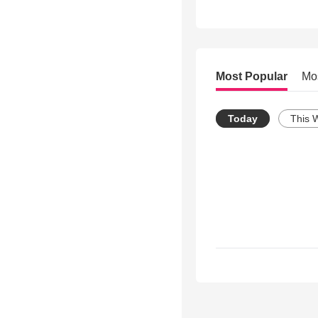
Most Popular
Mo
Today
This 