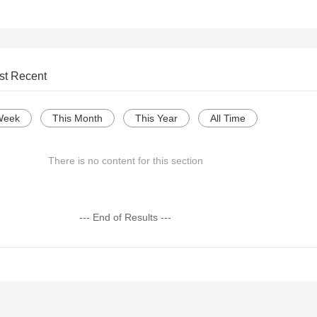
st Recent
Week
This Month
This Year
All Time
There is no content for this section
--- End of Results ---