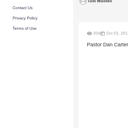
Tom Wooten
Contact Us
Privacy Policy
Terms of Use
204
Oct 03, 201
Pastor Dan Carter 