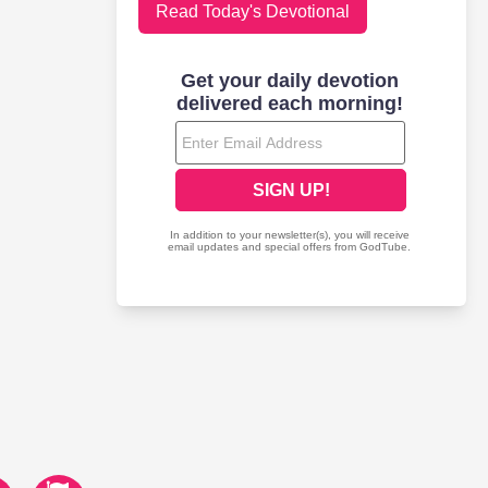
Read Today's Devotional