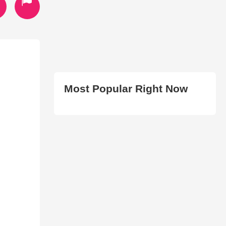
Most Popular Right Now