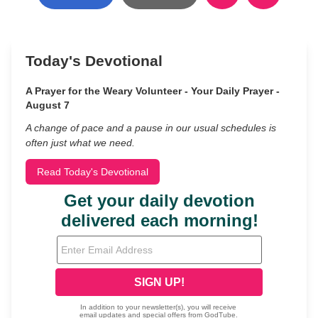
Today's Devotional
A Prayer for the Weary Volunteer - Your Daily Prayer -
August 7
A change of pace and a pause in our usual schedules is
often just what we need.
Read Today's Devotional