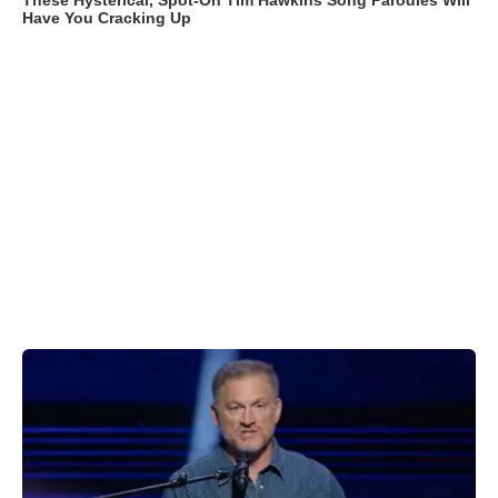
These Hysterical, Spot-On Tim Hawkins Song Parodies Will
Have You Cracking Up