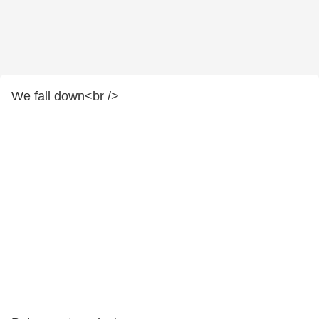
We fall down<br />