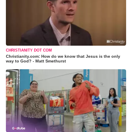
CHRISTIANITY DOT COM
Christianity.com: How do we know that Jesus is the only
way to God? - Matt Smethurst