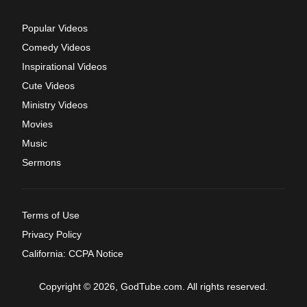
Popular Videos
Comedy Videos
Inspirational Videos
Cute Videos
Ministry Videos
Movies
Music
Sermons
Terms of Use
Privacy Policy
California: CCPA Notice
Copyright © 2026, GodTube.com. All rights reserved.