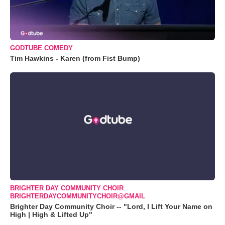
GODTUBE COMEDY
Tim Hawkins - Karen (from Fist Bump)
BRIGHTER DAY COMMUNITY CHOIR
BRIGHTERDAYCOMMUNITYCHOIR@GMAIL
Brighter Day Community Choir -- "Lord, I Lift Your Name on
High | High & Lifted Up"