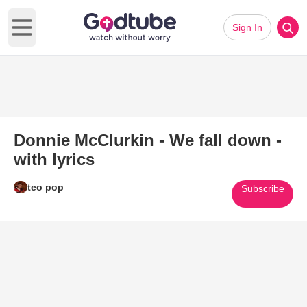
Sign In
Open main menu
Donnie McClurkin - We fall down -
with lyrics
teo pop
Subscribe