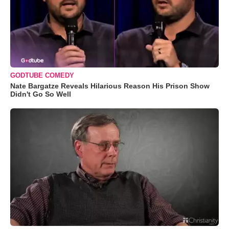
GODTUBE COMEDY
Nate Bargatze Reveals Hilarious Reason His Prison Show
Didn't Go So Well