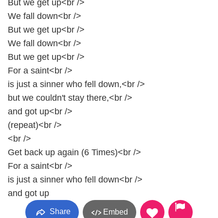
But we get up<br />
We fall down<br />
But we get up<br />
We fall down<br />
But we get up<br />
For a saint<br />
is just a sinner who fell down,<br />
but we couldn't stay there,<br />
and got up<br />
(repeat)<br />
<br />
Get back up again (6 Times)<br />
For a saint<br />
is just a sinner who fell down<br />
and got up
Share
Embed