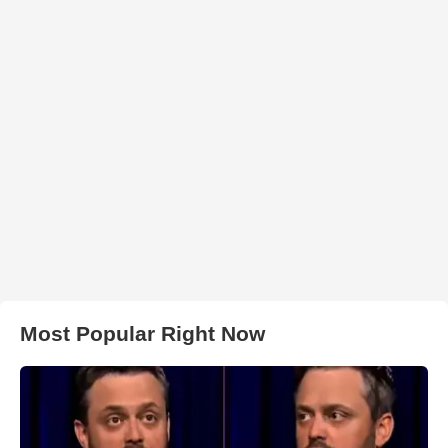
Most Popular Right Now