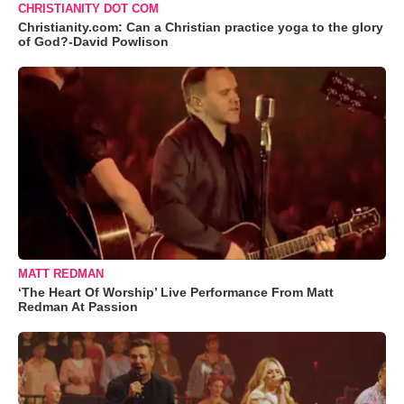
CHRISTIANITY DOT COM
Christianity.com: Can a Christian practice yoga to the glory
of God?-David Powlison
MATT REDMAN
‘The Heart Of Worship’ Live Performance From Matt
Redman At Passion