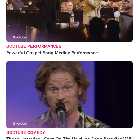
GODTUBE PERFORMANCES
Powerful Gospel Song Medley Performance
GODTUBE COMEDY