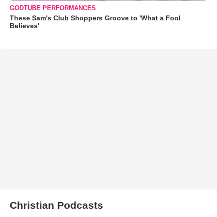
GODTUBE PERFORMANCES
These Sam's Club Shoppers Groove to 'What a Fool
Believes'
Christian Podcasts