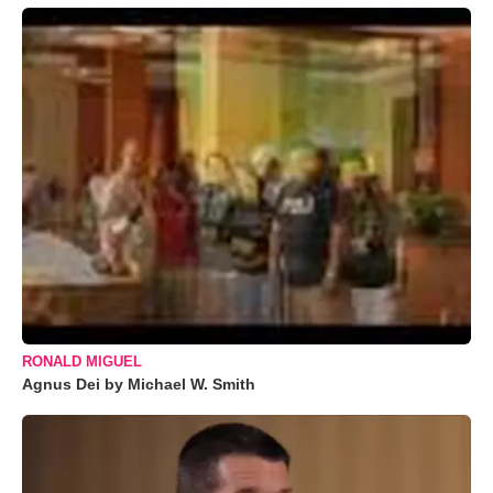
RONALD MIGUEL
Agnus Dei by Michael W. Smith