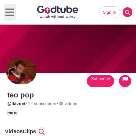
Sign In
Open main menu
Subscribe
teo pop
·
·
@ikivoet
12 subscribers
39 videos
more
Videos
Clips