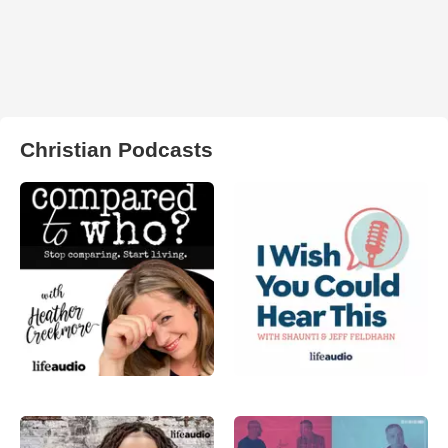
Christian Podcasts