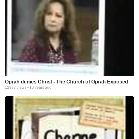
Oprah denies Christ - The Church of Oprah Exposed
12987
views •
16 years ago