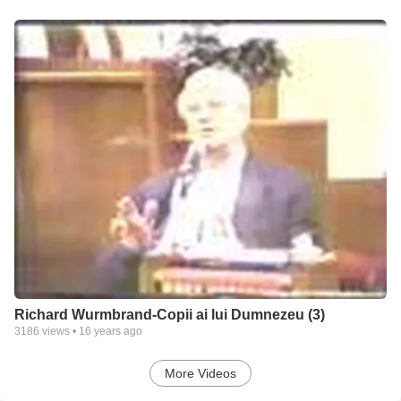
Richard Wurmbrand-Copii ai lui Dumnezeu (3)
3186
views •
16 years ago
More Videos