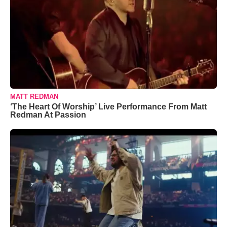
MATT REDMAN
‘The Heart Of Worship’ Live Performance From Matt
Redman At Passion