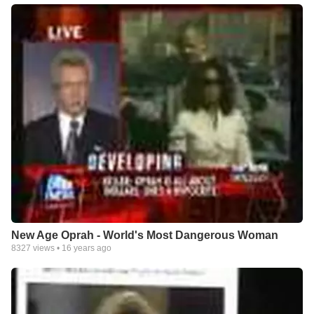
New Age Oprah - World's Most Dangerous Woman
8327
views •
16 years ago