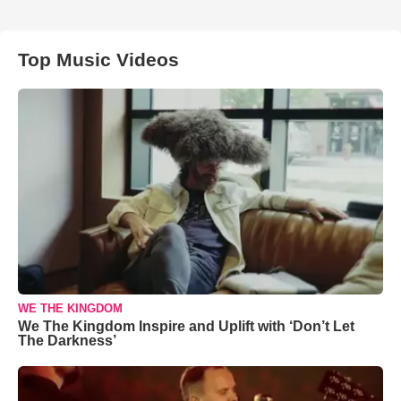
Top Music Videos
WE THE KINGDOM
We The Kingdom Inspire and Uplift with ‘Don’t Let
The Darkness’