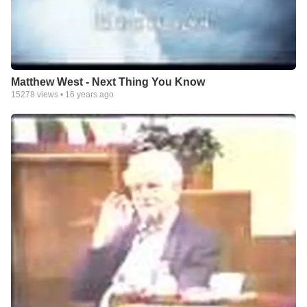
Matthew West - Next Thing You Know
15278
views •
16 years ago