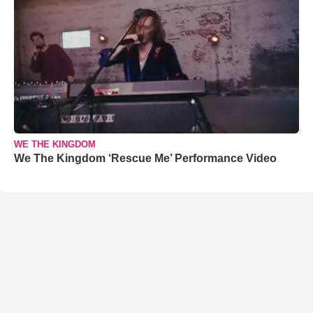
WE THE KINGDOM
We The Kingdom ‘Rescue Me’ Performance Video