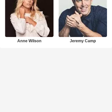
Anne Wilson
Jeremy Camp