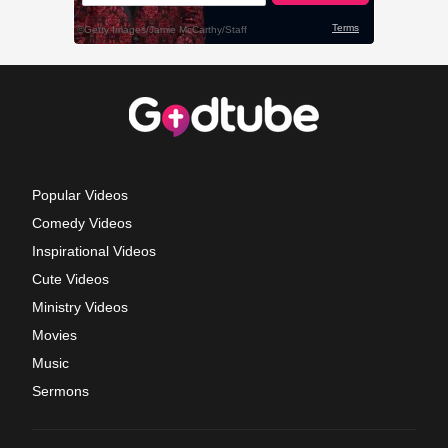
Popular Videos
Comedy Videos
Inspirational Videos
Cute Videos
Ministry Videos
Movies
Music
Sermons