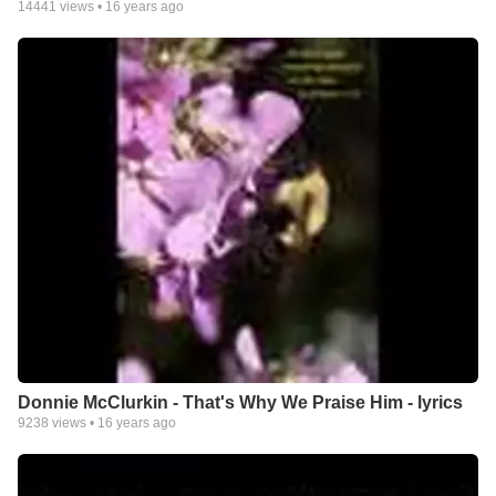
14441
views •
16 years ago
Donnie McClurkin - That's Why We Praise Him - lyrics
9238
views •
16 years ago