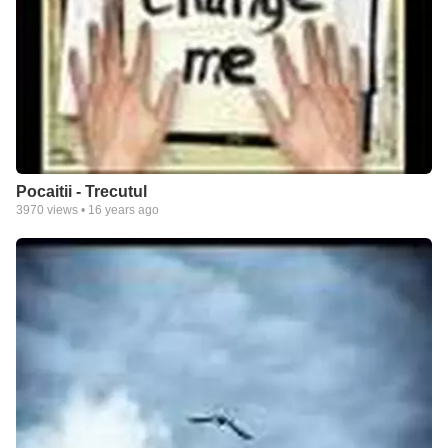
Pocaitii - Trecutul
3970
views •
16 years ago