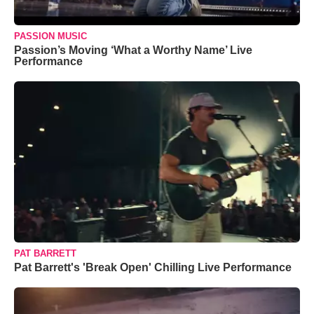
PASSION MUSIC
Passion’s Moving ‘What a Worthy Name’ Live
Performance
PAT BARRETT
Pat Barrett's 'Break Open' Chilling Live Performance