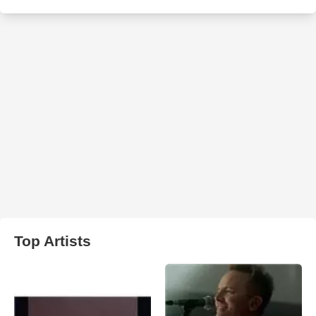
Top Artists