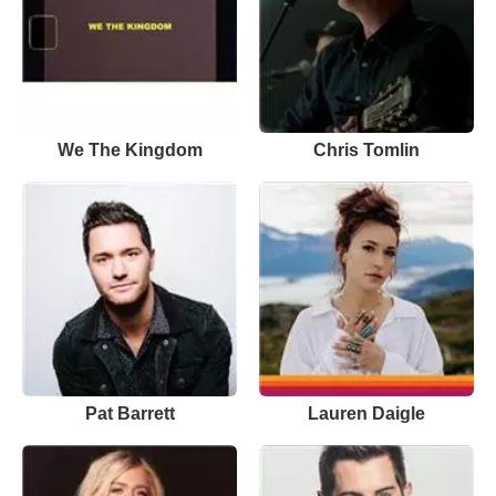
We The Kingdom
Chris Tomlin
Pat Barrett
Lauren Daigle