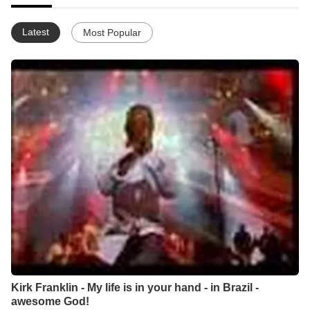
Latest
Most Popular
Kirk Franklin - My life is in your hand - in Brazil -
awesome God!