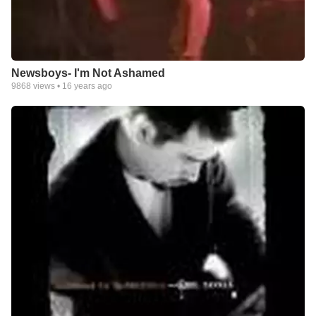
Newsboys- I'm Not Ashamed
9868
views •
16 years ago