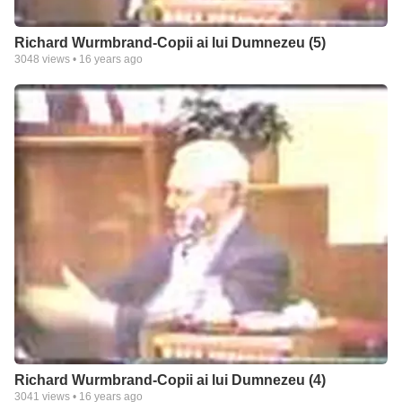
Richard Wurmbrand-Copii ai lui Dumnezeu (5)
3048
views •
16 years ago
Richard Wurmbrand-Copii ai lui Dumnezeu (4)
3041
views •
16 years ago