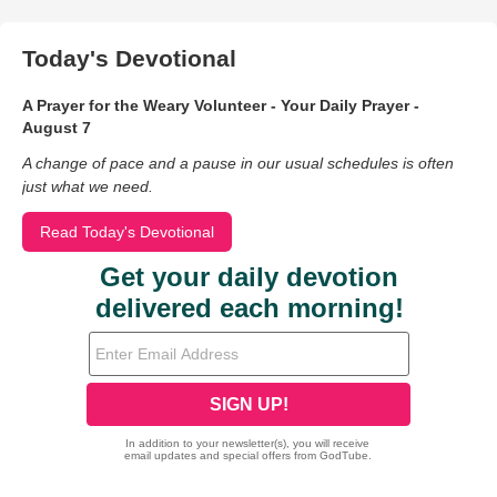
Today's Devotional
A Prayer for the Weary Volunteer - Your Daily Prayer -
August 7
A change of pace and a pause in our usual schedules is often
just what we need.
Read Today's Devotional