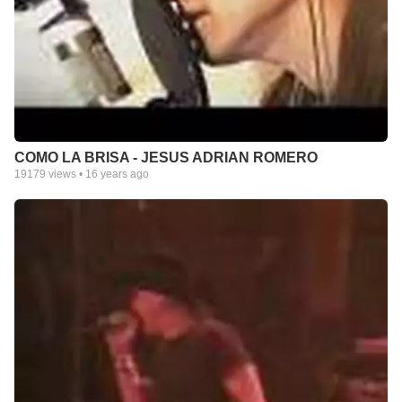
COMO LA BRISA - JESUS ADRIAN ROMERO
19179
views •
16 years ago