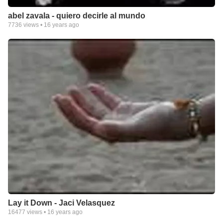
abel zavala - quiero decirle al mundo
7736
views •
16 years ago
Lay it Down - Jaci Velasquez
16477
views •
16 years ago