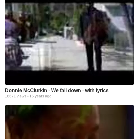
Donnie McClurkin - We fall down - with lyrics
18671
views •
16 years ago