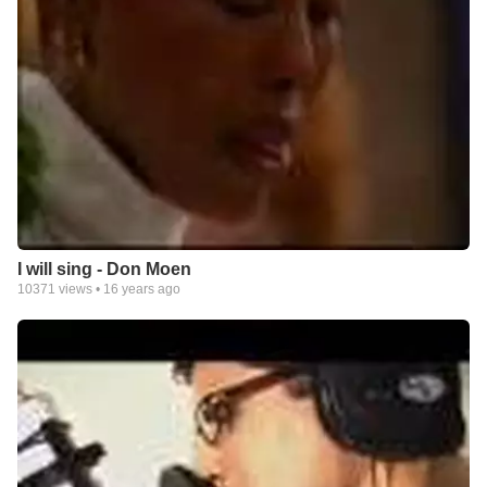
I will sing - Don Moen
10371
views •
16 years ago