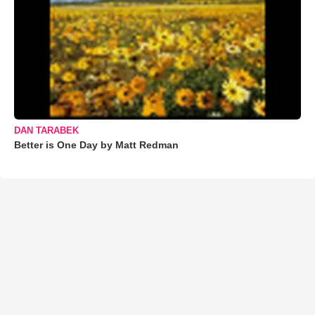
DAN TARABEK
Better is One Day by Matt Redman