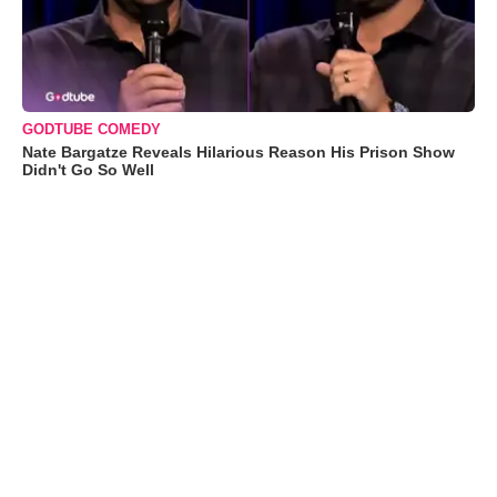
GODTUBE COMEDY
Nate Bargatze Reveals Hilarious Reason His Prison Show
Didn't Go So Well