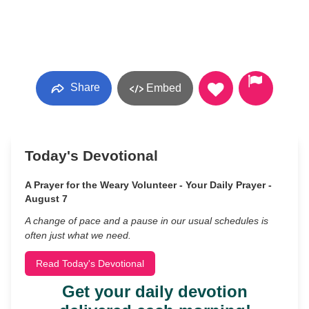
Share
Embed
Today's Devotional
A Prayer for the Weary Volunteer - Your Daily Prayer -
August 7
A change of pace and a pause in our usual schedules is
often just what we need.
Read Today's Devotional