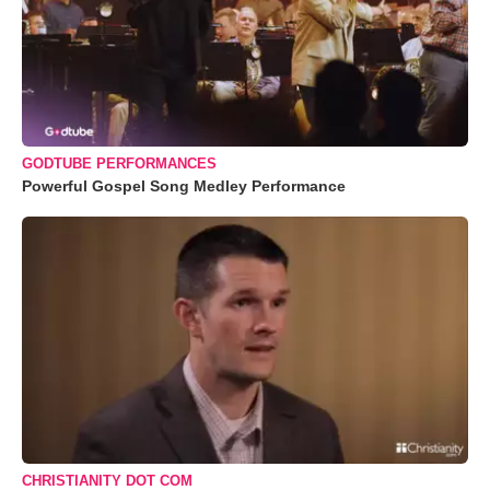
GODTUBE PERFORMANCES
Powerful Gospel Song Medley Performance
CHRISTIANITY DOT COM