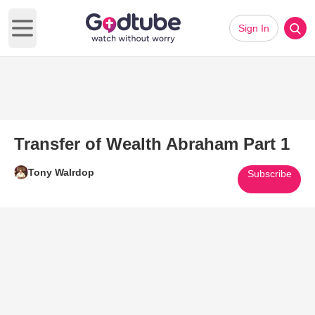
Sign In
Open main menu
Transfer of Wealth Abraham Part 1
Tony Walrdop
Subscribe