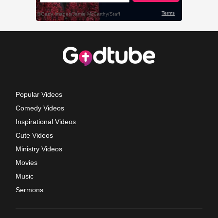
Popular Videos
Comedy Videos
Inspirational Videos
Cute Videos
Ministry Videos
Movies
Music
Sermons