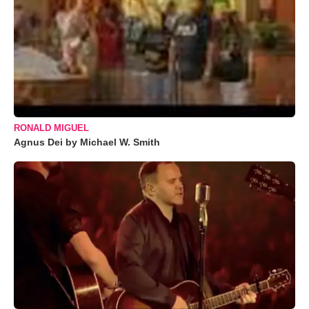
RONALD MIGUEL
Agnus Dei by Michael W. Smith