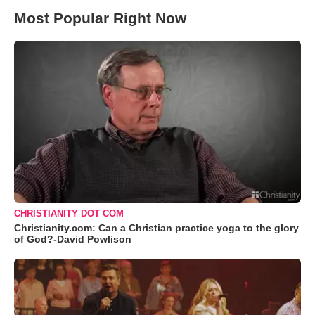
Most Popular Right Now
CHRISTIANITY DOT COM
Christianity.com: Can a Christian practice yoga to the glory
of God?-David Powlison