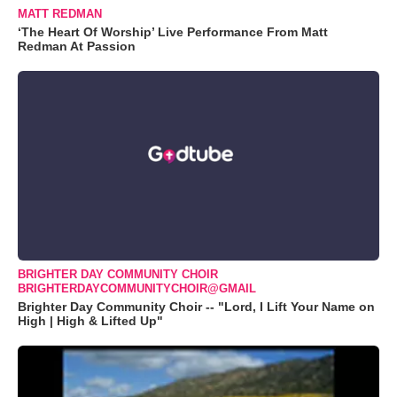
MATT REDMAN
‘The Heart Of Worship’ Live Performance From Matt
Redman At Passion
BRIGHTER DAY COMMUNITY CHOIR
BRIGHTERDAYCOMMUNITYCHOIR@GMAIL
Brighter Day Community Choir -- "Lord, I Lift Your Name on
High | High & Lifted Up"