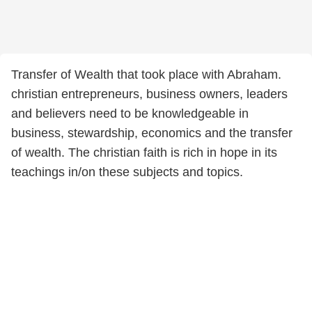
Transfer of Wealth that took place with Abraham.
christian entrepreneurs, business owners, leaders
and believers need to be knowledgeable in
business, stewardship, economics and the transfer
of wealth. The christian faith is rich in hope in its
teachings in/on these subjects and topics.