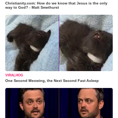
Christianity.com: How do we know that Jesus is the only
way to God? - Matt Smethurst
VIRALHOG
One Second Meowing, the Next Second Fast Asleep