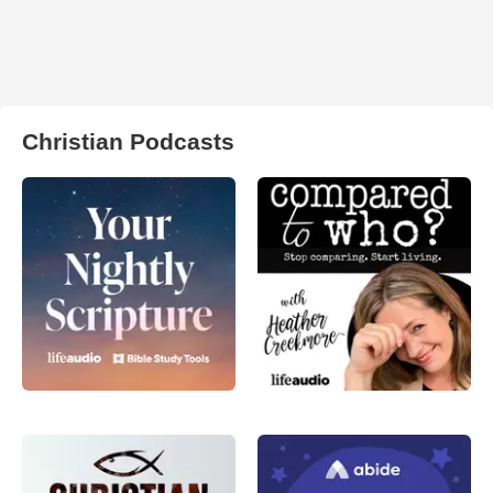
Christian Podcasts