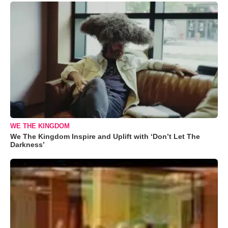
WE THE KINGDOM
We The Kingdom Inspire and Uplift with ‘Don’t Let The
Darkness’