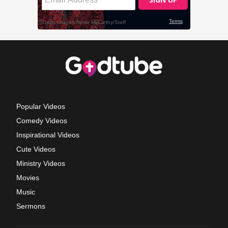
Popular Videos
Comedy Videos
Inspirational Videos
Cute Videos
Ministry Videos
Movies
Music
Sermons