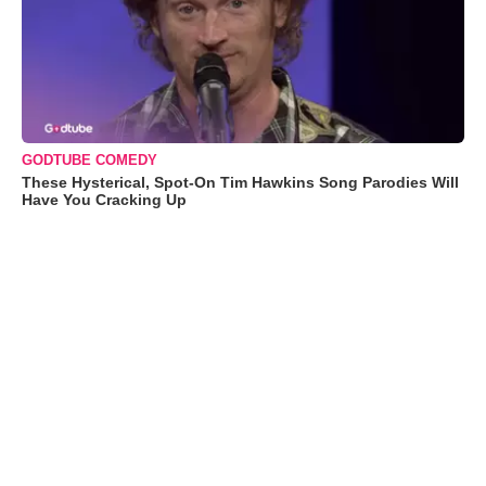
GODTUBE COMEDY
These Hysterical, Spot-On Tim Hawkins Song Parodies Will
Have You Cracking Up