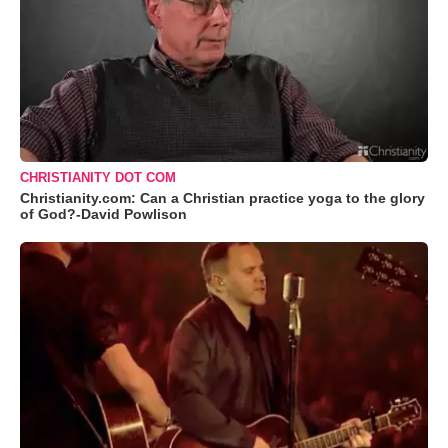
CHRISTIANITY DOT COM
Christianity.com: Can a Christian practice yoga to the glory
of God?-David Powlison