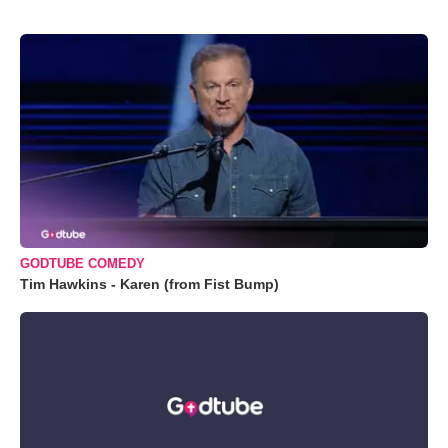
GODTUBE COMEDY
Tim Hawkins - Karen (from Fist Bump)