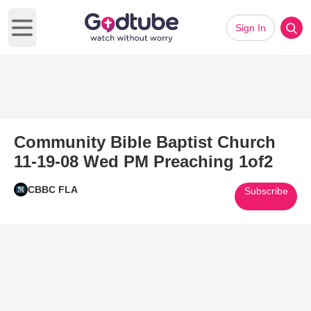
Sign In
Open main menu
Community Bible Baptist Church
11-19-08 Wed PM Preaching 1of2
CBBC FLA
Subscribe