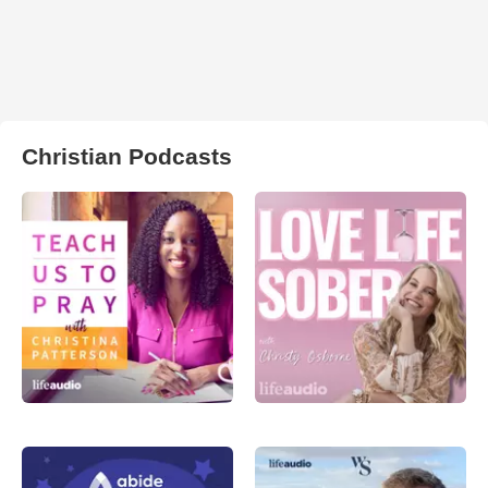
Christian Podcasts