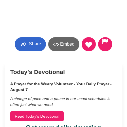
Share
Embed
Today's Devotional
A Prayer for the Weary Volunteer - Your Daily Prayer -
August 7
A change of pace and a pause in our usual schedules is
often just what we need.
Read Today's Devotional