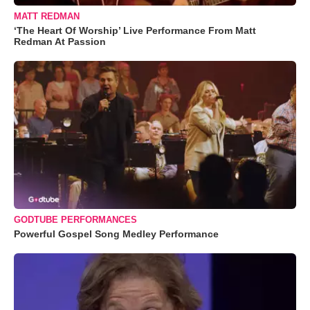
MATT REDMAN
‘The Heart Of Worship’ Live Performance From Matt
Redman At Passion
GODTUBE PERFORMANCES
Powerful Gospel Song Medley Performance