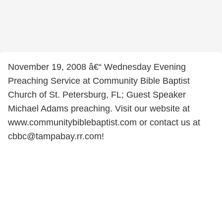
November 19, 2008 â€“ Wednesday Evening
Preaching Service at Community Bible Baptist
Church of St. Petersburg, FL; Guest Speaker
Michael Adams preaching. Visit our website at
www.communitybiblebaptist.com or contact us at
cbbc@tampabay.rr.com!