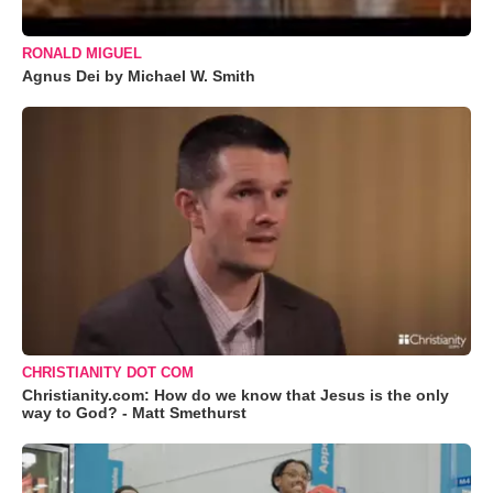
RONALD MIGUEL
Agnus Dei by Michael W. Smith
CHRISTIANITY DOT COM
Christianity.com: How do we know that Jesus is the only
way to God? - Matt Smethurst