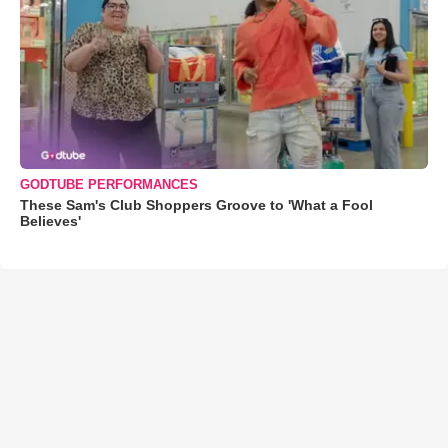
GODTUBE PERFORMANCES
These Sam's Club Shoppers Groove to 'What a Fool
Believes'