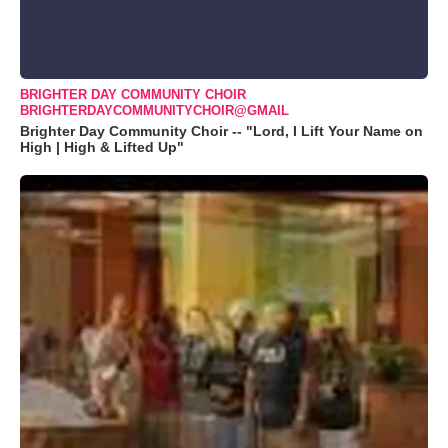
BRIGHTER DAY COMMUNITY CHOIR
BRIGHTERDAYCOMMUNITYCHOIR@GMAIL
Brighter Day Community Choir -- "Lord, I Lift Your Name on
High | High & Lifted Up"