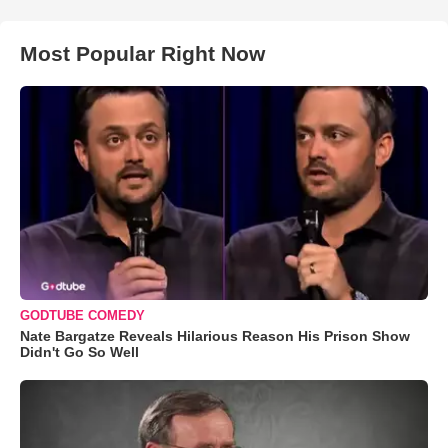
Most Popular Right Now
GODTUBE COMEDY
Nate Bargatze Reveals Hilarious Reason His Prison Show
Didn't Go So Well