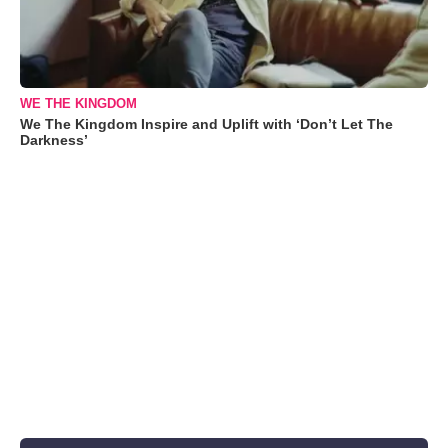
WE THE KINGDOM
We The Kingdom Inspire and Uplift with ‘Don’t Let The
Darkness’