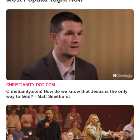
CHRISTIANITY DOT COM
Christianity.com: How do we know that Jesus is the only
way to God? - Matt Smethurst