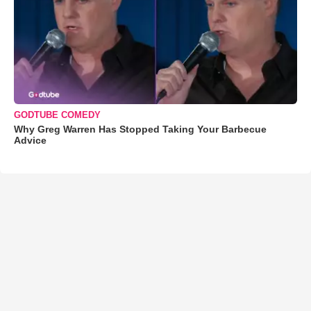
GODTUBE COMEDY
Why Greg Warren Has Stopped Taking Your Barbecue
Advice