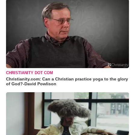
CHRISTIANITY DOT COM
Christianity.com: Can a Christian practice yoga to the glory
of God?-David Powlison