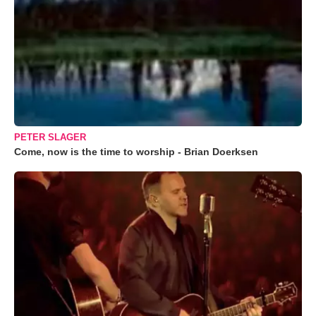
PETER SLAGER
Come, now is the time to worship - Brian Doerksen