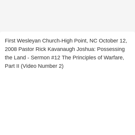
First Wesleyan Church-High Point, NC October 12,
2008 Pastor Rick Kavanaugh Joshua: Possessing
the Land - Sermon #12 The Principles of Warfare,
Part II (Video Number 2)