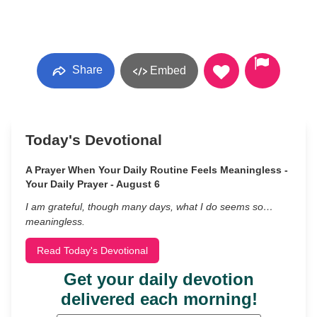
Share
Embed
Today's Devotional
A Prayer When Your Daily Routine Feels Meaningless -
Your Daily Prayer - August 6
I am grateful, though many days, what I do seems so…
meaningless.
Read Today's Devotional