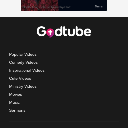
Popular Videos
Comedy Videos
Inspirational Videos
Cute Videos
Ministry Videos
Movies
Music
Sermons