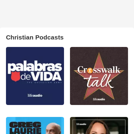
Christian Podcasts