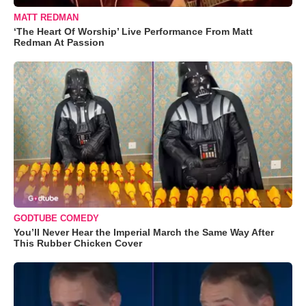
MATT REDMAN
‘The Heart Of Worship’ Live Performance From Matt
Redman At Passion
GODTUBE COMEDY
You’ll Never Hear the Imperial March the Same Way After
This Rubber Chicken Cover