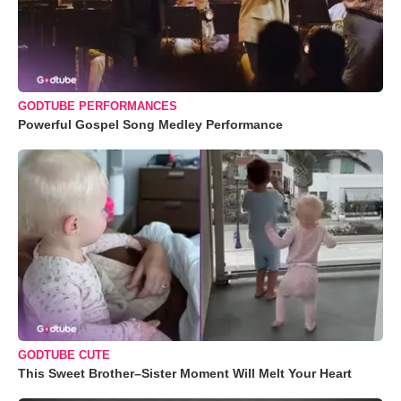
GODTUBE PERFORMANCES
Powerful Gospel Song Medley Performance
GODTUBE CUTE
This Sweet Brother–Sister Moment Will Melt Your Heart