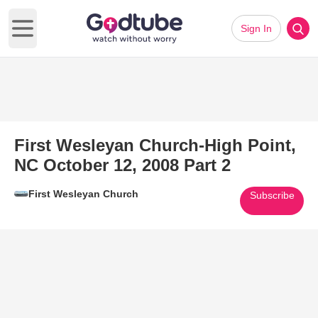
Sign In
Open main menu
First Wesleyan Church-High Point,
NC October 12, 2008 Part 2
First Wesleyan Church
Subscribe