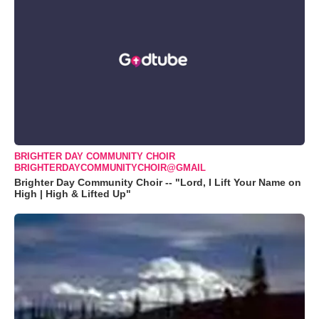
BRIGHTER DAY COMMUNITY CHOIR
BRIGHTERDAYCOMMUNITYCHOIR@GMAIL
Brighter Day Community Choir -- "Lord, I Lift Your Name on
High | High & Lifted Up"