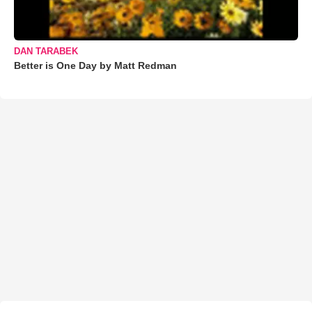
DAN TARABEK
Better is One Day by Matt Redman