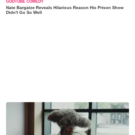
GODTUBE COMEDY
Nate Bargatze Reveals Hilarious Reason His Prison Show
Didn't Go So Well