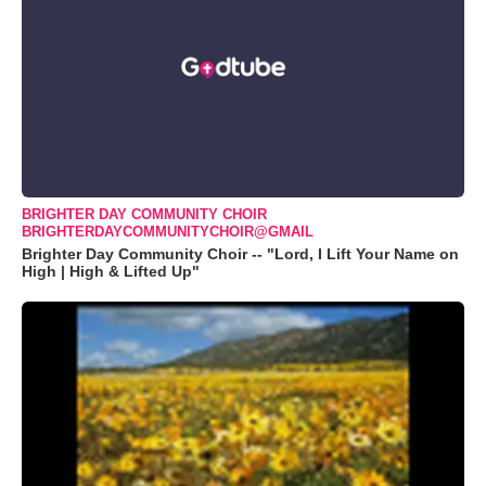
BRIGHTER DAY COMMUNITY CHOIR
BRIGHTERDAYCOMMUNITYCHOIR@GMAIL
Brighter Day Community Choir -- "Lord, I Lift Your Name on
High | High & Lifted Up"