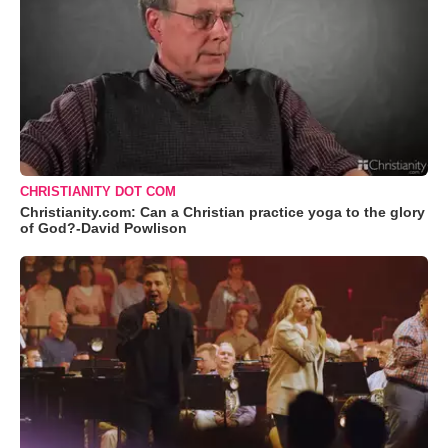
CHRISTIANITY DOT COM
Christianity.com: Can a Christian practice yoga to the glory
of God?-David Powlison