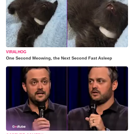
VIRALHOG
One Second Meowing, the Next Second Fast Asleep