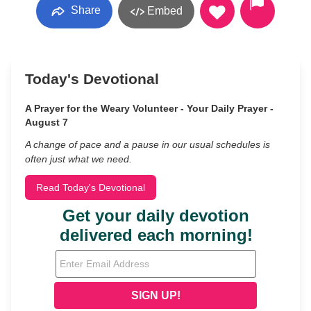
Share
Embed
Today's Devotional
A Prayer for the Weary Volunteer - Your Daily Prayer -
August 7
A change of pace and a pause in our usual schedules is
often just what we need.
Read Today's Devotional