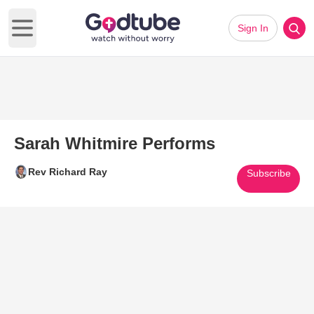
Sign In
Open main menu
Sarah Whitmire Performs
Rev Richard Ray
Subscribe