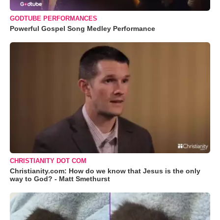
GODTUBE PERFORMANCES
Powerful Gospel Song Medley Performance
CHRISTIANITY DOT COM
Christianity.com: How do we know that Jesus is the only
way to God? - Matt Smethurst