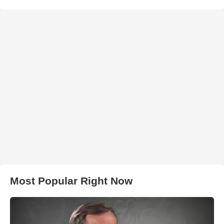
Most Popular Right Now