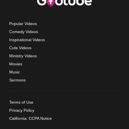
Popular Videos
Comedy Videos
Inspirational Videos
Cute Videos
Ministry Videos
Movies
Music
Sermons
Terms of Use
Privacy Policy
California: CCPA Notice