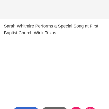
Sarah Whitmire Performs a Special Song at First
Baptist Church Wink Texas