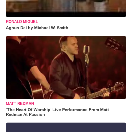
RONALD MIGUEL
Agnus Dei by Michael W. Smith
MATT REDMAN
‘The Heart Of Worship’ Live Performance From Matt
Redman At Passion