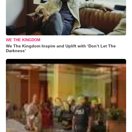
WE THE KINGDOM
We The Kingdom Inspire and Uplift with ‘Don’t Let The
Darkness’