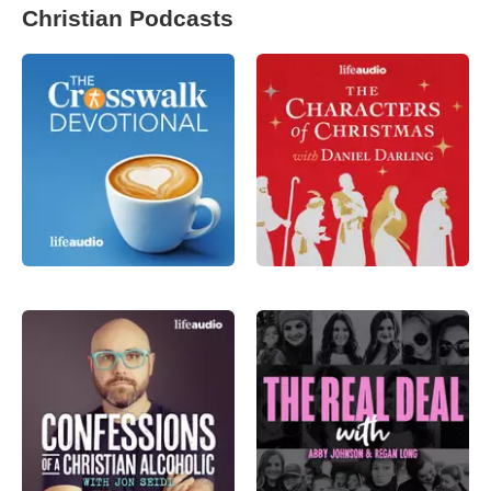
Christian Podcasts