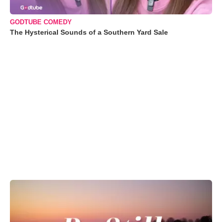
GODTUBE COMEDY
The Hysterical Sounds of a Southern Yard Sale