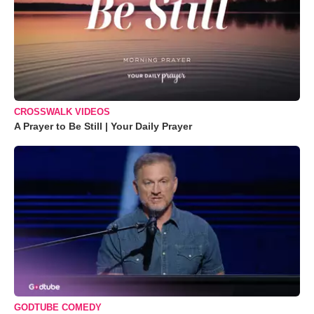
CROSSWALK VIDEOS
A Prayer to Be Still | Your Daily Prayer
GODTUBE COMEDY