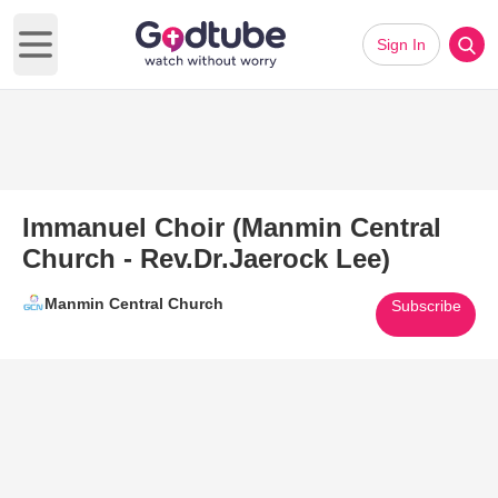
Sign In
Open main menu
Immanuel Choir (Manmin Central
Church - Rev.Dr.Jaerock Lee)
Manmin Central Church
Subscribe