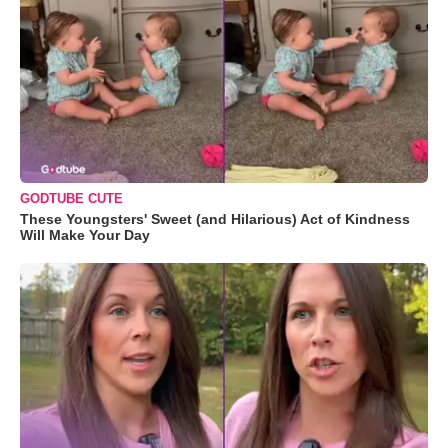
GODTUBE CUTE
These Youngsters' Sweet (and Hilarious) Act of Kindness
Will Make Your Day