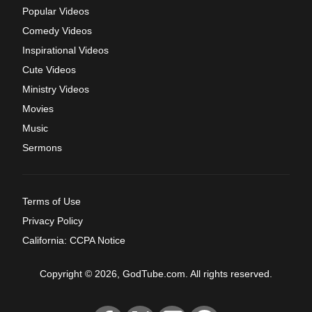
Popular Videos
Comedy Videos
Inspirational Videos
Cute Videos
Ministry Videos
Movies
Music
Sermons
Terms of Use
Privacy Policy
California: CCPA Notice
Copyright © 2026, GodTube.com. All rights reserved.