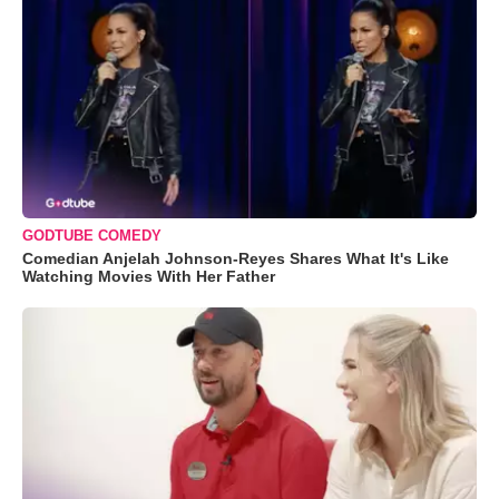
GODTUBE COMEDY
Comedian Anjelah Johnson-Reyes Shares What It's Like
Watching Movies With Her Father