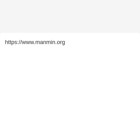
https://www.manmin.org