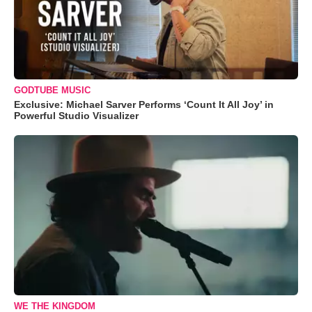
GODTUBE MUSIC
Exclusive: Michael Sarver Performs ‘Count It All Joy’ in
Powerful Studio Visualizer
WE THE KINGDOM