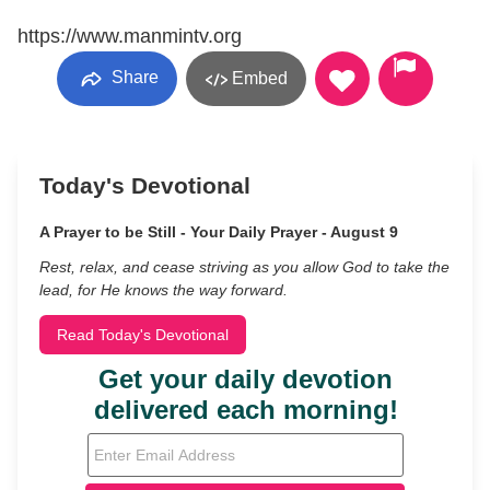
https://www.manmintv.org
Share
Embed
Today's Devotional
A Prayer to be Still - Your Daily Prayer - August 9
Rest, relax, and cease striving as you allow God to take the
lead, for He knows the way forward.
Read Today's Devotional