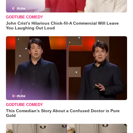
GODTUBE COMEDY
John Crist’s Hilarious Chick-fil-A Commercial Will Leave
You Laughing Out Loud
GODTUBE COMEDY
This Comedian’s Story About a Confused Doctor is Pure
Gold