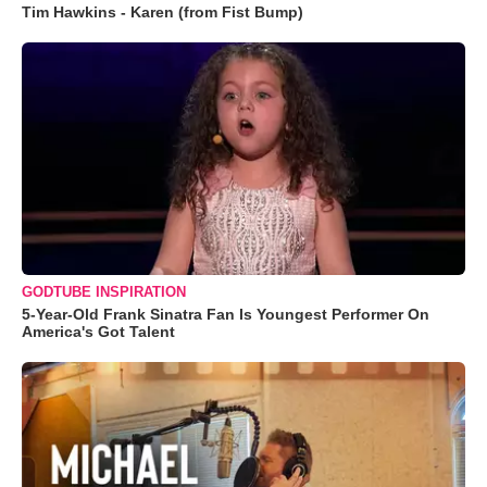
Tim Hawkins - Karen (from Fist Bump)
GODTUBE INSPIRATION
5-Year-Old Frank Sinatra Fan Is Youngest Performer On
America's Got Talent