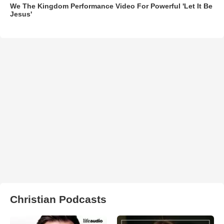
We The Kingdom Performance Video For Powerful 'Let It Be
Jesus'
Christian Podcasts