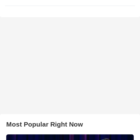
Most Popular Right Now