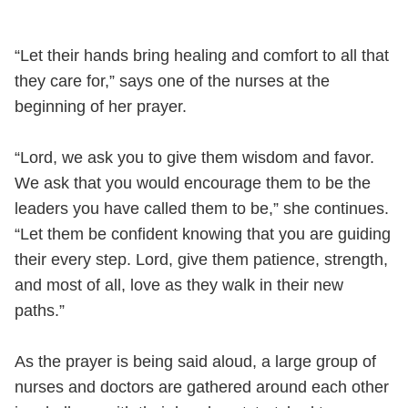
“Let their hands bring healing and comfort to all that
they care for,” says one of the nurses at the
beginning of her prayer.
“Lord, we ask you to give them wisdom and favor.
We ask that you would encourage them to be the
leaders you have called them to be,” she continues.
“Let them be confident knowing that you are guiding
their every step. Lord, give them patience, strength,
and most of all, love as they walk in their new
paths.”
As the prayer is being said aloud, a large group of
nurses and doctors are gathered around each other