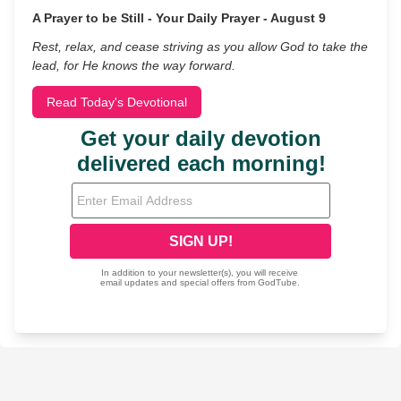
A Prayer to be Still - Your Daily Prayer - August 9
Rest, relax, and cease striving as you allow God to take the
lead, for He knows the way forward.
Read Today's Devotional