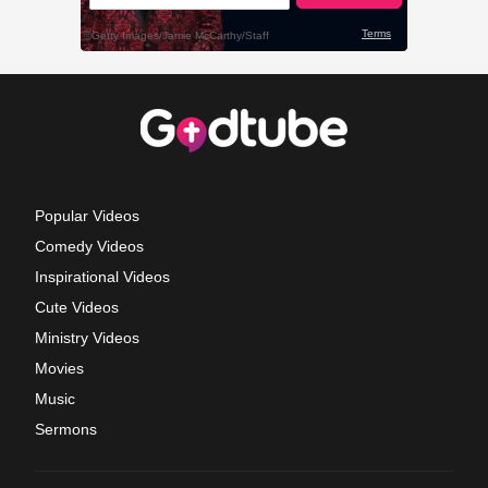
Popular Videos
Comedy Videos
Inspirational Videos
Cute Videos
Ministry Videos
Movies
Music
Sermons