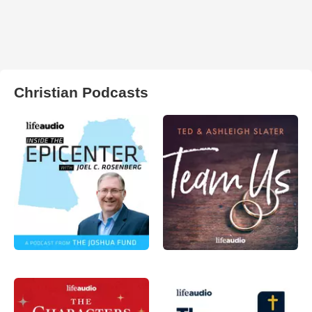
Christian Podcasts