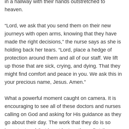
in a hallway with their hands outstretched to
heaven.
“Lord, we ask that you send them on their new
journeys with open arms, knowing that they have
made the right decisions,” the nurse says as she is
holding back her tears. “Lord, place a hedge of
protection around them and all of our staff. We lift
up those that are sick, crying, and dying. That they
might find comfort and peace in you. We ask this in
your precious name, Jesus. Amen.”
What a powerful moment caught on camera. It is
encouraging to see all of these doctors and nurses
calling on God and asking for His guidance as they
go about their day. The work that they do is so