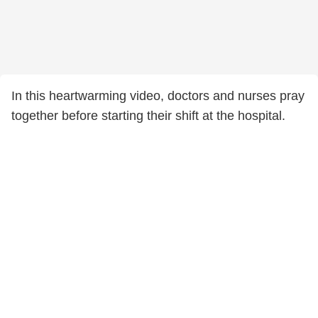
In this heartwarming video, doctors and nurses pray
together before starting their shift at the hospital.