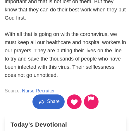
important and that is not lost on them. But they
know that they can do their best work when they put
God first.
With all that is going on with the coronavirus, we
must keep all our healthcare and hospital workers in
our prayers. They are putting their lives on the line
to try and save the thousands of people who have
been infected with this virus. Their selflessness
does not go unnoticed.
Source:
Nurse Recruiter
Share
Today's Devotional