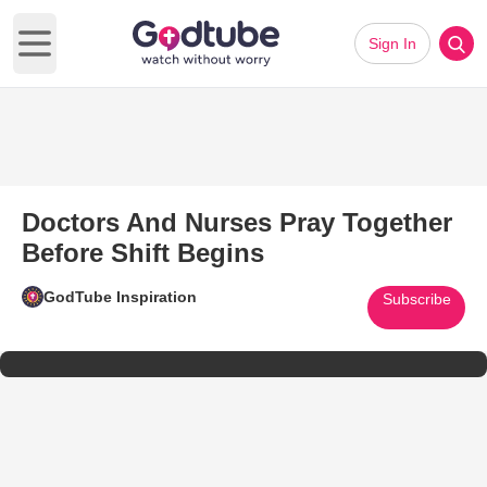
Sign In
Open main menu
Doctors And Nurses Pray Together
Before Shift Begins
GodTube Inspiration
Subscribe