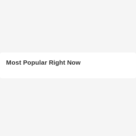
Most Popular Right Now