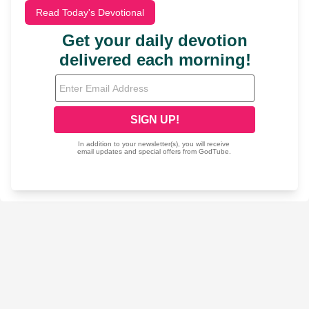
Read Today's Devotional