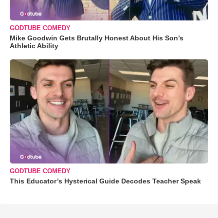
GODTUBE COMEDY
Mike Goodwin Gets Brutally Honest About His Son’s
Athletic Ability
GODTUBE COMEDY
This Educator’s Hysterical Guide Decodes Teacher Speak