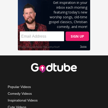
Popular Videos
Comedy Videos
Inspirational Videos
Cute Videos