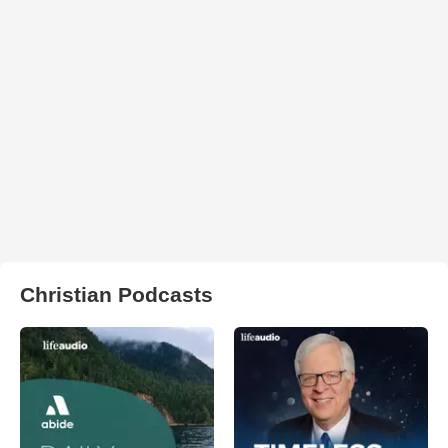
Christian Podcasts