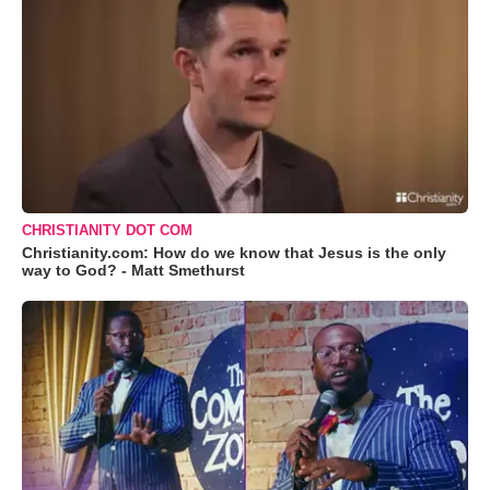
CHRISTIANITY DOT COM
Christianity.com: How do we know that Jesus is the only
way to God? - Matt Smethurst