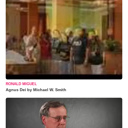
RONALD MIGUEL
Agnus Dei by Michael W. Smith