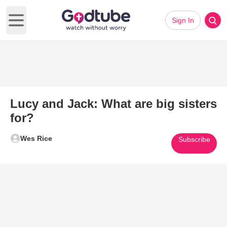
Sign In
Open main menu
Lucy and Jack: What are big sisters
for?
Wes Rice
Subscribe