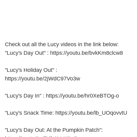
Check out all the Lucy videos in the link below:
"Lucy's Day Out" : https://youtu.be/bvkKm8clcw8
"Lucy's Holiday Out" :
https://youtu.be/2jWdC97Vo3w
"Lucy's Day In" : https://youtu.be/hr0XeBTOg-o
"Lucy's Snack Time: https://youtu.be/lb_UOqovvtU
"Lucy's Day Out: At the Pumpkin Patch":