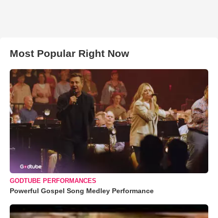
Most Popular Right Now
GODTUBE PERFORMANCES
Powerful Gospel Song Medley Performance