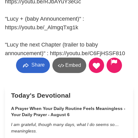
https://youtu.be/RJbAYuY3eGc
"Lucy + (baby Announcement)" :
https://youtu.be/_AlmgqTxg1k
"Lucy the next Chapter (trailer to baby
announcement)" : https://youtu.be/C6FjHSSF810
Share
Embed
Today's Devotional
A Prayer When Your Daily Routine Feels Meaningless -
Your Daily Prayer - August 6
I am grateful, though many days, what I do seems so…
meaningless.