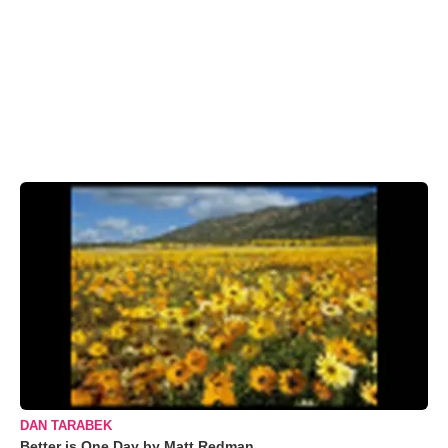
DAN TARABEK
Better is One Day by Matt Redman