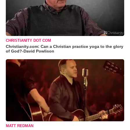
CHRISTIANITY DOT COM
Christianity.com: Can a Christian practice yoga to the glory
of God?-David Powlison
MATT REDMAN