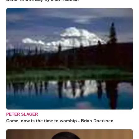
PETER SLAGER
Come, now is the time to worship - Brian Doerksen