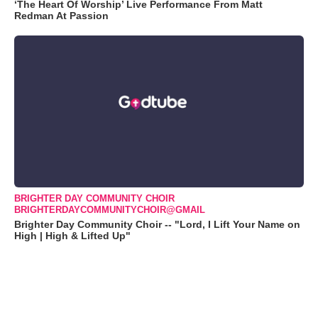
‘The Heart Of Worship’ Live Performance From Matt
Redman At Passion
BRIGHTER DAY COMMUNITY CHOIR
BRIGHTERDAYCOMMUNITYCHOIR@GMAIL
Brighter Day Community Choir -- "Lord, I Lift Your Name on
High | High & Lifted Up"