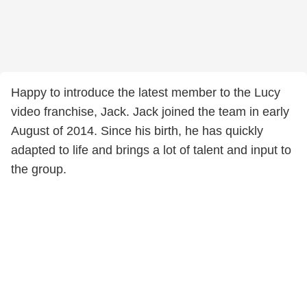
Happy to introduce the latest member to the Lucy
video franchise, Jack. Jack joined the team in early
August of 2014. Since his birth, he has quickly
adapted to life and brings a lot of talent and input to
the group.