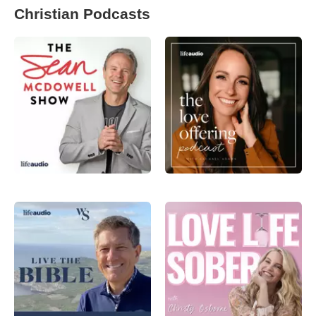
Christian Podcasts