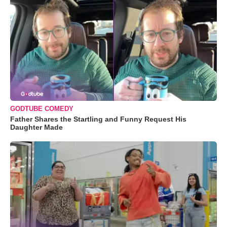
GODTUBE COMEDY
Father Shares the Startling and Funny Request His
Daughter Made