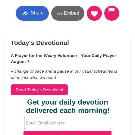
Share
Embed
Today's Devotional
A Prayer for the Weary Volunteer - Your Daily Prayer -
August 7
A change of pace and a pause in our usual schedules is
often just what we need.
Read Today's Devotional