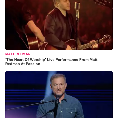
MATT REDMAN
‘The Heart Of Worship’ Live Performance From Matt
Redman At Passion