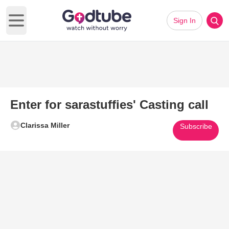
Sign In
Open main menu
Enter for sarastuffies' Casting call
Clarissa Miller
Subscribe