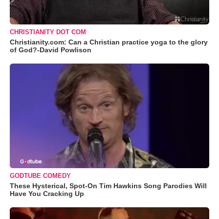
CHRISTIANITY DOT COM
Christianity.com: Can a Christian practice yoga to the glory
of God?-David Powlison
GODTUBE COMEDY
These Hysterical, Spot-On Tim Hawkins Song Parodies Will
Have You Cracking Up