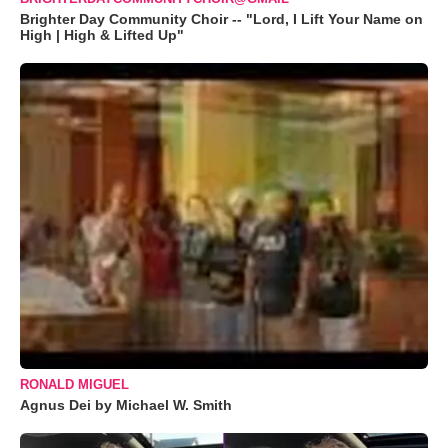
Brighter Day Community Choir -- "Lord, I Lift Your Name on
High | High & Lifted Up"
RONALD MIGUEL
Agnus Dei by Michael W. Smith