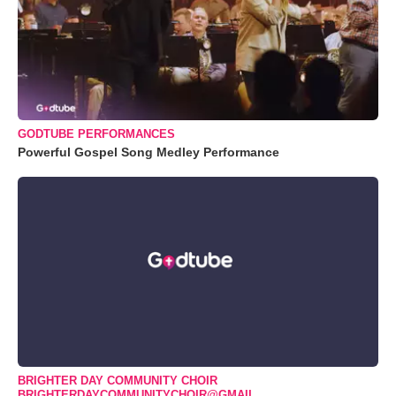
GODTUBE PERFORMANCES
Powerful Gospel Song Medley Performance
BRIGHTER DAY COMMUNITY CHOIR
BRIGHTERDAYCOMMUNITYCHOIR@GMAIL