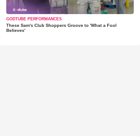
GODTUBE PERFORMANCES
These Sam's Club Shoppers Groove to 'What a Fool
Believes'