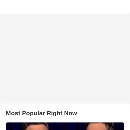
Most Popular Right Now