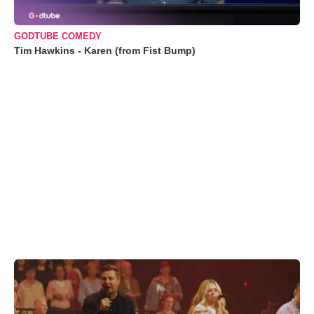
GODTUBE COMEDY
Tim Hawkins - Karen (from Fist Bump)