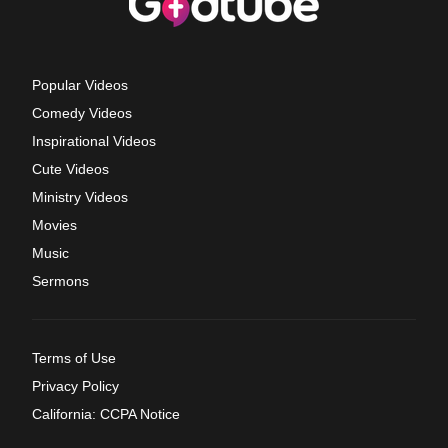
Popular Videos
Comedy Videos
Inspirational Videos
Cute Videos
Ministry Videos
Movies
Music
Sermons
Terms of Use
Privacy Policy
California: CCPA Notice