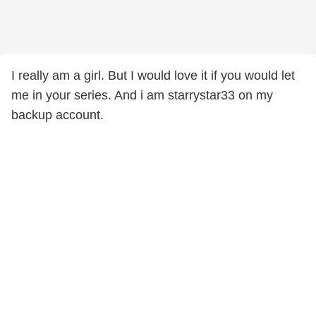
I really am a girl. But I would love it if you would let
me in your series. And i am starrystar33 on my
backup account.