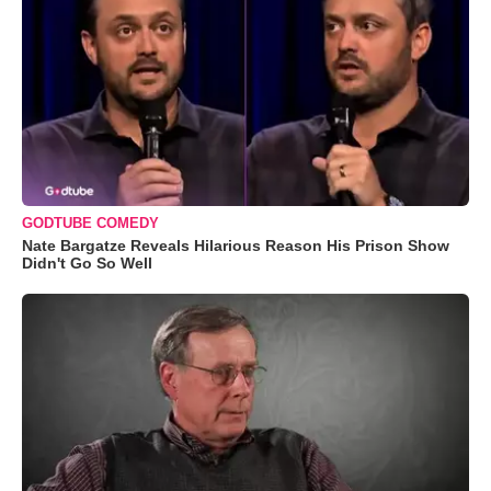
GODTUBE COMEDY
Nate Bargatze Reveals Hilarious Reason His Prison Show
Didn't Go So Well