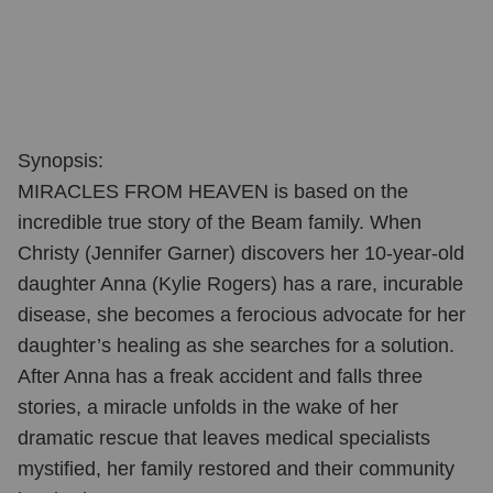
Synopsis:
MIRACLES FROM HEAVEN is based on the
incredible true story of the Beam family. When
Christy (Jennifer Garner) discovers her 10-year-old
daughter Anna (Kylie Rogers) has a rare, incurable
disease, she becomes a ferocious advocate for her
daughter’s healing as she searches for a solution.
After Anna has a freak accident and falls three
stories, a miracle unfolds in the wake of her
dramatic rescue that leaves medical specialists
mystified, her family restored and their community