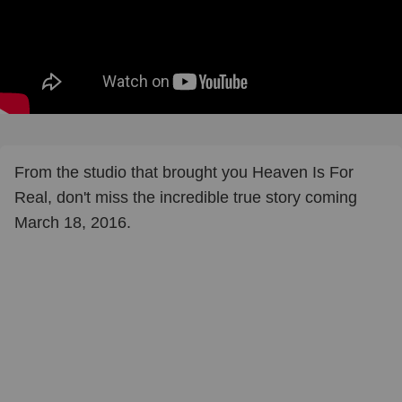
From the studio that brought you Heaven Is For
Real, don't miss the incredible true story coming
March 18, 2016.