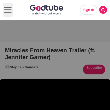
Sign In
Open main menu
Miracles From Heaven Trailer (ft.
Jennifer Garner)
Stephen Sanders
Subscribe