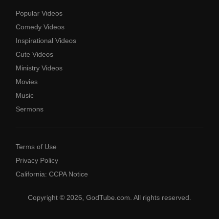
Popular Videos
Comedy Videos
Inspirational Videos
Cute Videos
Ministry Videos
Movies
Music
Sermons
Terms of Use
Privacy Policy
California: CCPA Notice
Copyright © 2026, GodTube.com. All rights reserved.