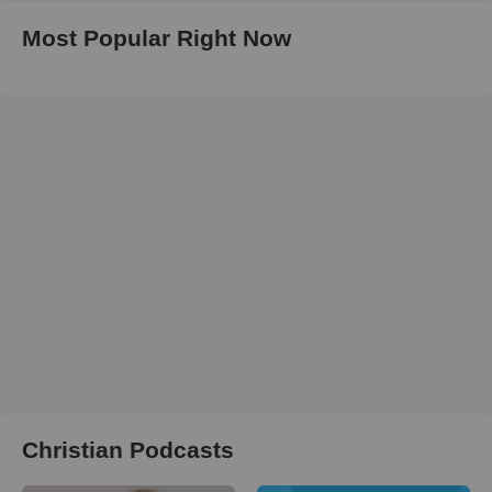
Most Popular Right Now
Christian Podcasts