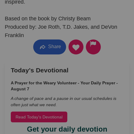
inspired.
Based on the book by Christy Beam
Produced by: Joe Roth, T.D. Jakes, and DeVon
Franklin
Share
Today's Devotional
A Prayer for the Weary Volunteer - Your Daily Prayer -
August 7
A change of pace and a pause in our usual schedules is
often just what we need.
Read Today's Devotional