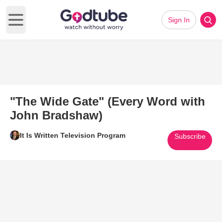
Sign In
Open main menu
"The Wide Gate" (Every Word with
John Bradshaw)
It Is Written Television Program
Subscribe