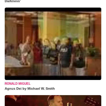
Darkness’
RONALD MIGUEL
Agnus Dei by Michael W. Smith