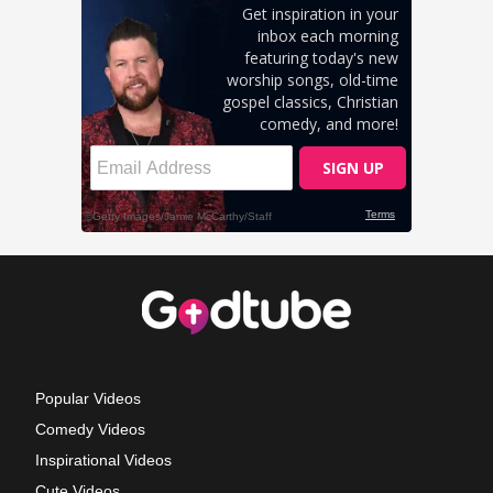
Popular Videos
Comedy Videos
Inspirational Videos
Cute Videos