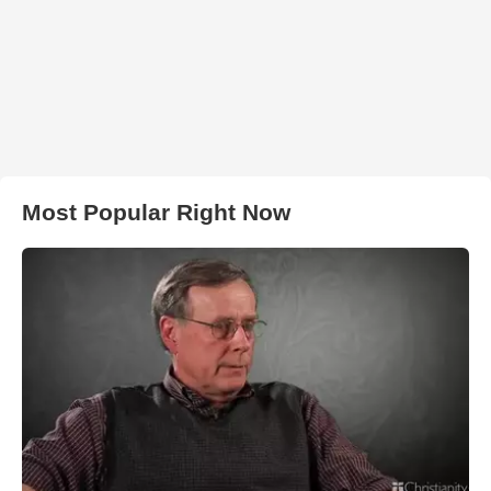
Most Popular Right Now