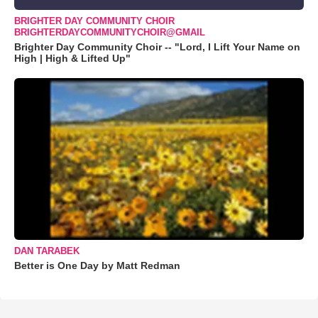
BRIGHTER DAY COMMUNITY CHOIR
BRIGHTERDAYCOMMUNITYCHOIR@GMAIL
Brighter Day Community Choir -- "Lord, I Lift Your Name on
High | High & Lifted Up"
DAN TARABEK
Better is One Day by Matt Redman