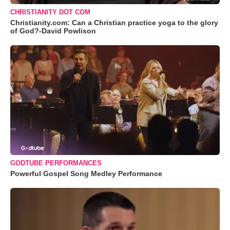
CHRISTIANITY DOT COM
Christianity.com: Can a Christian practice yoga to the glory
of God?-David Powlison
GODTUBE PERFORMANCES
Powerful Gospel Song Medley Performance