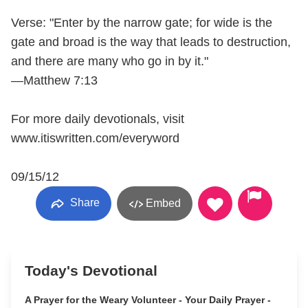
Verse: "Enter by the narrow gate; for wide is the
gate and broad is the way that leads to destruction,
and there are many who go in by it."
—Matthew 7:13
For more daily devotionals, visit
www.itiswritten.com/everyword
09/15/12
Share
Embed
Today's Devotional
A Prayer for the Weary Volunteer - Your Daily Prayer -