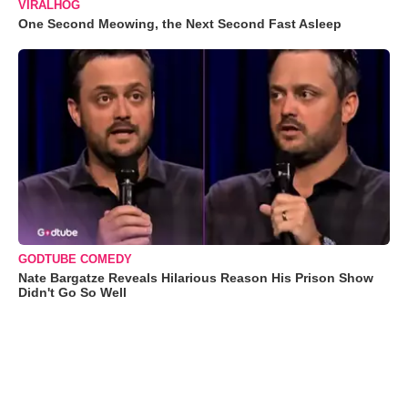
VIRALHOG
One Second Meowing, the Next Second Fast Asleep
GODTUBE COMEDY
Nate Bargatze Reveals Hilarious Reason His Prison Show
Didn't Go So Well