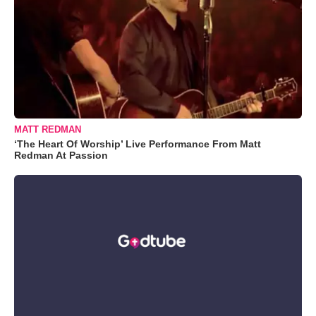
MATT REDMAN
‘The Heart Of Worship’ Live Performance From Matt
Redman At Passion