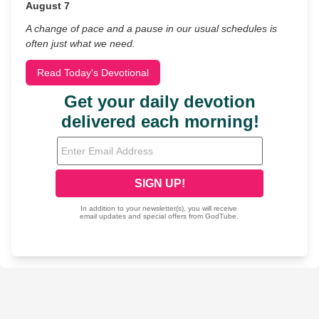
August 7
A change of pace and a pause in our usual schedules is
often just what we need.
Read Today's Devotional