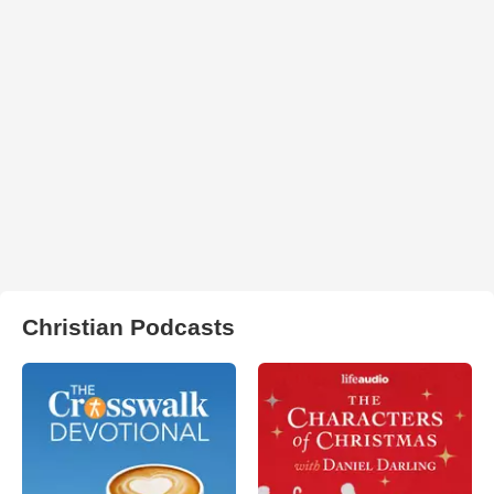
Christian Podcasts