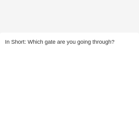
In Short: Which gate are you going through?