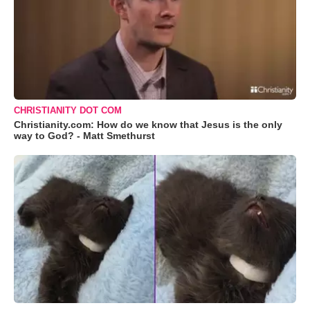
CHRISTIANITY DOT COM
Christianity.com: How do we know that Jesus is the only
way to God? - Matt Smethurst