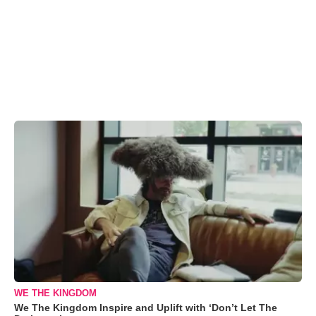
WE THE KINGDOM
We The Kingdom Inspire and Uplift with ‘Don’t Let The