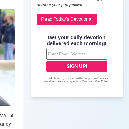
reframe your perspective.
Read Today's Devotional
 We all
fancy