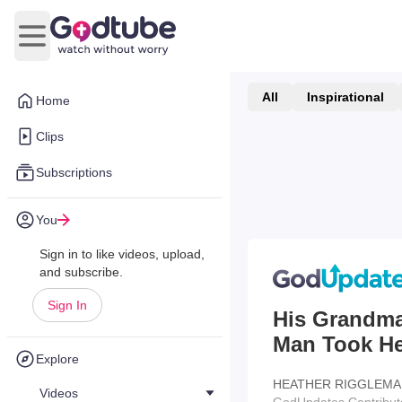
Open main menu
All
Inspirational
Home
Clips
Subscriptions
You
Sign in to like videos, upload,
and subscribe.
Sign In
His Grandma
Man Took He
Explore
HEATHER RIGGLEMA
Videos