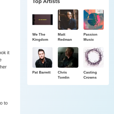
Top Artists
We The
Matt
Passion
Kingdom
Redman
Music
ok it
e
 her
Pat Barrett
Chris
Casting
Tomlin
Crowns
o to