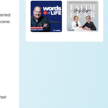
arried
scene.
heir