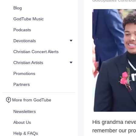
GodUpdates Contribut
Blog
GodTube Music
Podcasts
Devotionals
Christian Concert Alerts
Christian Artists
Promotions
Partners
More from GodTube
Newsletters
His grandma never
About Us
remember our prom
Help & FAQs