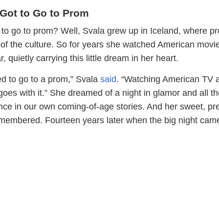
Got to Go to Prom
to go to prom? Well, Svala grew up in Iceland, where p
t of the culture. So for years she watched American movi
r, quietly carrying this little dream in her heart.
ed to go to a prom,” Svala
said
. “Watching American TV a
goes with it.” She dreamed of a night in glamor and all t
nce in our own coming-of-age stories. And her sweet, pr
membered. Fourteen years later when the big night cam