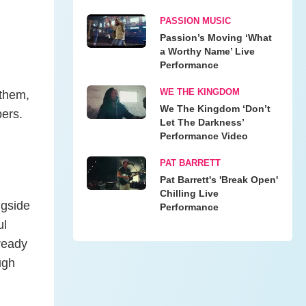
PASSION MUSIC
Passion’s Moving ‘What
a Worthy Name’ Live
Performance
WE THE KINGDOM
 them,
We The Kingdom ‘Don’t
pers.
Let The Darkness’
Performance Video
PAT BARRETT
Pat Barrett's 'Break Open'
Chilling Live
ngside
Performance
ul
lready
ugh