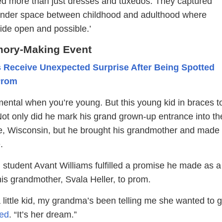
d more than just dresses and tuxedos. They captured
ender space between childhood and adulthood where
ide open and possible.’
mory-Making Event
 Receive Unexpected Surprise After Being Spotted
Prom
ntal when you’re young. But this young kid in braces to
Not only did he mark his grand grown-up entrance into th
e, Wisconsin, but he brought his grandmother and made
.
 student Avant Williams fulfilled a promise he made as a
his grandmother, Svala Heller, to prom.
a little kid, my grandma’s been telling me she wanted to g
ed
. “It’s her dream.”