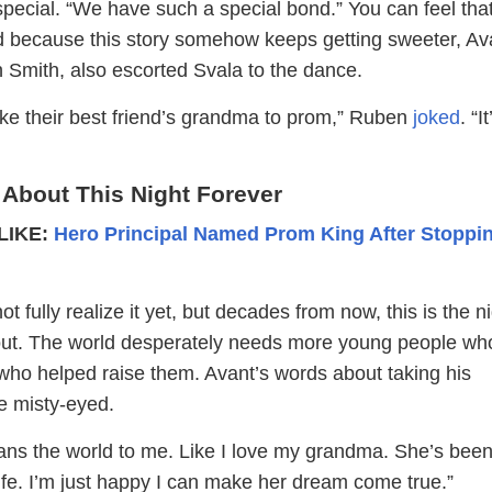
o special. “We have such a special bond.” You can feel tha
d because this story somehow keeps getting sweeter, Av
n Smith, also escorted Svala to the dance.
ake their best friend’s grandma to prom,” Ruben
joked
. “It
 About This Night Forever
LIKE:
Hero Principal Named Prom King After Stoppi
 fully realize it yet, but decades from now, this is the n
 about. The world desperately needs more young people wh
who helped raise them. Avant’s words about taking his
 misty-eyed.
eans the world to me. Like I love my grandma. She’s been
ife. I’m just happy I can make her dream come true.”