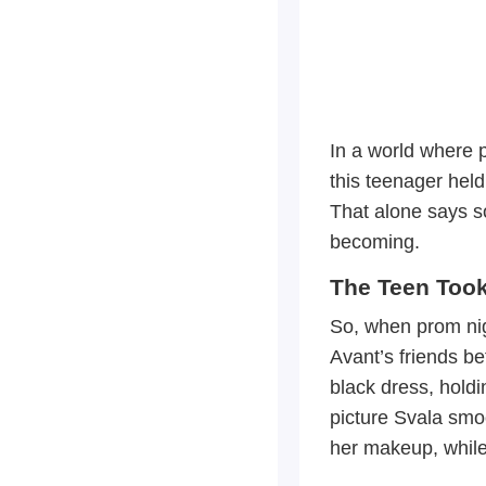
In a world where 
this teenager hel
That alone says s
becoming.
The Teen Too
So, when prom nigh
Avant’s friends b
black dress, holdi
picture Svala smoo
her makeup, while