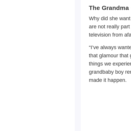
The Grandma 
Why did she want 
are not really par
television from afa
“I’ve always want
that glamour that 
things we experie
grandbaby boy re
made it happen.