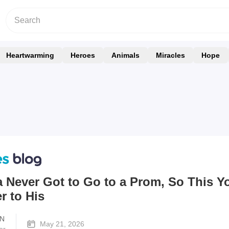
Heartwarming
Heroes
Animals
Miracles
Hope
 Never Got to Go to a Prom, So This 
r to His
N
May 21, 2026