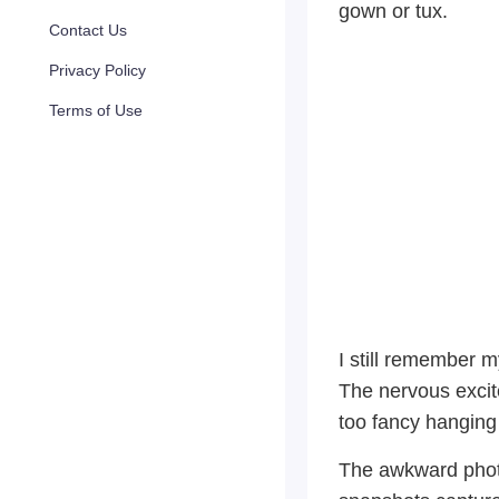
gown or tux.
Contact Us
Privacy Policy
Terms of Use
I still remember m
The nervous excite
too fancy hanging
The awkward phot