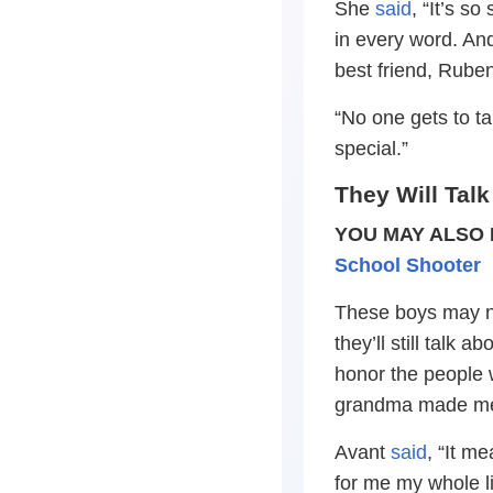
She
said
, “It’s s
in every word. An
best friend, Rube
“No one gets to t
special.”
They Will Talk
YOU MAY ALSO 
School Shooter
These boys may not
they’ll still talk
honor the people 
grandma made me
Avant
said
, “It m
for me my whole l