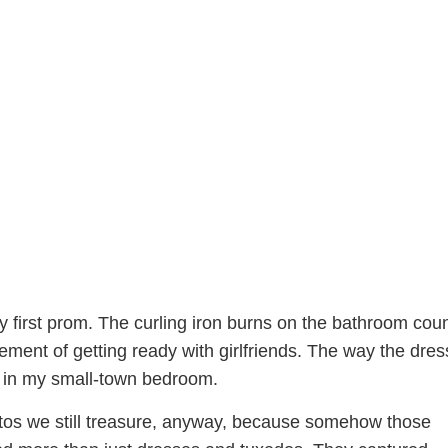
y first prom. The curling iron burns on the bathroom coun
ment of getting ready with girlfriends. The way the dress
 in my small-town bedroom.
os we still treasure, anyway, because somehow those