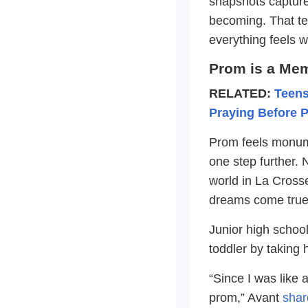
snapshots capture
becoming. That t
everything feels w
Prom is a Me
RELATED:
Teens
Praying Before 
Prom feels monume
one step further. 
world in La Cross
dreams come true
Junior high school
toddler by taking 
“Since I was like 
prom,” Avant
shar