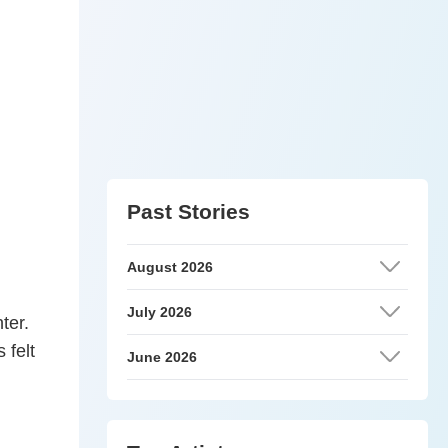
Past Stories
August 2026
July 2026
ter.
 felt
June 2026