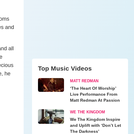
roms
es and
nd all
he
ecious
Top Music Videos
e, he
MATT REDMAN
‘The Heart Of Worship’
Live Performance From
Matt Redman At Passion
WE THE KINGDOM
We The Kingdom Inspire
and Uplift with ‘Don’t Let
The Darkness’