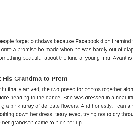
people forget birthdays because Facebook didn’t remind
d onto a promise he made when he was barely out of dia
omething beautiful about the kind of young man Avant is
k His Grandma to Prom
t finally arrived, the two posed for photos together alo
efore heading to the dance. She was dressed in a beautif
ng a pink array of delicate flowers. And honestly, I can a
thing down her dress, teary-eyed, trying not to cry thro
 her grandson came to pick her up.