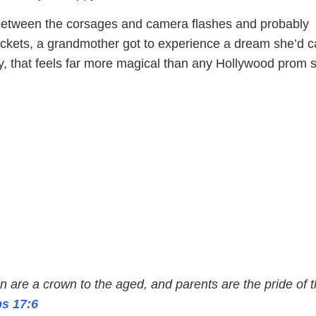
tween the corsages and camera flashes and probably
ickets, a grandmother got to experience a dream she’d c
ly, that feels far more magical than any Hollywood prom 
en are a crown to the aged, and parents are the pride of t
s 17:6