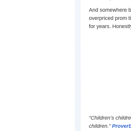
And somewhere be
overpriced prom t
for years. Honest
“Children’s childr
children.”
Proverb