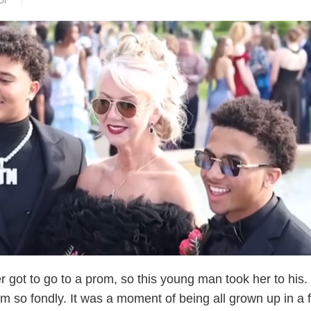
or
 got to go to a prom, so this young man took her to his.
 so fondly. It was a moment of being all grown up in a 