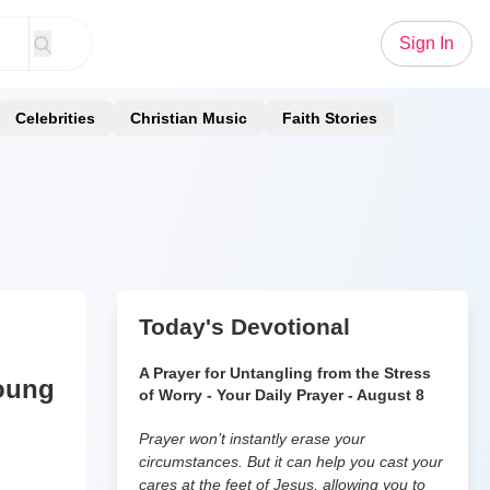
Sign In
Celebrities
Christian Music
Faith Stories
Today's Devotional
A Prayer for Untangling from the Stress
Young
of Worry - Your Daily Prayer - August 8
Prayer won’t instantly erase your
circumstances. But it can help you cast your
cares at the feet of Jesus, allowing you to