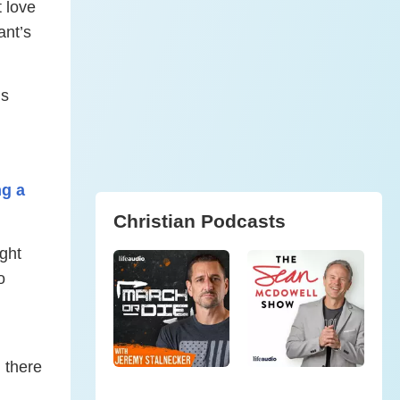
t love
ant’s
’s
ng a
Christian Podcasts
ight
o
 there