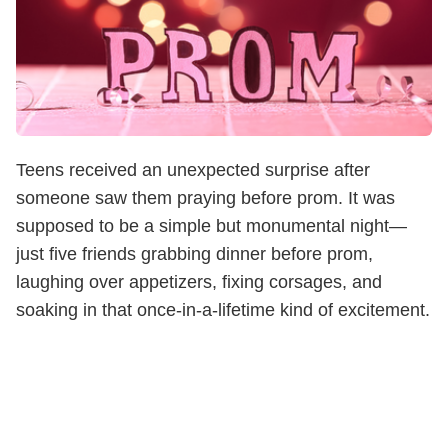
Teens received an unexpected surprise after
someone saw them praying before prom. It was
supposed to be a simple but monumental night—
just five friends grabbing dinner before prom,
laughing over appetizers, fixing corsages, and
soaking in that once-in-a-lifetime kind of excitement.