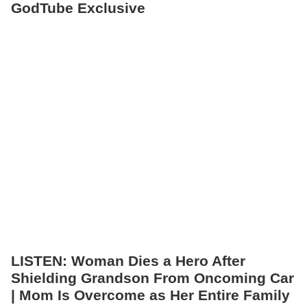
GodTube Exclusive
LISTEN: Woman Dies a Hero After
Shielding Grandson From Oncoming Car
| Mom Is Overcome as Her Entire Family