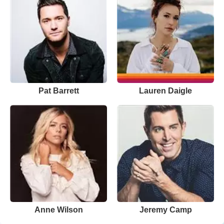
Pat Barrett
Lauren Daigle
Anne Wilson
Jeremy Camp