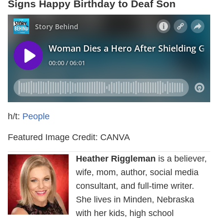
Signs Happy Birthday to Deaf Son
h/t:
People
Featured Image Credit: CANVA
Heather Riggleman
is a believer,
wife, mom, author, social media
consultant, and full-time writer.
She lives in Minden, Nebraska
with her kids, high school