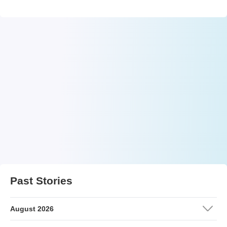
Past Stories
August 2026