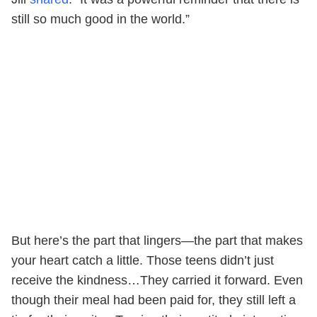
still so much good in the world.”
But here’s the part that lingers—the part that makes
your heart catch a little. Those teens didn’t just
receive the kindness…They carried it forward. Even
though their meal had been paid for, they still left a