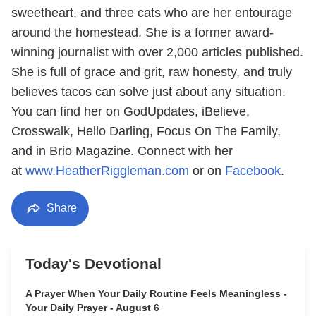
sweetheart, and three cats who are her entourage
around the homestead. She is a former award-
winning journalist with over 2,000 articles published.
She is full of grace and grit, raw honesty, and truly
believes tacos can solve just about any situation.
You can find her on GodUpdates, iBelieve,
Crosswalk, Hello Darling, Focus On The Family,
and in Brio Magazine. Connect with her
at
www.HeatherRiggleman.com
or on
Facebook
.
Share
Today's Devotional
A Prayer When Your Daily Routine Feels Meaningless -
Your Daily Prayer - August 6