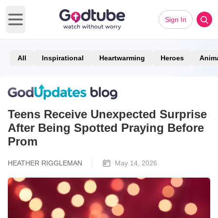
Sign In
Open main menu
All
Inspirational
Heartwarming
Heroes
Anim
Teens Receive Unexpected Surprise
After Being Spotted Praying Before
Prom
HEATHER RIGGLEMAN
May 14, 2026