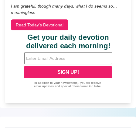
I am grateful, though many days, what I do seems so…
meaningless.
Read Today's Devotional