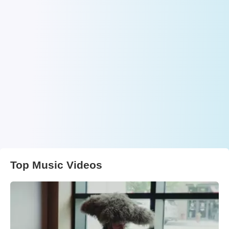
Top Music Videos