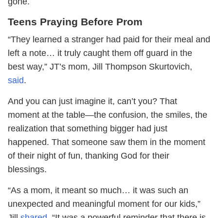
gone.
Teens Praying Before Prom
“They learned a stranger had paid for their meal and
left a note… it truly caught them off guard in the
best way,” JT’s mom, Jill Thompson Skurtovich,
said
.
And you can just imagine it, can’t you? That
moment at the table—the confusion, the smiles, the
realization that something bigger had just
happened. That someone saw them in the moment
of their night of fun, thanking God for their
blessings.
“As a mom, it meant so much… it was such an
unexpected and meaningful moment for our kids,”
Jill
shared
. “It was a powerful reminder that there is