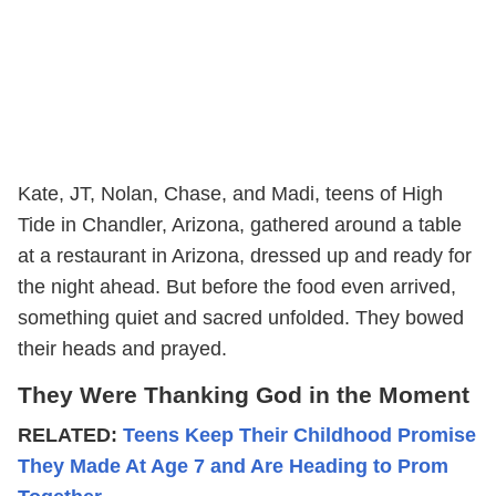
Kate, JT, Nolan, Chase, and Madi, teens of High
Tide in Chandler, Arizona, gathered around a table
at a restaurant in Arizona, dressed up and ready for
the night ahead. But before the food even arrived,
something quiet and sacred unfolded. They bowed
their heads and prayed.
They Were Thanking God in the Moment
RELATED:
Teens Keep Their Childhood Promise
They Made At Age 7 and Are Heading to Prom