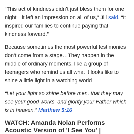
“This act of kindness didn’t just bless them for one
night—it left an impression on all of us,” Jill
said
. “It
inspired our families to continue paying that
kindness forward.”
Because sometimes the most powerful testimonies
don’t come from a stage…They happen in the
middle of ordinary moments, like a group of
teenagers who remind us all what it looks like to
shine a little light in a watching world.
“Let your light so shine before men, that they may
see your good works, and glorify your Father which
is in heaven.”
Matthew 5:16
WATCH: Amanda Nolan Performs
Acoustic Version of 'I See You' |