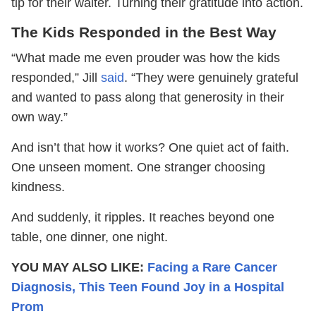
tip for their waiter. Turning their gratitude into action.
The Kids Responded in the Best Way
“What made me even prouder was how the kids
responded,” Jill
said
. “They were genuinely grateful
and wanted to pass along that generosity in their
own way.”
And isn’t that how it works? One quiet act of faith.
One unseen moment. One stranger choosing
kindness.
And suddenly, it ripples. It reaches beyond one
table, one dinner, one night.
YOU MAY ALSO LIKE:
Facing a Rare Cancer
Diagnosis, This Teen Found Joy in a Hospital
Prom