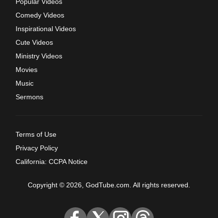
Popular Videos
Comedy Videos
Inspirational Videos
Cute Videos
Ministry Videos
Movies
Music
Sermons
Terms of Use
Privacy Policy
California: CCPA Notice
Copyright © 2026, GodTube.com. All rights reserved.