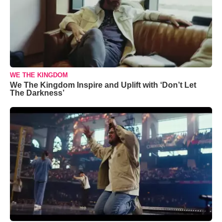
WE THE KINGDOM
We The Kingdom Inspire and Uplift with ‘Don’t Let
The Darkness’