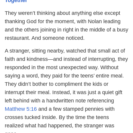
Together
They weren’t thinking about anything else except
thanking God for the moment, with Nolan leading
and the others joining in right in the middle of a busy
restaurant. And someone noticed.
A stranger, sitting nearby, watched that small act of
faith and kindness—and instead of interrupting, they
responded in the most unexpected way. Without
saying a word, they paid for the teens’ entire meal.
They didn’t bother to compliment the kids or
interrupt their meal. Instead, it was just a quiet gift
left behind with a handwritten note referencing
Matthew 5:16
and a few stamped pennies with
crosses tucked inside. By the time the teens
realized what had happened, the stranger was