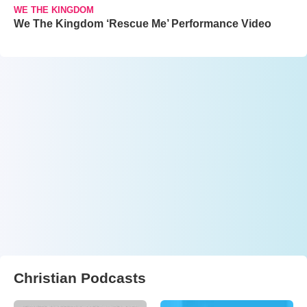
WE THE KINGDOM
We The Kingdom ‘Rescue Me’ Performance Video
Christian Podcasts