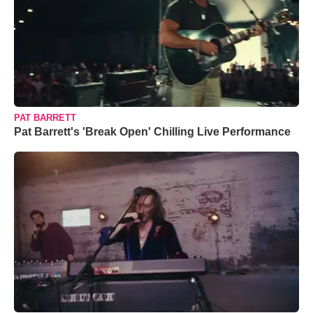
PAT BARRETT
Pat Barrett's 'Break Open' Chilling Live Performance