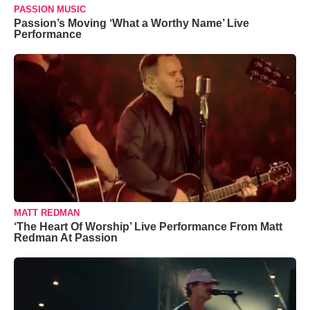
PASSION MUSIC
Passion’s Moving ‘What a Worthy Name’ Live
Performance
MATT REDMAN
‘The Heart Of Worship’ Live Performance From Matt
Redman At Passion