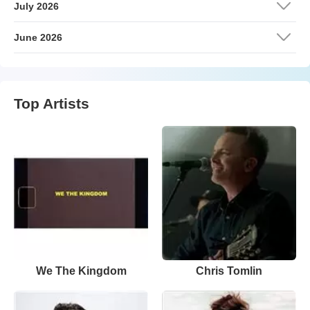
July 2026
June 2026
Top Artists
We The Kingdom
Chris Tomlin