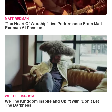
MATT REDMAN
‘The Heart Of Worship’ Live Performance From Matt
Redman At Passion
WE THE KINGDOM
We The Kingdom Inspire and Uplift with ‘Don’t Let
The Darkness’