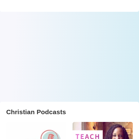
Christian Podcasts