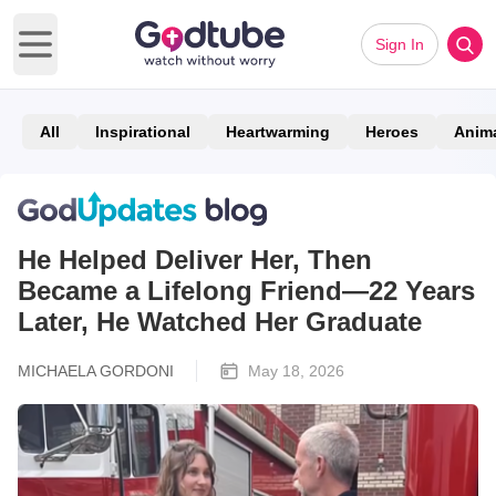
Sign In
Open main menu
All
Inspirational
Heartwarming
Heroes
Anim
He Helped Deliver Her, Then
Became a Lifelong Friend—22 Years
Later, He Watched Her Graduate
MICHAELA GORDONI
May 18, 2026