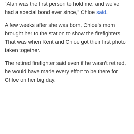
“Alan was the first person to hold me, and we’ve
had a special bond ever since,” Chloe
said
.
A few weeks after she was born, Chloe’s mom
brought her to the station to show the firefighters.
That was when Kent and Chloe got their first photo
taken together.
The retired firefighter said even if he wasn’t retired,
he would have made every effort to be there for
Chloe on her big day.