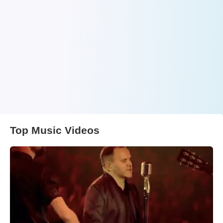
Top Music Videos