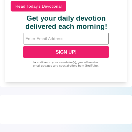
Read Today's Devotional