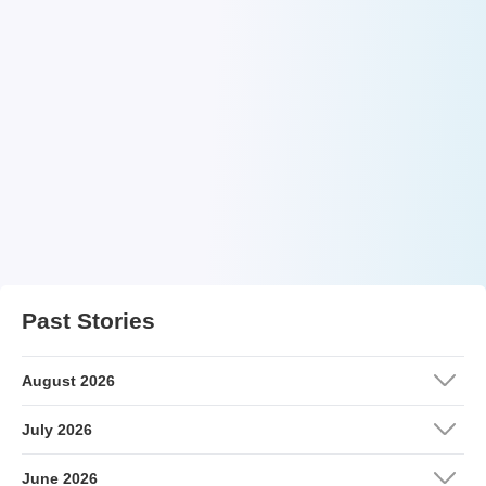
Past Stories
August 2026
July 2026
June 2026