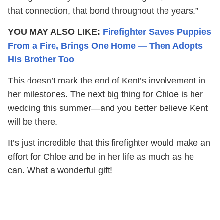
that connection, that bond throughout the years.”
YOU MAY ALSO LIKE:
Firefighter Saves Puppies
From a Fire, Brings One Home — Then Adopts
His Brother Too
This doesn’t mark the end of Kent’s involvement in
her milestones. The next big thing for Chloe is her
wedding this summer—and you better believe Kent
will be there.
It’s just incredible that this firefighter would make an
effort for Chloe and be in her life as much as he
can. What a wonderful gift!