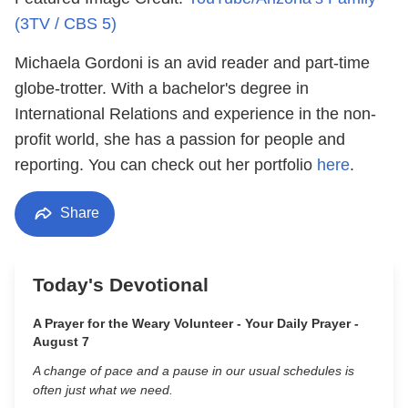
(3TV / CBS 5)
Michaela Gordoni is an avid reader and part-time
globe-trotter. With a bachelor's degree in
International Relations and experience in the non-
profit world, she has a passion for people and
reporting. You can check out her portfolio
here
.
Share
Today's Devotional
A Prayer for the Weary Volunteer - Your Daily Prayer -
August 7
A change of pace and a pause in our usual schedules is
often just what we need.