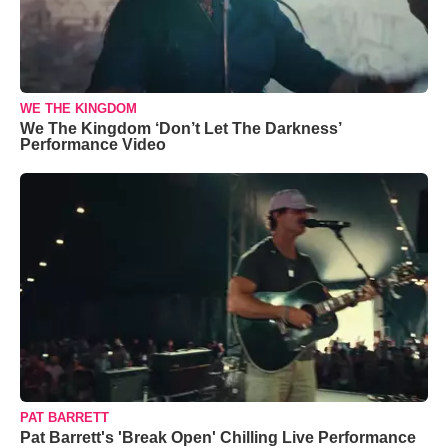
WE THE KINGDOM
We The Kingdom ‘Don’t Let The Darkness’
Performance Video
PAT BARRETT
Pat Barrett's 'Break Open' Chilling Live Performance