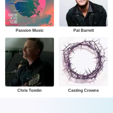
Passion Music
Pat Barrett
Chris Tomlin
Casting Crowns