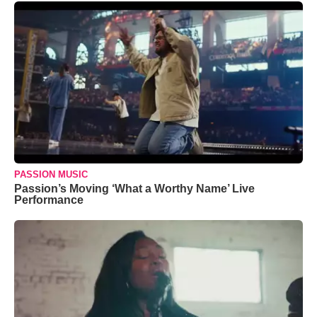
PASSION MUSIC
Passion’s Moving ‘What a Worthy Name’ Live
Performance