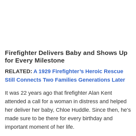
Firefighter Delivers Baby and Shows Up
for Every Milestone
RELATED:
A 1929 Firefighter’s Heroic Rescue
Still Connects Two Families Generations Later
It was 22 years ago that firefighter Alan Kent
attended a call for a woman in distress and helped
her deliver her baby, Chloe Huddle. Since then, he’s
made sure to be there for every birthday and
important moment of her life.