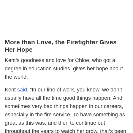
More than Love, the Firefighter Gives
Her Hope
Kent’s goodness and love for Chloe, who got a
degree in education studies, gives her hope about
the world.
Kent
said
, “In our line of work, you know, we don’t
usually have all the time good things happen. And
sometimes very bad things happen in our careers,
especially in the fire service. To have something as
great as this was, and then to continue out
throughout the years to watch her grow, that’s been