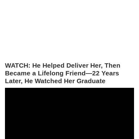
WATCH: He Helped Deliver Her, Then
Became a Lifelong Friend—22 Years
Later, He Watched Her Graduate