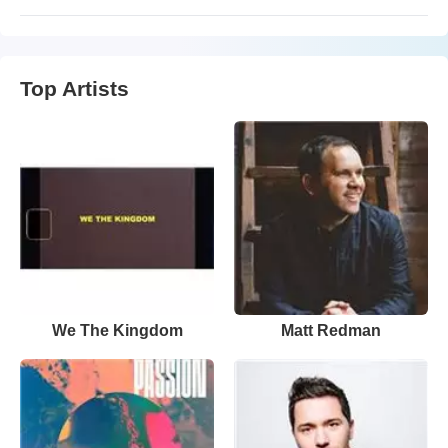
Top Artists
We The Kingdom
Matt Redman