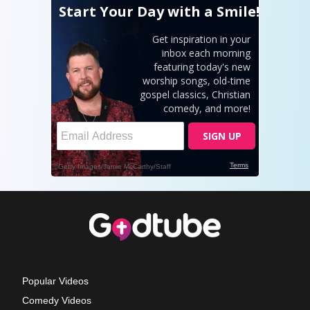
Popular Videos
Comedy Videos