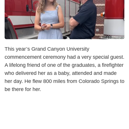
This year’s Grand Canyon University
commencement ceremony had a very special guest.
A lifelong friend of one of the graduates, a firefighter
who delivered her as a baby, attended and made
her day. He flew 800 miles from Colorado Springs to
be there for her.