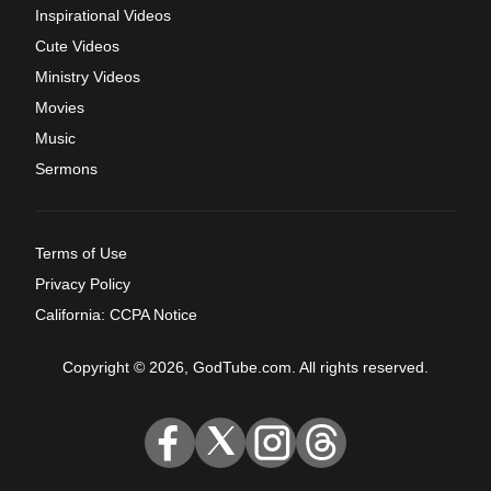
Inspirational Videos
Cute Videos
Ministry Videos
Movies
Music
Sermons
Terms of Use
Privacy Policy
California: CCPA Notice
Copyright © 2026, GodTube.com. All rights reserved.