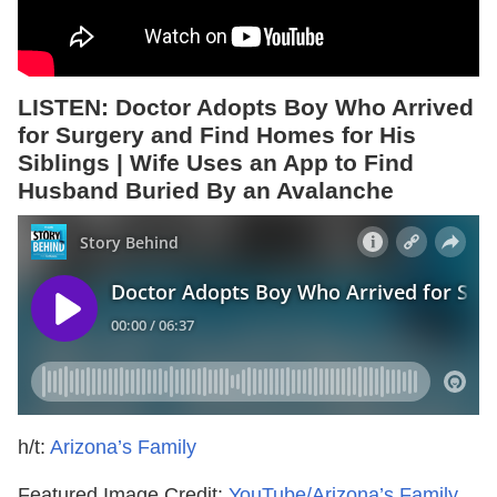
LISTEN: Doctor Adopts Boy Who Arrived
for Surgery and Find Homes for His
Siblings | Wife Uses an App to Find
Husband Buried By an Avalanche
h/t:
Arizona’s Family
Featured Image Credit:
YouTube/Arizona’s Family