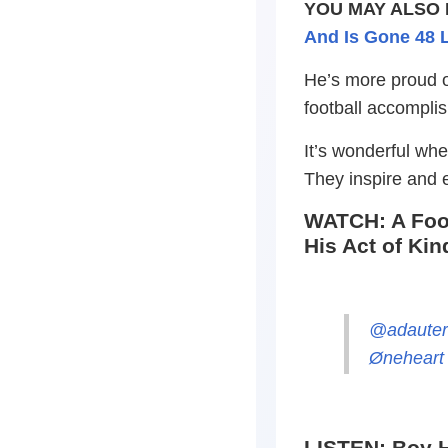
YOU MAY ALSO 
And Is Gone 48 L
He’s more proud o
football accomplis
It’s wonderful wh
They inspire and
WATCH: A Foot
His Act of Ki
@adaute
Øneheart 
LISTEN: Boy H