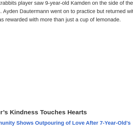
rabbits player saw 9-year-old Kamden on the side of the
. Ayden Dautermann went on to practice but returned wi
as rewarded with more than just a cup of lemonade.
er’s Kindness Touches Hearts
nity Shows Outpouring of Love After 7-Year-Old's