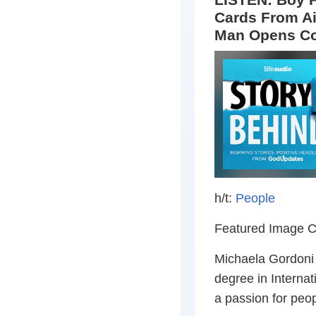
Cards From Air
Man Opens Co
h/t:
People
Featured Image C
Michaela Gordoni i
degree in Internat
a passion for peop