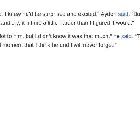
ed. I knew he’d be surprised and excited,” Ayden
said
. “B
d cry, it hit me a little harder than I figured it would.”
lot to him, but I didn’t know it was that much,” he
said
. “
 moment that I think he and I will never forget.”