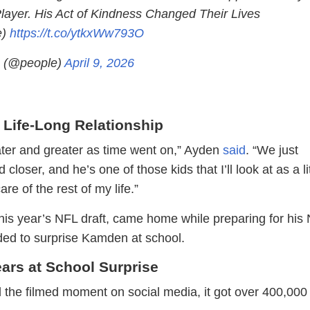
Player. His Act of Kindness Changed Their Lives
e)
https://t.co/ytkxWw793O
 (@people)
April 9, 2026
 Life-Long Relationship
eater and greater as time went on,” Ayden
said
. “We just
loser, and he’s one of those kids that I’ll look at as a lit
re of the rest of my life.”
this year’s NFL draft, came home while preparing for his
ed to surprise Kamden at school.
ars at School Surprise
the filmed moment on social media, it got over 400,000