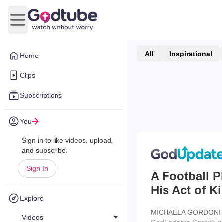
Open main menu
All
Inspirational
Home
Clips
Subscriptions
You
Sign in to like videos, upload,
and subscribe.
Sign In
A Football P
His Act of 
Explore
MICHAELA GORDONI
Videos