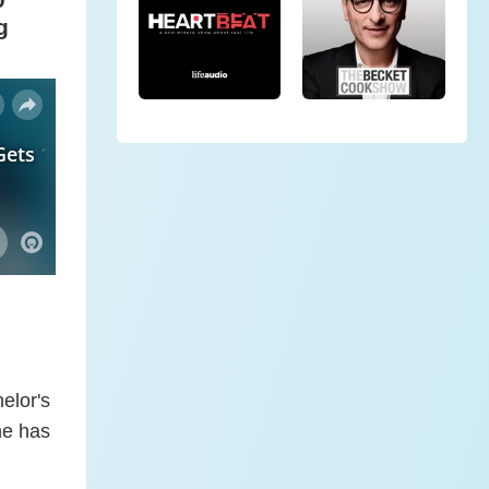
g
elor's
he has