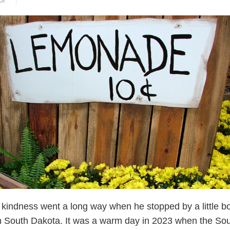
or
s kindness went a long way when he stopped by a little b
n South Dakota. It was a warm day in 2023 when the So