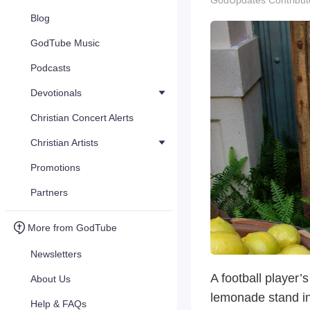
GodUpdates Contribut
Blog
GodTube Music
Podcasts
Devotionals
Christian Concert Alerts
Christian Artists
Promotions
Partners
More from GodTube
Newsletters
A football player’
About Us
lemonade stand i
Help & FAQs