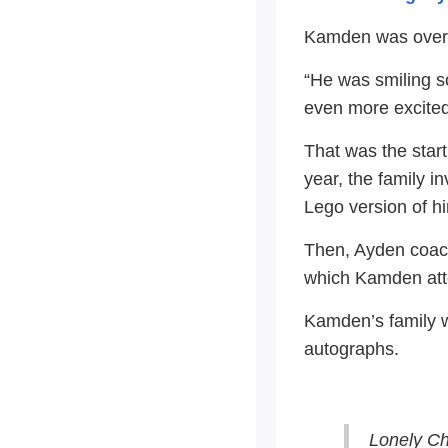
Kamden was over t
“He was smiling s
even more excited
That was the start
year, the family 
Lego version of h
Then, Ayden coache
which Kamden att
Kamden’s family w
autographs.
Lonely C