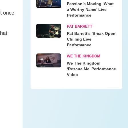
Passion’s Moving ‘What
a Worthy Name’ Live
ut once
Performance
PAT BARRETT
That
Pat Barrett's 'Break Open'
Chilling Live
Performance
WE THE KINGDOM
We The Kingdom
‘Rescue Me’ Performance
Video