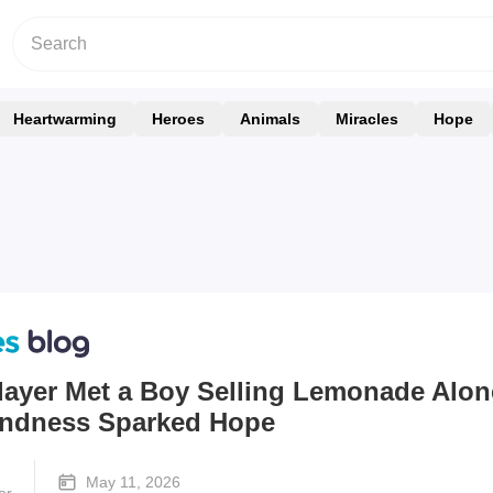
Heartwarming
Heroes
Animals
Miracles
Hope
layer Met a Boy Selling Lemonade Alon
Kindness Sparked Hope
May 11, 2026