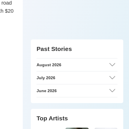
 road
th $20
Past Stories
August 2026
July 2026
June 2026
Top Artists