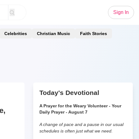
Sign In
Celebrities
Christian Music
Faith Stories
Today's Devotional
A Prayer for the Weary Volunteer - Your
e,
Daily Prayer - August 7
A change of pace and a pause in our usual
schedules is often just what we need.