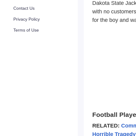
Dakota State Jack
Contact Us
with no customers
Privacy Policy
for the boy and w
Terms of Use
Football Play
RELATED:
Commu
Horrible Tragedy