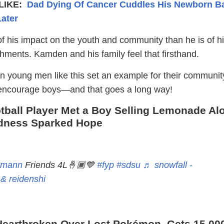
LIKE:
Dad Dying Of Cancer Cuddles His Newborn B
ater
f his impact on the youth and community than he is of h
hments. Kamden and his family feel that firsthand.
en young men like this set an example for their communit
 encourage boys—and that goes a long way!
ball Player Met a Boy Selling Lemonade Al
ndness Sparked Hope
rmann
Friends 4L🤞🏾💙
#fyp
#sdsu
♬ snowfall -
& reidenshi
eartbroken Over Lost Pokémon, Gets 15,00