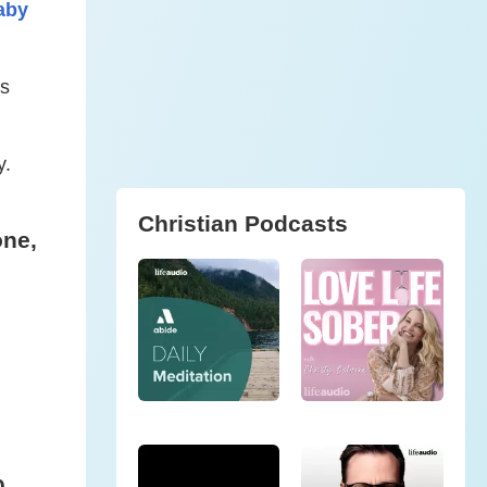
aby
is
y.
Christian Podcasts
one,
0