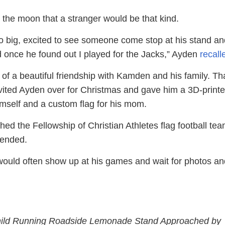
he moon that a stranger would be that kind.
o big, excited to see someone come stop at his stand an
 once he found out I played for the Jacks,” Ayden
recall
 of a beautiful friendship with Kamden and his family. Th
invited Ayden over for Christmas and gave him a 3D-print
imself and a custom flag for his mom.
d the Fellowship of Christian Athletes flag football tea
ended.
ould often show up at his games and wait for photos an
hild Running Roadside Lemonade Stand Approached by