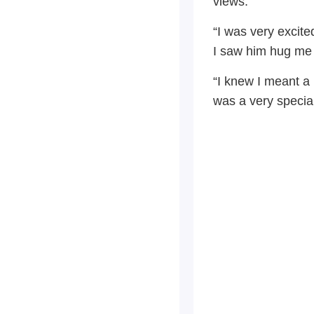
views.
“I was very excit
I saw him hug me an
“I knew I meant a 
was a very special