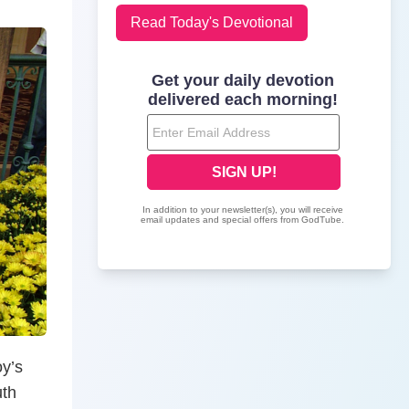
Read Today's Devotional
oy’s
uth