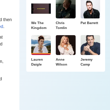
d then
We The
Chris
Pat Barrett
ed
.
Kingdom
Tomlin
at
ed
Lauren
Anne
Jeremy
m,
Daigle
Wilson
Camp
d