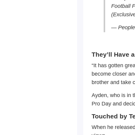
Football 
(Exclusiv
— People
They’ll Have a
“It has gotten gr
become closer and c
brother and take ca
Ayden, who is in 
Pro Day and decid
Touched by Te
When he released 