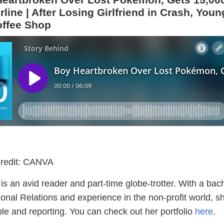
line | After Losing Girlfriend in Crash, Youn
ffee Shop
redit: CANVA
s an avid reader and part-time globe-trotter. With a bach
ional Relations and experience in the non-profit world, s
le and reporting. You can check out her portfolio
here
.