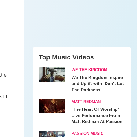
Top Music Videos
WE THE KINGDOM
tle
We The Kingdom Inspire
and Uplift with ‘Don’t Let
The Darkness’
 NFL
MATT REDMAN
‘The Heart Of Worship’
Live Performance From
Matt Redman At Passion
PASSION MUSIC