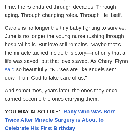
time, theirs endured through decades. Through
aging. Through changing roles. Through life itself.
Carole is no longer the tiny baby fighting to survive.
June is no longer the young nurse rushing through
hospital halls. But love still remains. Maybe that’s
the miracle tucked inside this story—not only that a
life was saved, but that love stayed. As Cheryl Flynn
said
so beautifully, “Nurses are like angels sent
down from God to take care of us.”
And sometimes, years later, the ones they once
carried become the ones carrying them.
YOU MAY ALSO LIKE:
Baby Who Was Born
Twice After Miracle Surgery is About to
Celebrate His First Birthday