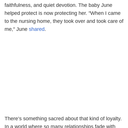
faithfulness, and quiet devotion. The baby June
helped protect is now protecting her. "When I came
to the nursing home, they took over and took care of
me," June
shared
.
There’s something sacred about that kind of loyalty.
In a world where so many relationships fade with