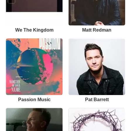
We The Kingdom
Matt Redman
Passion Music
Pat Barrett