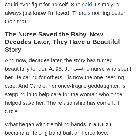
could ever fight for herself. She
said
it simply: “I
always just know I’m loved. There’s nothing better
than that.”
The Nurse Saved the Baby, Now
Decades Later, They Have a Beautiful
Story
And now, decades later, the story has turned
beautifully tender. At 95, June—the nurse who spent
her life caring for others—is now the one needing
care. And Carole, her once-fragile goddaughter, is
stepping in to help care for the woman who once
helped save her. The relationship has come full
circle.
What began with trembling hands in a NICU
became a lifelong bond built on fierce love,