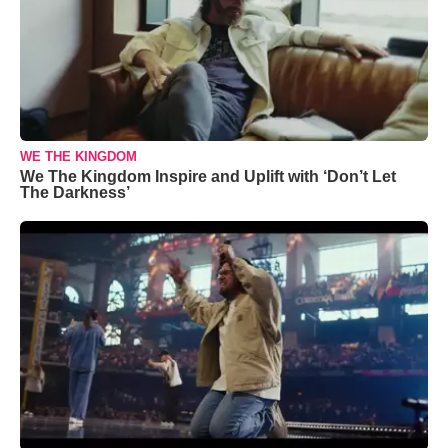
WE THE KINGDOM
We The Kingdom Inspire and Uplift with ‘Don’t Let
The Darkness’