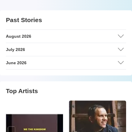
Past Stories
August 2026
July 2026
June 2026
Top Artists