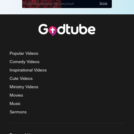
Popular Videos
Comedy Videos
Inspirational Videos
Cute Videos
Ministry Videos
Movies
Music
Sermons