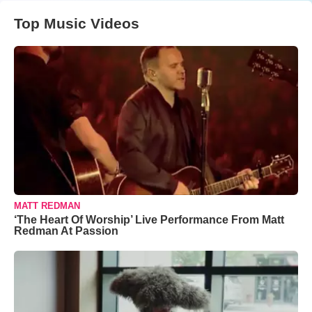
Top Music Videos
MATT REDMAN
‘The Heart Of Worship’ Live Performance From Matt
Redman At Passion