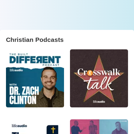
Christian Podcasts