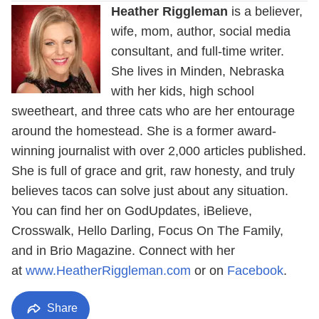
Heather Riggleman
is a believer,
wife, mom, author, social media
consultant, and full-time writer.
She lives in Minden, Nebraska
with her kids, high school
sweetheart, and three cats who are her entourage
around the homestead. She is a former award-
winning journalist with over 2,000 articles published.
She is full of grace and grit, raw honesty, and truly
believes tacos can solve just about any situation.
You can find her on GodUpdates, iBelieve,
Crosswalk, Hello Darling, Focus On The Family,
and in Brio Magazine. Connect with her
at
www.HeatherRiggleman.com
or on
Facebook
.
Share