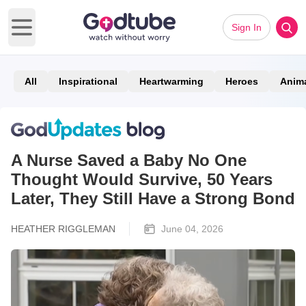
Sign In
Open main menu
All
Inspirational
Heartwarming
Heroes
Anim
A Nurse Saved a Baby No One
Thought Would Survive, 50 Years
Later, They Still Have a Strong Bond
HEATHER RIGGLEMAN
June 04, 2026