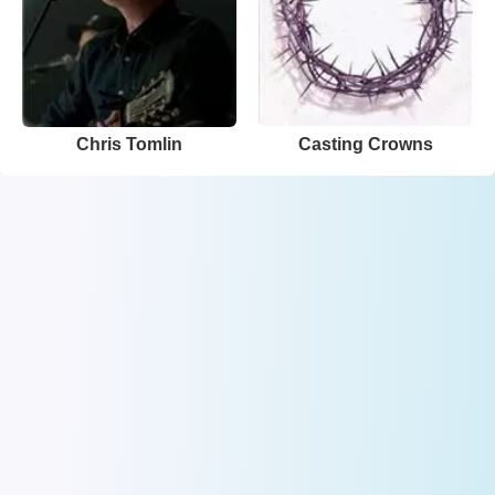
Chris Tomlin
Casting Crowns