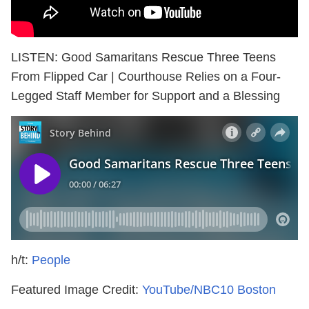
LISTEN: Good Samaritans Rescue Three Teens
From Flipped Car | Courthouse Relies on a Four-
Legged Staff Member for Support and a Blessing
h/t:
People
Featured Image Credit:
YouTube/NBC10 Boston