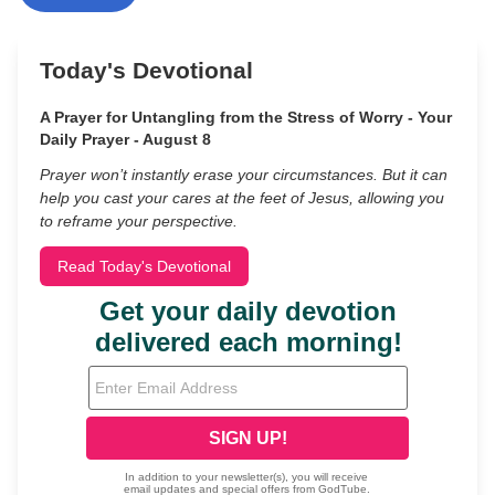
Today's Devotional
A Prayer for Untangling from the Stress of Worry - Your
Daily Prayer - August 8
Prayer won’t instantly erase your circumstances. But it can
help you cast your cares at the feet of Jesus, allowing you
to reframe your perspective.
Read Today's Devotional