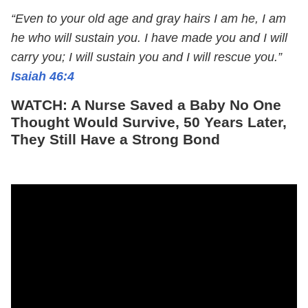
“Even to your old age and gray hairs I am he, I am
he who will sustain you. I have made you and I will
carry you; I will sustain you and I will rescue you.”
Isaiah 46:4
WATCH: A Nurse Saved a Baby No One
Thought Would Survive, 50 Years Later,
They Still Have a Strong Bond