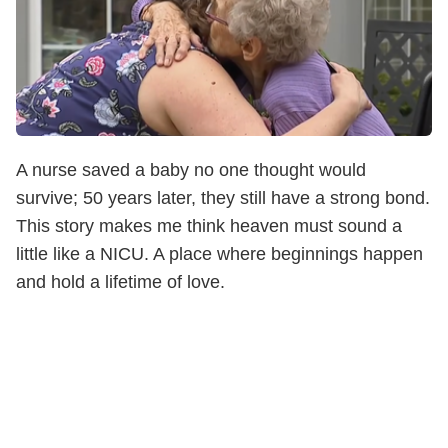
A nurse saved a baby no one thought would
survive; 50 years later, they still have a strong bond.
This story makes me think heaven must sound a
little like a NICU. A place where beginnings happen
and hold a lifetime of love.