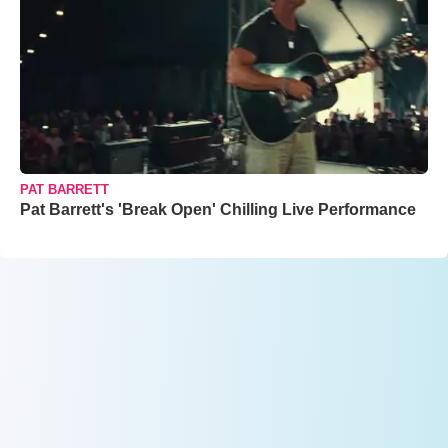
PAT BARRETT
Pat Barrett's 'Break Open' Chilling Live Performance