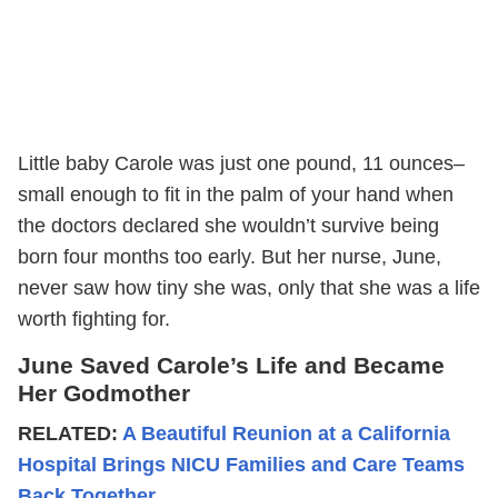
Little baby Carole was just one pound, 11 ounces–
small enough to fit in the palm of your hand when
the doctors declared she wouldn’t survive being
born four months too early. But her nurse, June,
never saw how tiny she was, only that she was a life
worth fighting for.
June Saved Carole’s Life and Became
Her Godmother
RELATED:
A Beautiful Reunion at a California
Hospital Brings NICU Families and Care Teams
Back Together