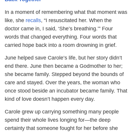
In a moment of remembering what that moment was
like, she
recalls
, “I resuscitated her. When the
doctor came in, I said, ‘She’s breathing.’” Four
words that changed everything. Four words that
carried hope back into a room drowning in grief.
June helped save Carole’s life, but her story didn’t
end there. June then became a Godmother to her;
she became family. Stepped beyond the bounds of
care and stayed. Over the years, the woman who
once stood beside an incubator became family. That
kind of love doesn’t happen every day.
Carole grew up carrying something many people
spend their whole lives longing for—the deep
certainty that someone fought for her before she