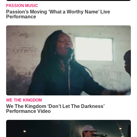
PASSION MUSIC
Passion’s Moving ‘What a Worthy Name’ Live
Performance
WE THE KINGDOM
We The Kingdom ‘Don’t Let The Darkness’
Performance Video