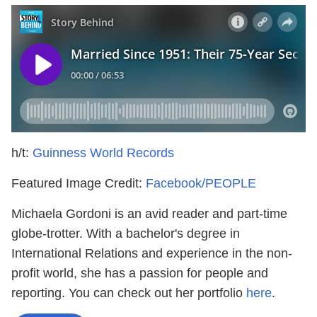
h/t:
Guinness World Records
Featured Image Credit:
Facebook/PEOPLE
Michaela Gordoni is an avid reader and part-time
globe-trotter. With a bachelor's degree in
International Relations and experience in the non-
profit world, she has a passion for people and
reporting. You can check out her portfolio
here
.