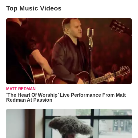
Top Music Videos
MATT REDMAN
‘The Heart Of Worship’ Live Performance From Matt
Redman At Passion