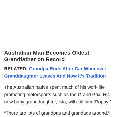
Australian Man Becomes Oldest
Grandfather on Record
RELATED:
Grandpa Runs After Car Whenever
Granddaughter Leaves And Now It's Tradition
The Australian native spent much of his work life
promoting motorsports such as the Grand Prix. His
new baby granddaughter, Isla, will call him “Poppy.”
“There are lots of grandpas and grandads around,”