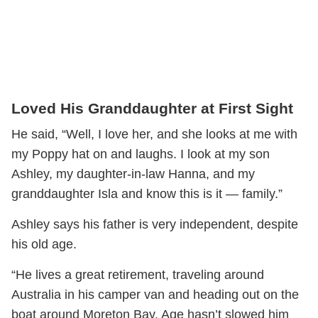
Loved His Granddaughter at First Sight
He said, “Well, I love her, and she looks at me with
my Poppy hat on and laughs. I look at my son
Ashley, my daughter-in-law Hanna, and my
granddaughter Isla and know this is it — family.”
Ashley says his father is very independent, despite
his old age.
“He lives a great retirement, traveling around
Australia in his camper van and heading out on the
boat around Moreton Bay. Age hasn’t slowed him