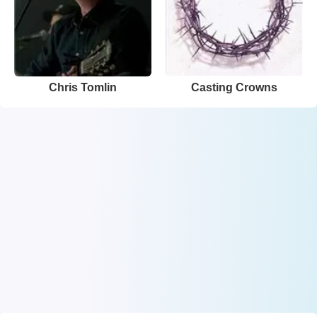
Chris Tomlin
Casting Crowns