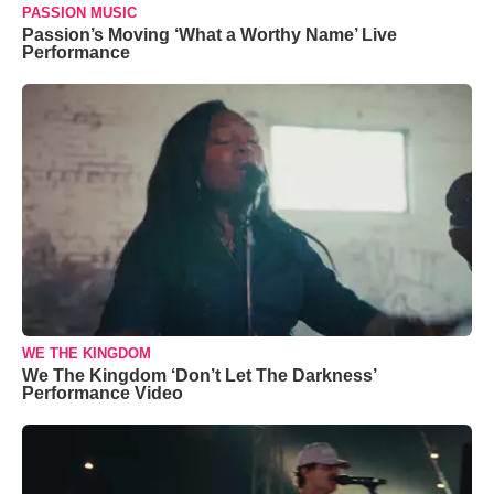
PASSION MUSIC
Passion’s Moving ‘What a Worthy Name’ Live
Performance
WE THE KINGDOM
We The Kingdom ‘Don’t Let The Darkness’
Performance Video