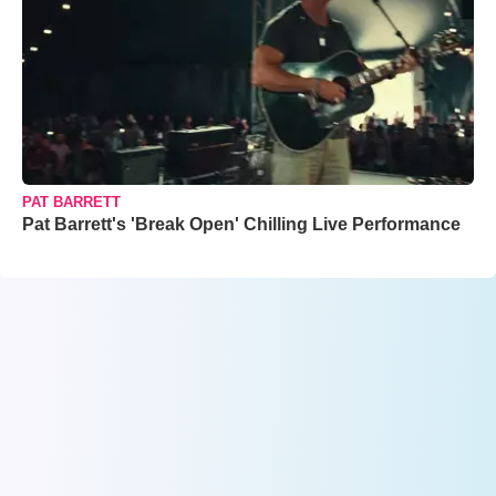
PAT BARRETT
Pat Barrett's 'Break Open' Chilling Live Performance