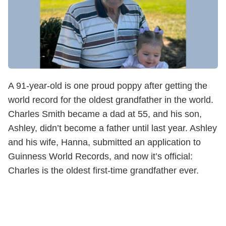
A 91-year-old is one proud poppy after getting the
world record for the oldest grandfather in the world.
Charles Smith became a dad at 55, and his son,
Ashley, didn’t become a father until last year. Ashley
and his wife, Hanna, submitted an application to
Guinness World Records, and now it’s official:
Charles is the oldest first-time grandfather ever.