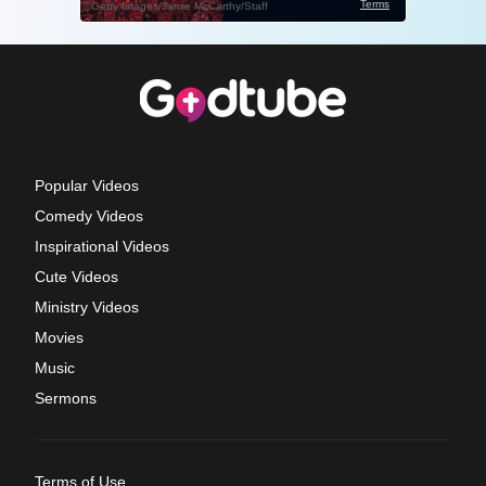
Popular Videos
Comedy Videos
Inspirational Videos
Cute Videos
Ministry Videos
Movies
Music
Sermons
Terms of Use