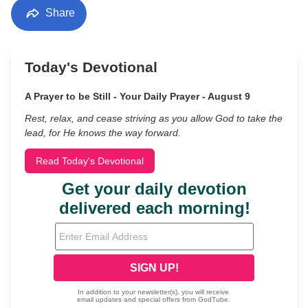
Share
Today's Devotional
A Prayer to be Still - Your Daily Prayer - August 9
Rest, relax, and cease striving as you allow God to take the
lead, for He knows the way forward.
Read Today's Devotional