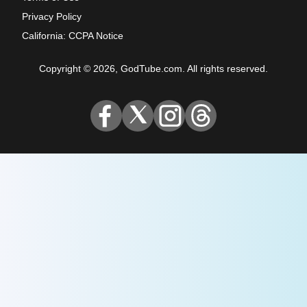
Privacy Policy
California: CCPA Notice
Copyright © 2026, GodTube.com. All rights reserved.