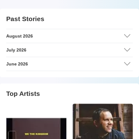
Past Stories
August 2026
July 2026
June 2026
Top Artists