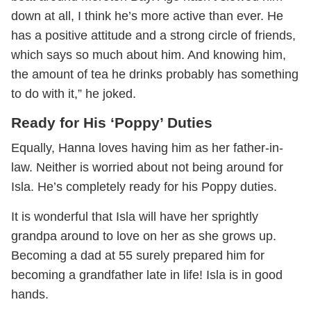
down at all, I think he’s more active than ever. He
has a positive attitude and a strong circle of friends,
which says so much about him. And knowing him,
the amount of tea he drinks probably has something
to do with it,” he joked.
Ready for His ‘Poppy’ Duties
Equally, Hanna loves having him as her father-in-
law. Neither is worried about not being around for
Isla. He’s completely ready for his Poppy duties.
It is wonderful that Isla will have her sprightly
grandpa around to love on her as she grows up.
Becoming a dad at 55 surely prepared him for
becoming a grandfather late in life! Isla is in good
hands.