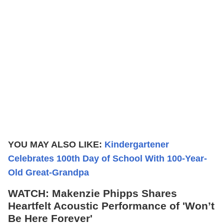
YOU MAY ALSO LIKE:
Kindergartener
Celebrates 100th Day of School With 100-Year-
Old Great-Grandpa
WATCH: Makenzie Phipps Shares
Heartfelt Acoustic Performance of 'Won’t
Be Here Forever'