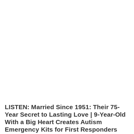
LISTEN: Married Since 1951: Their 75-
Year Secret to Lasting Love | 9-Year-Old
With a Big Heart Creates Autism
Emergency Kits for First Responders