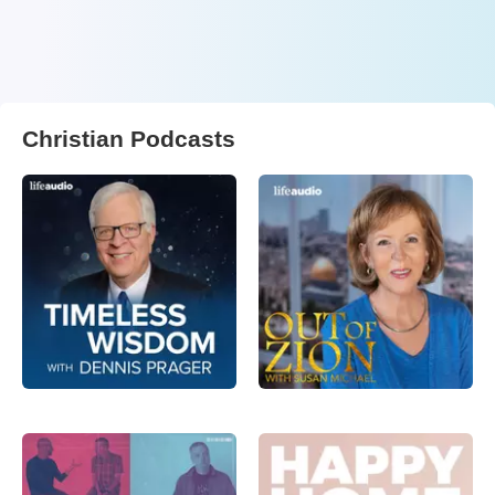
Christian Podcasts