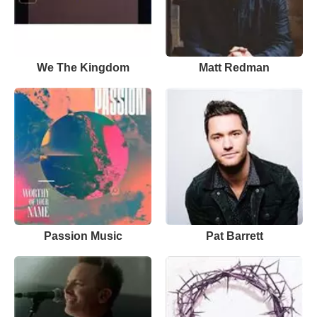
We The Kingdom
Matt Redman
Passion Music
Pat Barrett