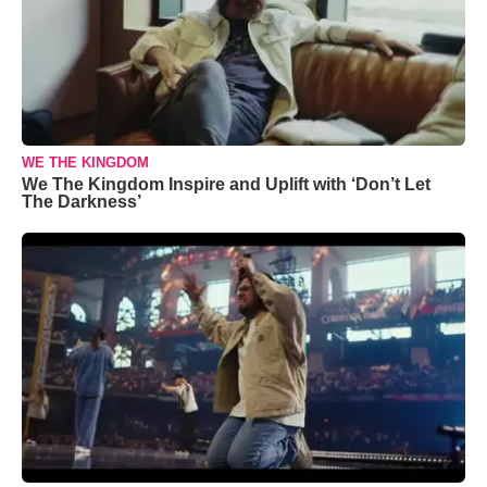
WE THE KINGDOM
We The Kingdom Inspire and Uplift with ‘Don’t Let
The Darkness’