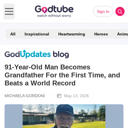
Sign In
Open main menu
All
Inspirational
Heartwarming
Heroes
Anim
91-Year-Old Man Becomes
Grandfather For the First Time, and
Beats a World Record
MICHAELA GORDONI
May 13, 2026