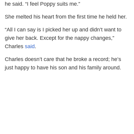
he said. “I feel Poppy suits me.”
She melted his heart from the first time he held her.
“All I can say is I picked her up and didn’t want to
give her back. Except for the nappy changes,”
Charles
said
.
Charles doesn’t care that he broke a record; he’s
just happy to have his son and his family around.