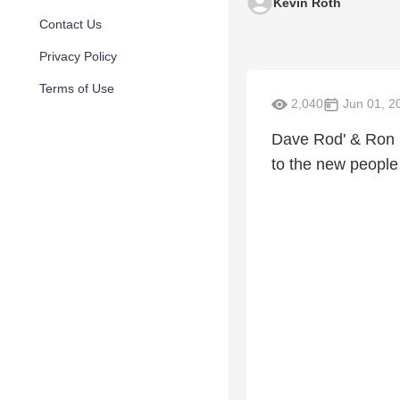
Kevin Roth
Contact Us
Privacy Policy
Terms of Use
2,040
Jun 01, 2
Dave Rod' & Ron S
to the new people