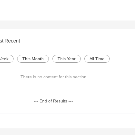
st Recent
Week
This Month
This Year
All Time
There is no content for this section
--- End of Results ---