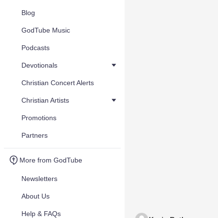
Blog
GodTube Music
Podcasts
Devotionals
Christian Concert Alerts
Christian Artists
Promotions
Partners
More from GodTube
Newsletters
About Us
Help & FAQs