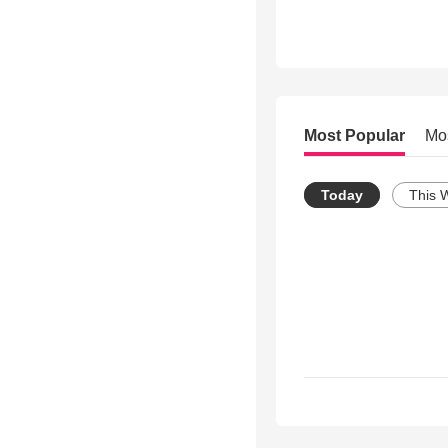
Most Popular
Mo
Today
This 