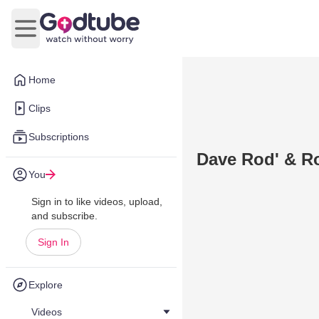
Open main menu
Home
Clips
Subscriptions
Dave Rod' & Ro
You
Sign in to like videos, upload,
and subscribe.
Sign In
Explore
Videos