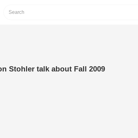
n Stohler talk about Fall 2009