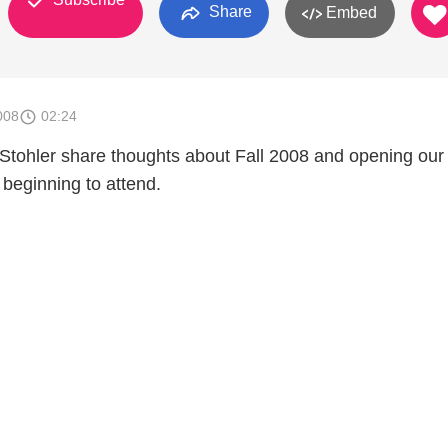
Share
Embed
008
02:24
tohler share thoughts about Fall 2008 and opening our 
 beginning to attend.