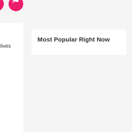
Most Popular Right Now
lives