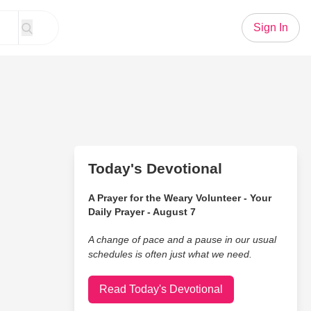
Sign In
Today's Devotional
A Prayer for the Weary Volunteer - Your
Daily Prayer - August 7
A change of pace and a pause in our usual
schedules is often just what we need.
Read Today's Devotional