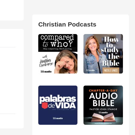
Christian Podcasts