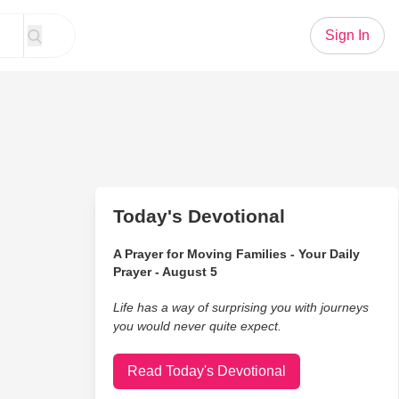
Sign In
Today's Devotional
A Prayer for Moving Families - Your Daily
Prayer - August 5
Life has a way of surprising you with journeys
you would never quite expect.
Read Today's Devotional