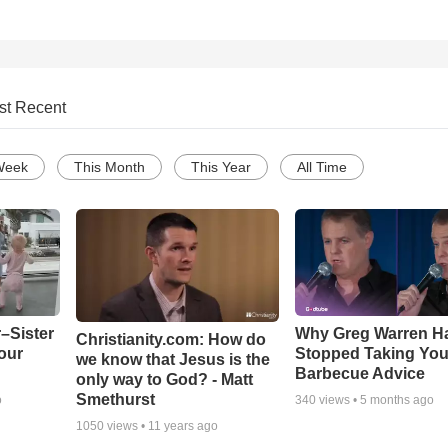
st Recent
Week
This Month
This Year
All Time
–Sister
Why Greg Warren H
Christianity.com: How do
our
Stopped Taking You
we know that Jesus is the
Barbecue Advice
only way to God? - Matt
Smethurst
o
340
views •
5 months ago
1050
views •
11 years ago