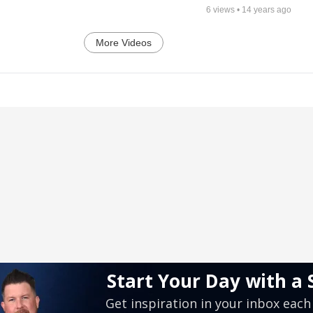
6
views •
14 years ago
More Videos