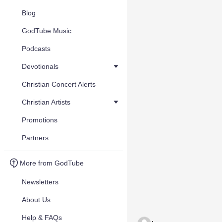
Blog
GodTube Music
Podcasts
Devotionals
Christian Concert Alerts
Christian Artists
Promotions
Partners
More from GodTube
Newsletters
About Us
Help & FAQs