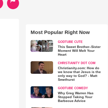
Most Popular Right Now
GODTUBE CUTE
This Sweet Brother–Sister
Moment Will Melt Your
Heart
CHRISTIANITY DOT COM
Christianity.com: How do
we know that Jesus is the
only way to God? - Matt
Smethurst
GODTUBE COMEDY
Why Greg Warren Has
Stopped Taking Your
Barbecue Advice