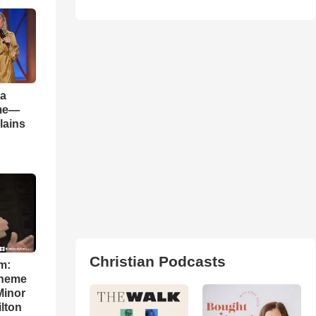
 a
ame—
lains
Christian Podcasts
m:
theme
Minor
lton