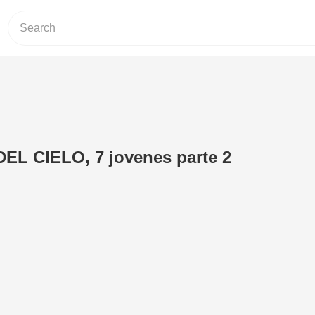
L CIELO, 7 jovenes parte 2