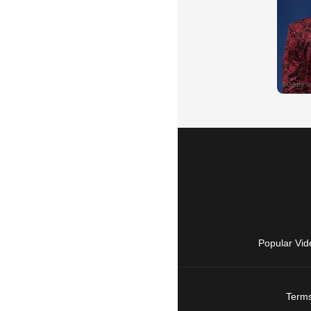
Popular Vid
Terms