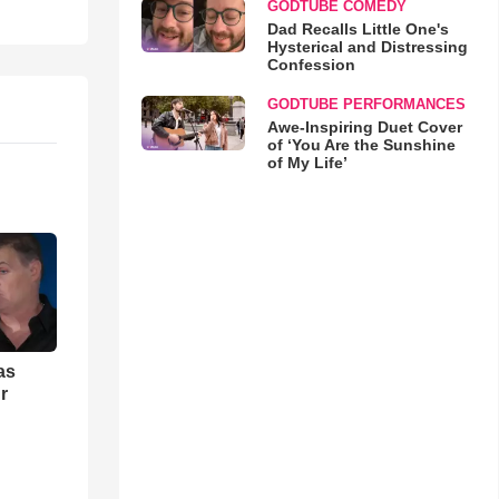
GODTUBE COMEDY
Dad Recalls Little One's
Hysterical and Distressing
Confession
GODTUBE PERFORMANCES
Awe-Inspiring Duet Cover
of ‘You Are the Sunshine
of My Life’
as
r