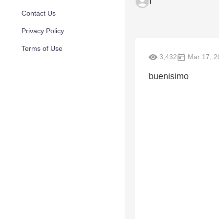
l
Contact Us
Privacy Policy
Terms of Use
3,432
Mar 17, 2
buenisimo