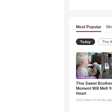
Most Popular
Mo
Today
This 
This Sweet Brother
Moment Will Melt Y
Heart
1923
views •
8 months ag