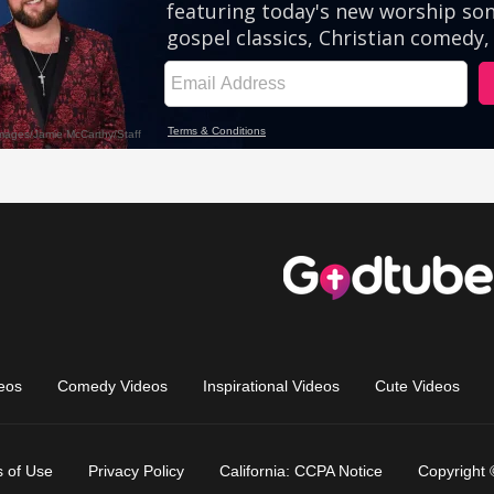
eos
Comedy Videos
Inspirational Videos
Cute Videos
 of Use
Privacy Policy
California: CCPA Notice
Copyright 