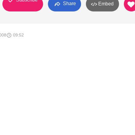
Share
Embed
008
09:52