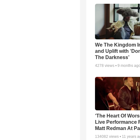
We The Kingdom I
and Uplift with ‘Don
The Darkness’
4278
views •
9 months ag
‘The Heart Of Wors
Live Performance
Matt Redman At Pa
134082
views •
11 years 