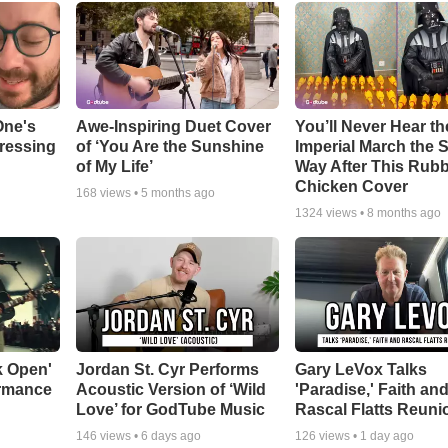
One's
Awe-Inspiring Duet Cover
You’ll Never Hear th
tressing
of ‘You Are the Sunshine
Imperial March the
of My Life’
Way After This Rub
Chicken Cover
168
views •
5 months ago
1324
views •
8 months ago
k Open'
Jordan St. Cyr Performs
Gary LeVox Talks
ormance
Acoustic Version of ‘Wild
'Paradise,' Faith an
Love’ for GodTube Music
Rascal Flatts Reuni
146
views •
6 days ago
126
views •
1 day ago