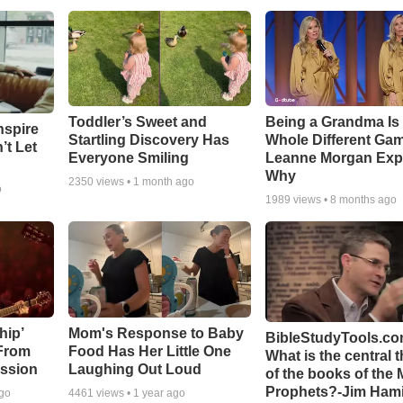
Toddler’s Sweet and
Being a Grandma Is
nspire
Startling Discovery Has
Whole Different G
’t Let
Everyone Smiling
Leanne Morgan Exp
Why
2350
views •
1 month ago
o
1989
views •
8 months ago
hip’
Mom's Response to Baby
BibleStudyTools.co
 From
Food Has Her Little One
What is the central 
ssion
Laughing Out Loud
of the books of the 
Prophets?-Jim Hami
ago
4461
views •
1 year ago