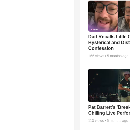
Dad Recalls Little 
Hysterical and Dis
Confession
166
views •
5 months ago
Pat Barrett's 'Brea
Chilling Live Perf
113
views •
6 months ago