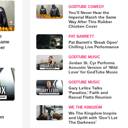
GODTUBE COMEDY
You’ll Never Hear the
Imperial March the Same
Way After This Rubber
Chicken Cover
e
PAT BARRETT
 Same
Pat Barrett's 'Break Open'
Chilling Live Performance
ber
GODTUBE MUSIC
Jordan St. Cyr Performs
Acoustic Version of ‘Wild
Love’ for GodTube Music
GODTUBE MUSIC
Gary LeVox Talks
'Paradise,' Faith and
Rascal Flatts Reunion
WE THE KINGDOM
d
We The Kingdom Inspire
on
and Uplift with ‘Don’t Let
The Darkness’