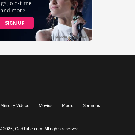
Ministry Videos
Movies
Music
Sermons
© 2026, GodTube.com. All rights reserved.