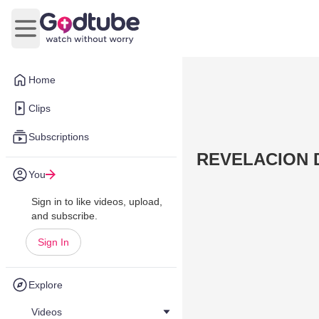
Open main menu
Home
Clips
Subscriptions
REVELACION DE
You
Sign in to like videos, upload,
and subscribe.
Sign In
Explore
Videos