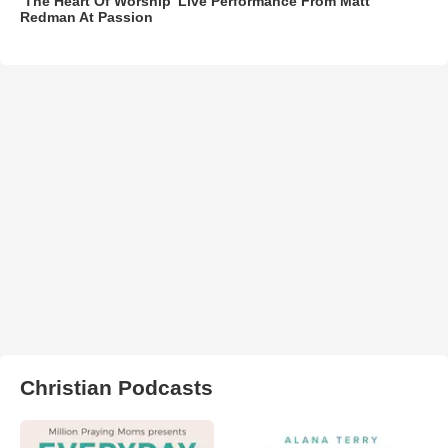
‘The Heart Of Worship’ Live Performance From Matt
Redman At Passion
Christian Podcasts