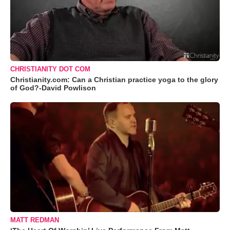
CHRISTIANITY DOT COM
Christianity.com: Can a Christian practice yoga to the glory
of God?-David Powlison
MATT REDMAN