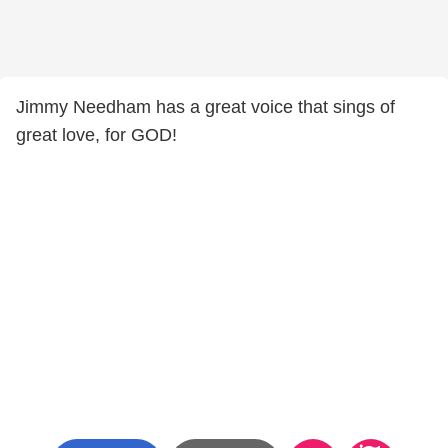
Jimmy Needham has a great voice that sings of
great love, for GOD!