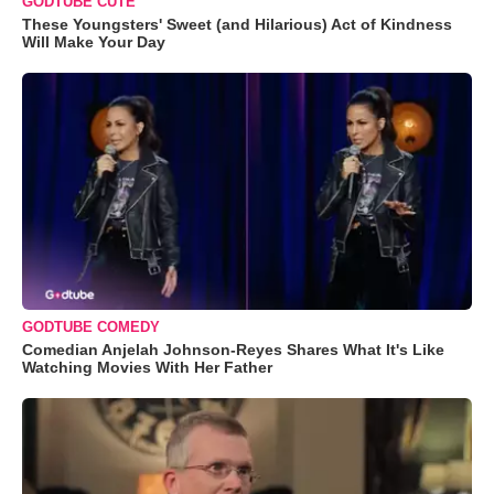
GODTUBE CUTE
These Youngsters' Sweet (and Hilarious) Act of Kindness
Will Make Your Day
GODTUBE COMEDY
Comedian Anjelah Johnson-Reyes Shares What It's Like
Watching Movies With Her Father