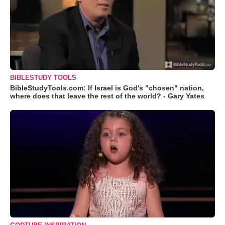
BIBLESTUDY TOOLS
BibleStudyTools.com: If Israel is God's "chosen" nation,
where does that leave the rest of the world? - Gary Yates