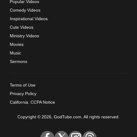
Popular Videos
Comedy Videos
Inspirational Videos
Cute Videos
Ministry Videos
Movies
Music
Sermons
Terms of Use
Privacy Policy
California: CCPA Notice
Copyright © 2026, GodTube.com. All rights reserved.