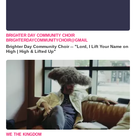
BRIGHTER DAY COMMUNITY CHOIR
BRIGHTERDAYCOMMUNITYCHOIR@GMAIL
Brighter Day Community Choir -- "Lord, I Lift Your Name on
High | High & Lifted Up"
WE THE KINGDOM