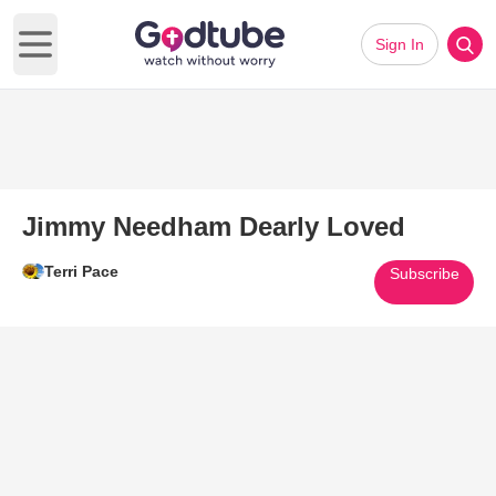
Sign In
Open main menu
Jimmy Needham Dearly Loved
Terri Pace
Subscribe