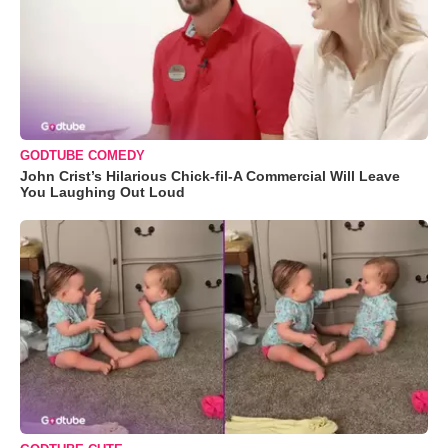
GODTUBE COMEDY
John Crist’s Hilarious Chick-fil-A Commercial Will Leave
You Laughing Out Loud