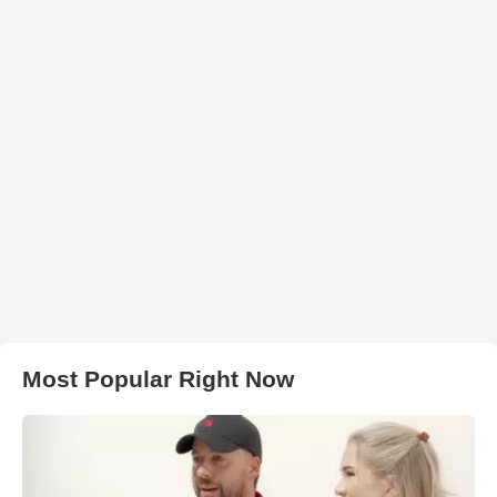
Most Popular Right Now