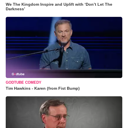
We The Kingdom Inspire and Uplift with ‘Don’t Let The
Darkness’
GODTUBE COMEDY
Tim Hawkins - Karen (from Fist Bump)