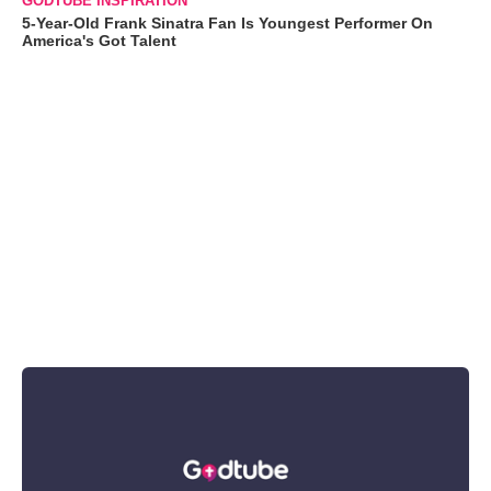
GODTUBE INSPIRATION
5-Year-Old Frank Sinatra Fan Is Youngest Performer On
America's Got Talent