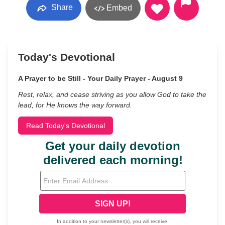
Share
Embed
Today's Devotional
A Prayer to be Still - Your Daily Prayer - August 9
Rest, relax, and cease striving as you allow God to take the
lead, for He knows the way forward.
Read Today's Devotional