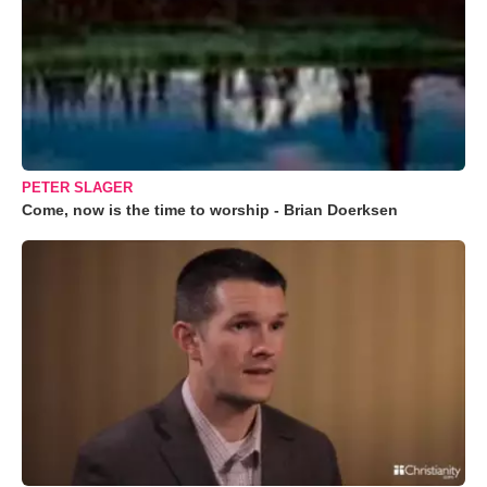
PETER SLAGER
Come, now is the time to worship - Brian Doerksen