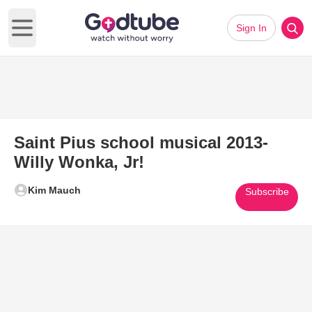
Sign In
Open main menu
Saint Pius school musical 2013-
Willy Wonka, Jr!
Kim Mauch
Subscribe