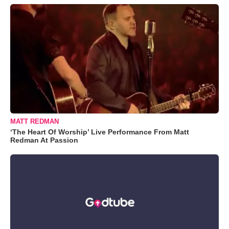
MATT REDMAN
‘The Heart Of Worship’ Live Performance From Matt
Redman At Passion