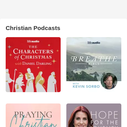
Christian Podcasts