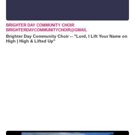
BRIGHTER DAY COMMUNITY CHOIR
BRIGHTERDAYCOMMUNITYCHOIR@GMAIL
Brighter Day Community Choir -- "Lord, I Lift Your Name on
High | High & Lifted Up"