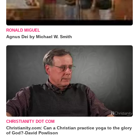
RONALD MIGUEL
Agnus Dei by Michael W. Smith
CHRISTIANITY DOT COM
Christianity.com: Can a Christian practice yoga to the glory
of God?-David Powlison