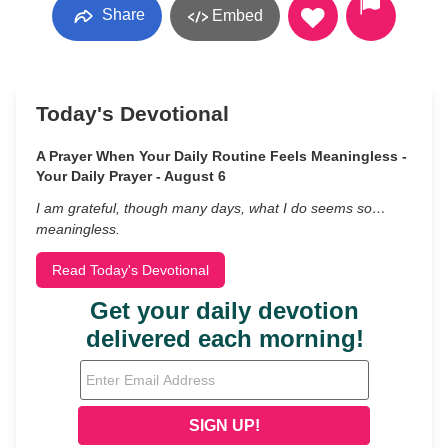
Share
Embed
Today's Devotional
A Prayer When Your Daily Routine Feels Meaningless -
Your Daily Prayer - August 6
I am grateful, though many days, what I do seems so…
meaningless.
Read Today's Devotional