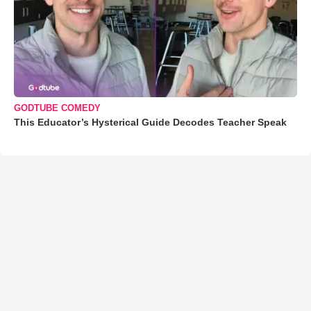
GODTUBE COMEDY
This Educator’s Hysterical Guide Decodes Teacher Speak