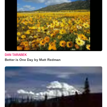
DAN TARABEK
Better is One Day by Matt Redman