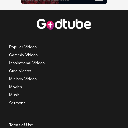
Popular Videos
Comedy Videos
Inspirational Videos
Cute Videos
Ministry Videos
Movies
Music
Sermons
Terms of Use