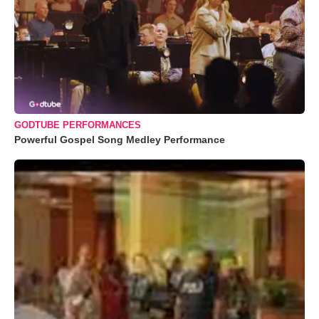
GODTUBE PERFORMANCES
Powerful Gospel Song Medley Performance