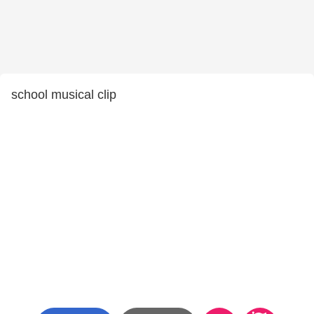
school musical clip