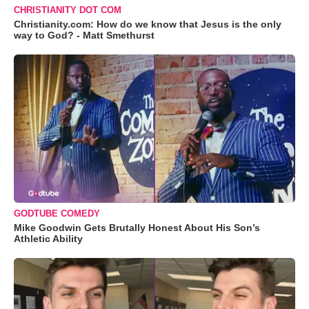
CHRISTIANITY DOT COM
Christianity.com: How do we know that Jesus is the only
way to God? - Matt Smethurst
GODTUBE COMEDY
Mike Goodwin Gets Brutally Honest About His Son’s
Athletic Ability