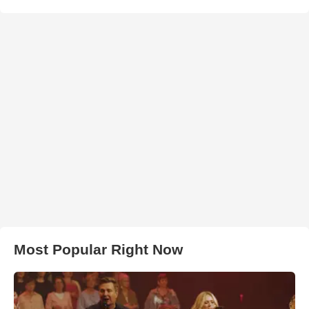
Most Popular Right Now