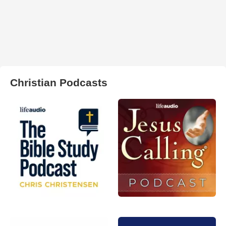
Christian Podcasts