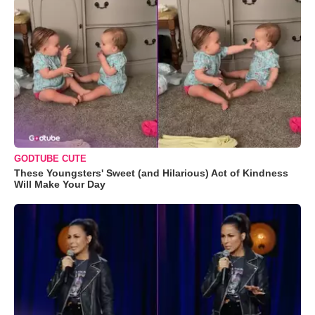
GODTUBE CUTE
These Youngsters' Sweet (and Hilarious) Act of Kindness
Will Make Your Day