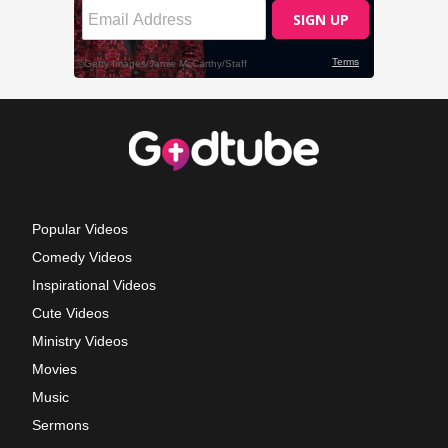
Popular Videos
Comedy Videos
Inspirational Videos
Cute Videos
Ministry Videos
Movies
Music
Sermons