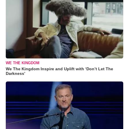
WE THE KINGDOM
We The Kingdom Inspire and Uplift with ‘Don’t Let The
Darkness’