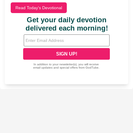
Read Today's Devotional