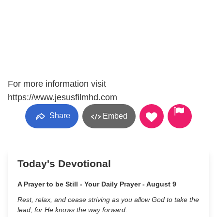
For more information visit
https://www.jesusfilmhd.com
Share
Embed
Today's Devotional
A Prayer to be Still - Your Daily Prayer - August 9
Rest, relax, and cease striving as you allow God to take the
lead, for He knows the way forward.