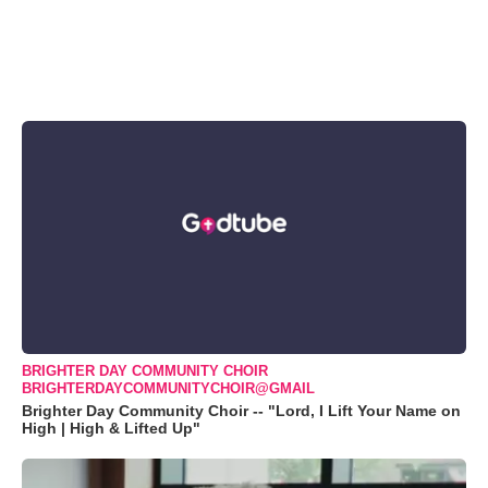
BRIGHTER DAY COMMUNITY CHOIR
BRIGHTERDAYCOMMUNITYCHOIR@GMAIL
Brighter Day Community Choir -- "Lord, I Lift Your Name on
High | High & Lifted Up"