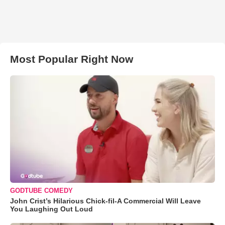
Most Popular Right Now
GODTUBE COMEDY
John Crist’s Hilarious Chick-fil-A Commercial Will Leave
You Laughing Out Loud