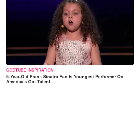
GODTUBE INSPIRATION
5-Year-Old Frank Sinatra Fan Is Youngest Performer On
America's Got Talent