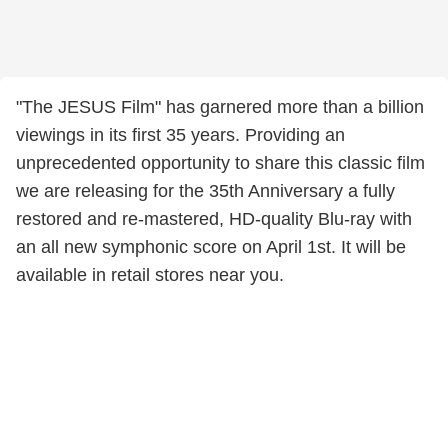
"The JESUS Film" has garnered more than a billion
viewings in its first 35 years. Providing an
unprecedented opportunity to share this classic film
we are releasing for the 35th Anniversary a fully
restored and re-mastered, HD-quality Blu-ray with
an all new symphonic score on April 1st. It will be
available in retail stores near you.