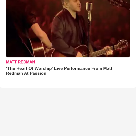
MATT REDMAN
‘The Heart Of Worship’ Live Performance From Matt
Redman At Passion