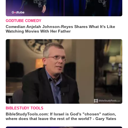
GODTUBE COMEDY
Comedian Anjelah Johnson-Reyes Shares What It's Like
Watching Movies With Her Father
BIBLESTUDY TOOLS
BibleStudyTools.com: If Israel is God's "chosen" nation,
where does that leave the rest of the world? - Gary Yates