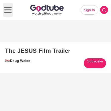
Sign In
Open main menu
The JESUS Film Trailer
Doug Weiss
Subscribe