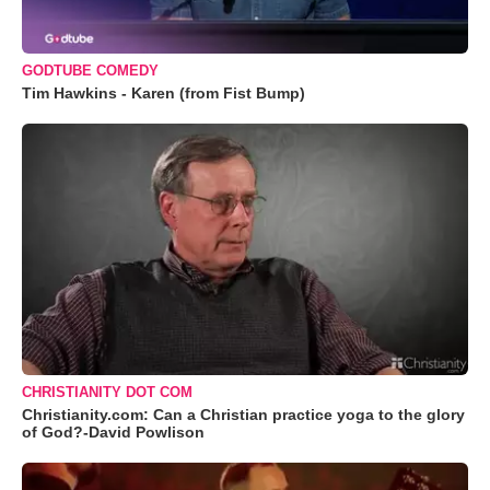
GODTUBE COMEDY
Tim Hawkins - Karen (from Fist Bump)
CHRISTIANITY DOT COM
Christianity.com: Can a Christian practice yoga to the glory
of God?-David Powlison