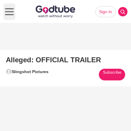
Sign In
Open main menu
Alleged: OFFICIAL TRAILER
Slingshot Pictures
Subscribe