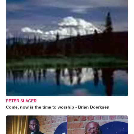
PETER SLAGER
Come, now is the time to worship - Brian Doerksen