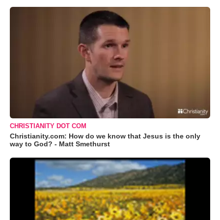
CHRISTIANITY DOT COM
Christianity.com: How do we know that Jesus is the only
way to God? - Matt Smethurst