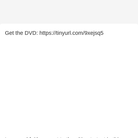
Get the DVD: https://tinyurl.com/9xejsq5