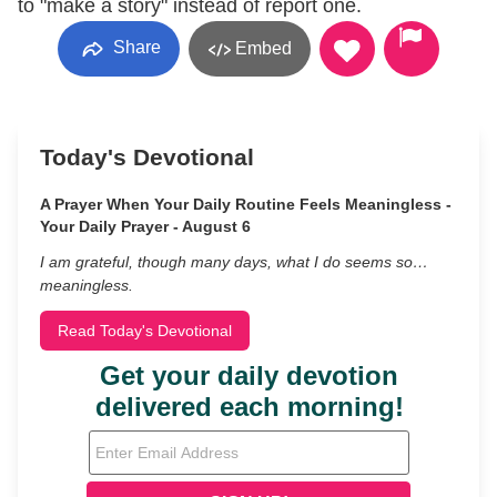
to "make a story" instead of report one.
Share
Embed
Today's Devotional
A Prayer When Your Daily Routine Feels Meaningless -
Your Daily Prayer - August 6
I am grateful, though many days, what I do seems so…
meaningless.
Read Today's Devotional