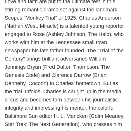
Love and faith are put to the ultimate test in this
stirring romantic drama set against the landmark
Scopes "Monkey Trial" of 1925. Charles Anderson
(Nathan West, Miracle) is a talented young reporter
engaged to Rose (Ashley Johnson, The Help), who
works with him at the Tennessee small town
newspaper his late father founded. The "Trial of the
Century" brings brilliant adversaries William
Jennings Bryan (Fred Dalton Thompson, The
Genesis Code) and Clarence Darrow (Brian
Dennehy, Cocoon) to Charles' hometown. But as
the trial unfolds, Charles is caught up in the media
circus and becomes torn between his journalistic
integrity and impressing his mentor, the colorful
Baltimore Sun editor H. L. Mencken (Colm Meaney,
Star Trek: The Next Generation), who presses him