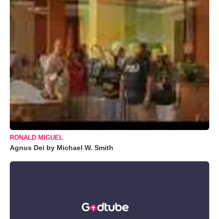
RONALD MIGUEL
Agnus Dei by Michael W. Smith