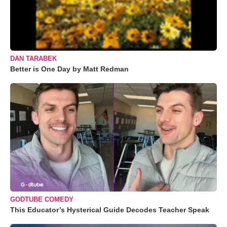
DAN TARABEK
Better is One Day by Matt Redman
GODTUBE COMEDY
This Educator’s Hysterical Guide Decodes Teacher Speak