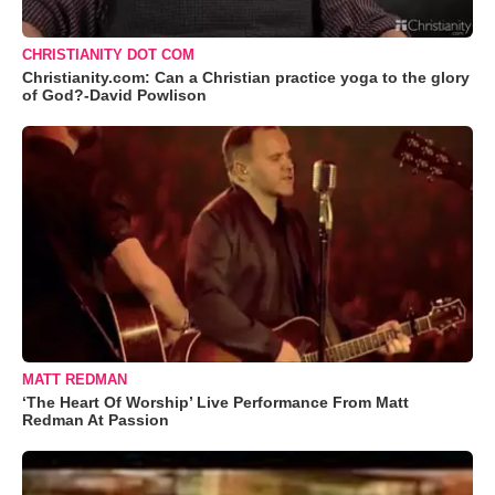
CHRISTIANITY DOT COM
Christianity.com: Can a Christian practice yoga to the glory
of God?-David Powlison
MATT REDMAN
‘The Heart Of Worship’ Live Performance From Matt
Redman At Passion