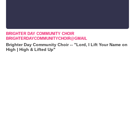
BRIGHTER DAY COMMUNITY CHOIR
BRIGHTERDAYCOMMUNITYCHOIR@GMAIL
Brighter Day Community Choir -- "Lord, I Lift Your Name on
High | High & Lifted Up"