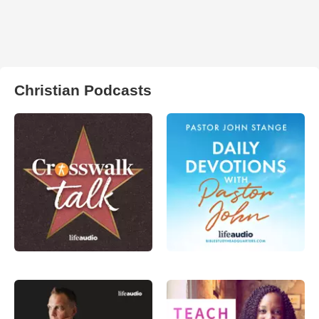
Christian Podcasts