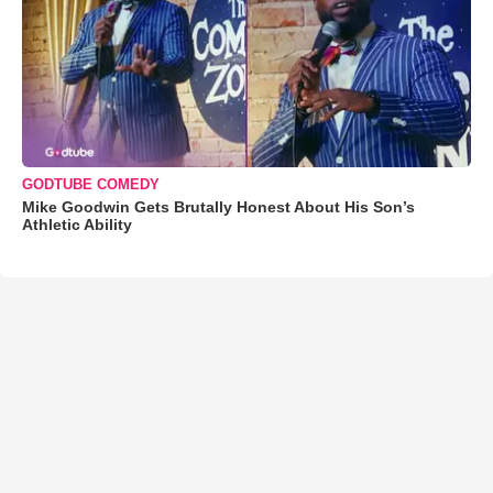
GODTUBE COMEDY
Mike Goodwin Gets Brutally Honest About His Son’s
Athletic Ability