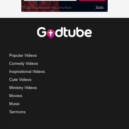
Popular Videos
Comedy Videos
Inspirational Videos
Cute Videos
Ministry Videos
Movies
Music
Sermons