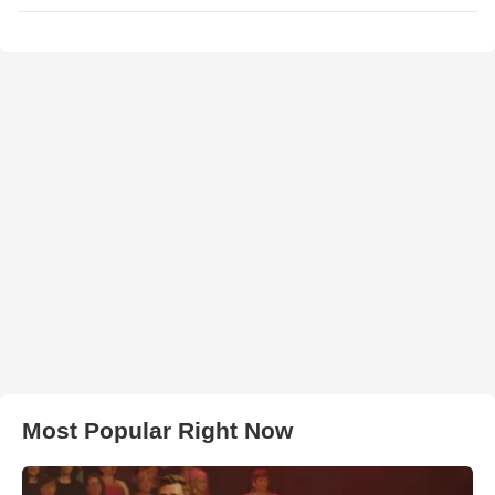
Most Popular Right Now