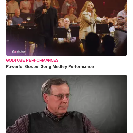
GODTUBE PERFORMANCES
Powerful Gospel Song Medley Performance