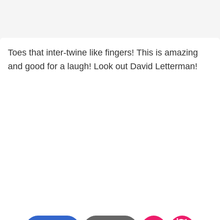
Toes that inter-twine like fingers! This is amazing
and good for a laugh! Look out David Letterman!