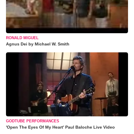
RONALD MIGUEL
Agnus Dei by Michael W. Smith
GODTUBE PERFORMANCES
'Open The Eyes Of My Heart' Paul Baloche Live Video