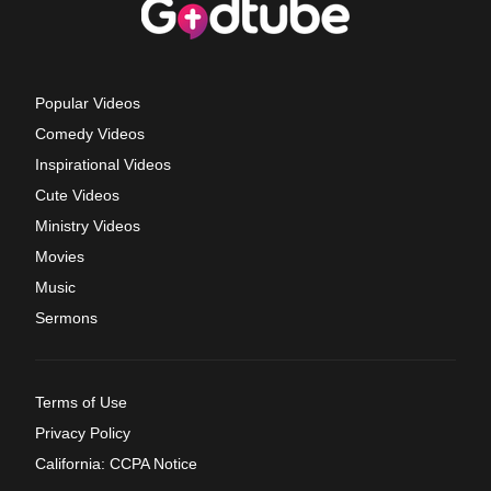
Popular Videos
Comedy Videos
Inspirational Videos
Cute Videos
Ministry Videos
Movies
Music
Sermons
Terms of Use
Privacy Policy
California: CCPA Notice