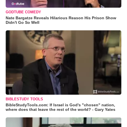
GODTUBE COMEDY
Nate Bargatze Reveals Hilarious Reason His Prison Show
Didn't Go So Well
BIBLESTUDY TOOLS
BibleStudyTools.com: If Israel is God's "chosen" nation,
where does that leave the rest of the world? - Gary Yates