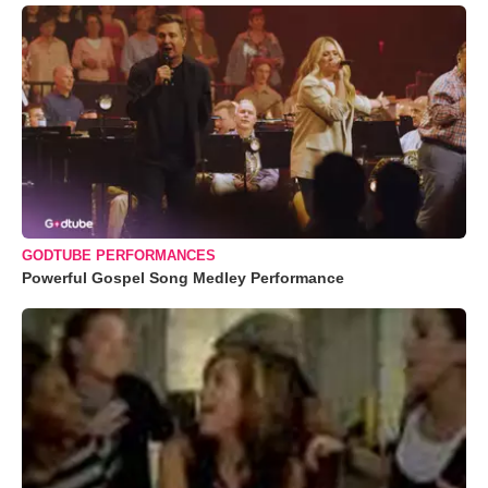
GODTUBE PERFORMANCES
Powerful Gospel Song Medley Performance