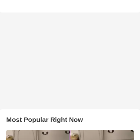
Most Popular Right Now