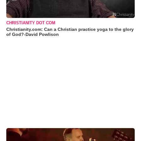
CHRISTIANITY DOT COM
Christianity.com: Can a Christian practice yoga to the glory
of God?-David Powlison