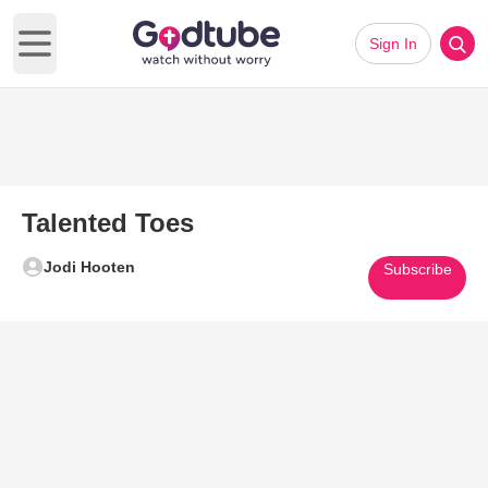
Sign In
Open main menu
Talented Toes
Jodi Hooten
Subscribe