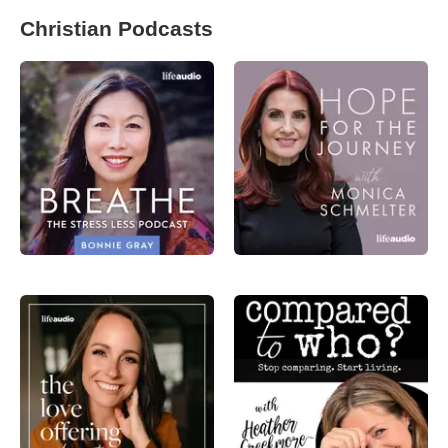
Christian Podcasts