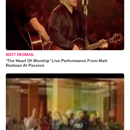
MATT REDMAN
‘The Heart Of Worship’ Live Performance From Matt
Redman At Passion