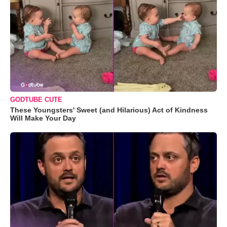
GODTUBE CUTE
These Youngsters' Sweet (and Hilarious) Act of Kindness
Will Make Your Day