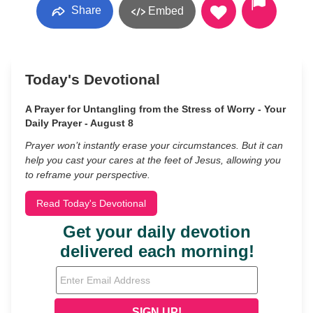
Share
Embed
Today's Devotional
A Prayer for Untangling from the Stress of Worry - Your
Daily Prayer - August 8
Prayer won’t instantly erase your circumstances. But it can
help you cast your cares at the feet of Jesus, allowing you
to reframe your perspective.
Read Today's Devotional