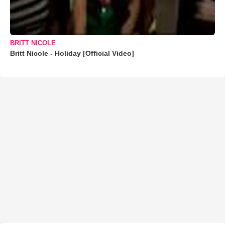
BRITT NICOLE
Britt Nicole - Holiday [Official Video]