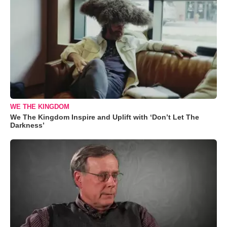
WE THE KINGDOM
We The Kingdom Inspire and Uplift with ‘Don’t Let The
Darkness’