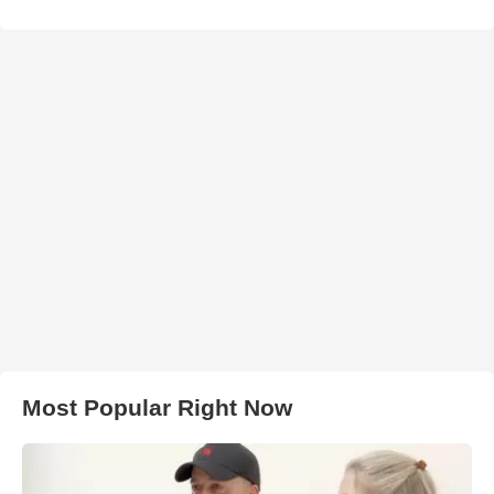
Most Popular Right Now