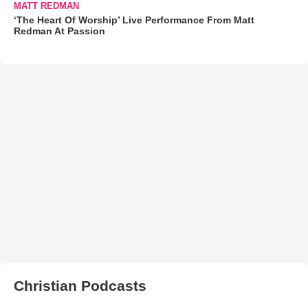
MATT REDMAN
‘The Heart Of Worship’ Live Performance From Matt
Redman At Passion
Christian Podcasts