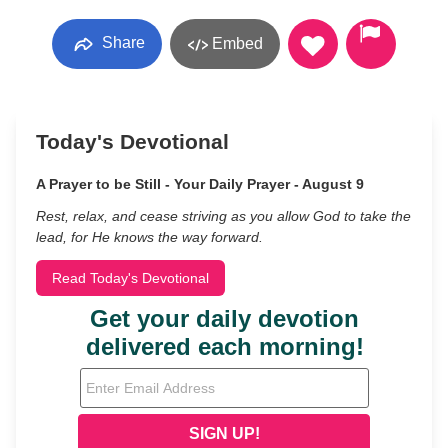
Share
Embed
Today's Devotional
A Prayer to be Still - Your Daily Prayer - August 9
Rest, relax, and cease striving as you allow God to take the
lead, for He knows the way forward.
Read Today's Devotional