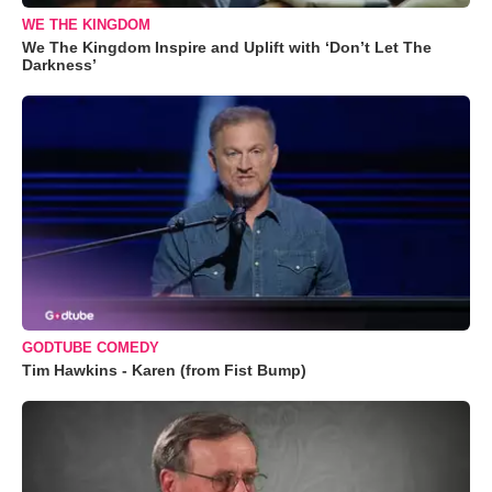
WE THE KINGDOM
We The Kingdom Inspire and Uplift with ‘Don’t Let The
Darkness’
GODTUBE COMEDY
Tim Hawkins - Karen (from Fist Bump)