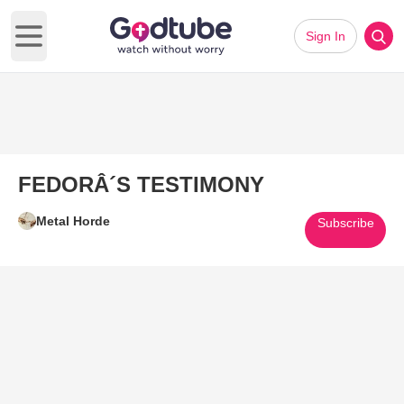
Sign In
Open main menu
FEDORÂ´S TESTIMONY
Metal Horde
Subscribe