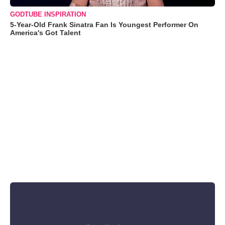
GODTUBE INSPIRATION
5-Year-Old Frank Sinatra Fan Is Youngest Performer On
America's Got Talent