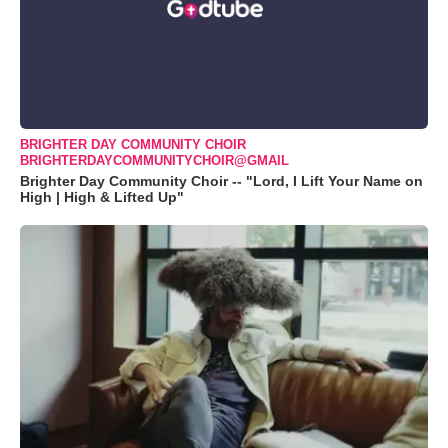
BRIGHTER DAY COMMUNITY CHOIR
BRIGHTERDAYCOMMUNITYCHOIR@GMAIL
Brighter Day Community Choir -- "Lord, I Lift Your Name on
High | High & Lifted Up"