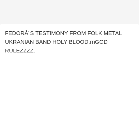
FEDORÂ´S TESTIMONY FROM FOLK METAL
UKRANIAN BAND HOLY BLOOD.rnGOD
RULEZZZZ.