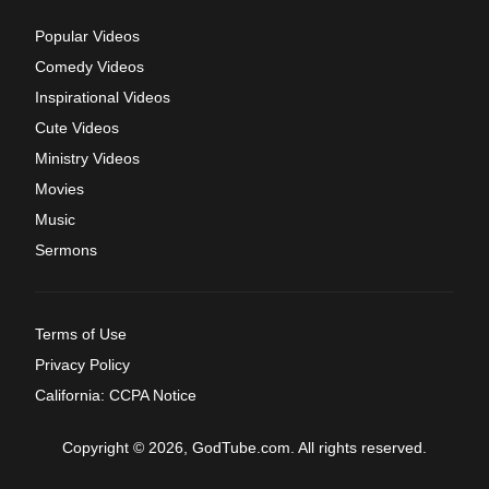
Popular Videos
Comedy Videos
Inspirational Videos
Cute Videos
Ministry Videos
Movies
Music
Sermons
Terms of Use
Privacy Policy
California: CCPA Notice
Copyright © 2026, GodTube.com. All rights reserved.