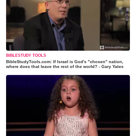
BIBLESTUDY TOOLS
BibleStudyTools.com: If Israel is God's "chosen" nation,
where does that leave the rest of the world? - Gary Yates