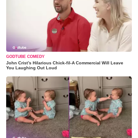
GODTUBE COMEDY
John Crist’s Hilarious Chick-fil-A Commercial Will Leave
You Laughing Out Loud