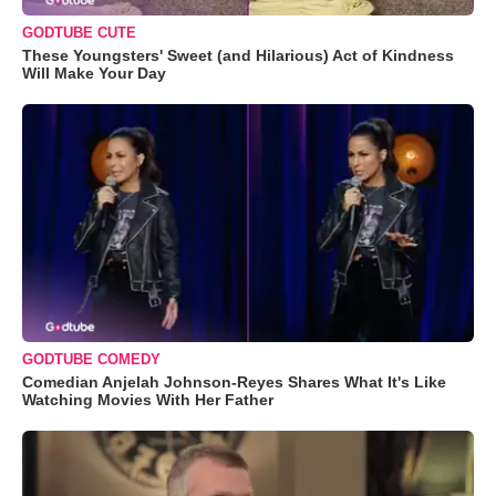
GODTUBE CUTE
These Youngsters' Sweet (and Hilarious) Act of Kindness
Will Make Your Day
GODTUBE COMEDY
Comedian Anjelah Johnson-Reyes Shares What It's Like
Watching Movies With Her Father