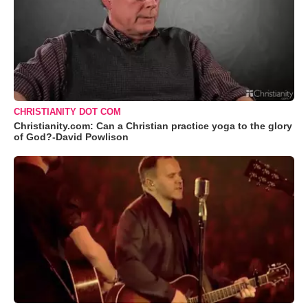
CHRISTIANITY DOT COM
Christianity.com: Can a Christian practice yoga to the glory
of God?-David Powlison