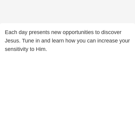
Each day presents new opportunities to discover
Jesus. Tune in and learn how you can increase your
sensitivity to Him.