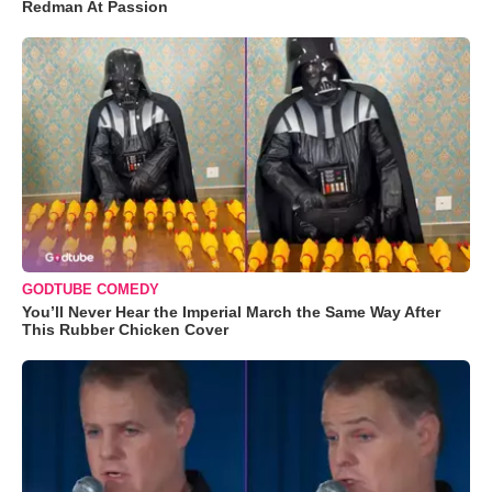
Redman At Passion
GODTUBE COMEDY
You’ll Never Hear the Imperial March the Same Way After
This Rubber Chicken Cover