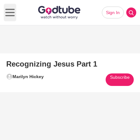
Sign In
Open main menu
Recognizing Jesus Part 1
Marilyn Hickey
Subscribe