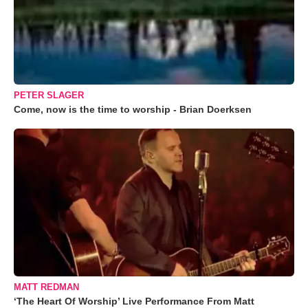
PETER SLAGER
Come, now is the time to worship - Brian Doerksen
MATT REDMAN
‘The Heart Of Worship’ Live Performance From Matt