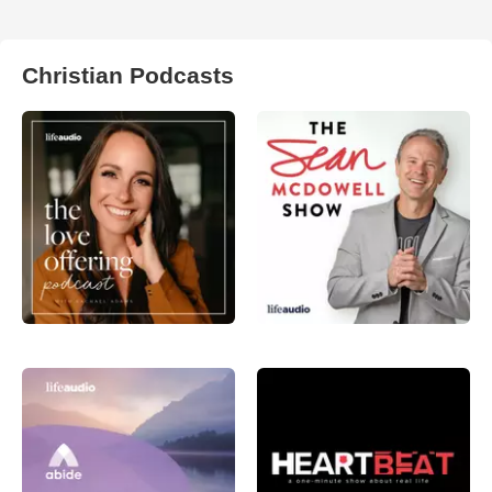
Christian Podcasts