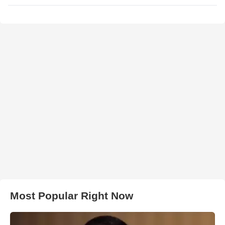
Most Popular Right Now