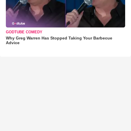
GODTUBE COMEDY
Why Greg Warren Has Stopped Taking Your Barbecue
Advice