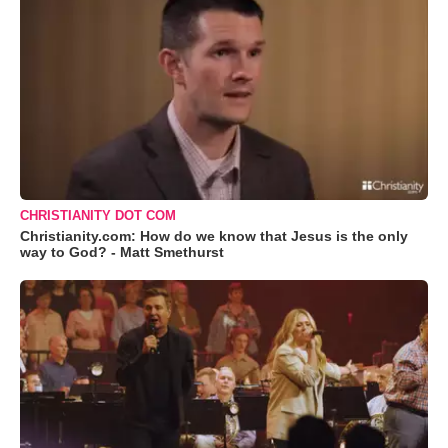
CHRISTIANITY DOT COM
Christianity.com: How do we know that Jesus is the only
way to God? - Matt Smethurst