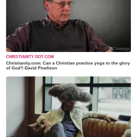
CHRISTIANITY DOT COM
Christianity.com: Can a Christian practice yoga to the glory
of God?-David Powlison