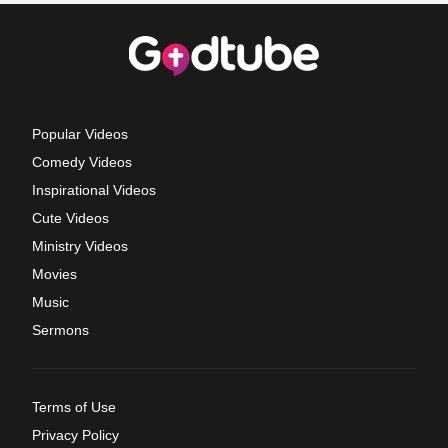
Popular Videos
Comedy Videos
Inspirational Videos
Cute Videos
Ministry Videos
Movies
Music
Sermons
Terms of Use
Privacy Policy