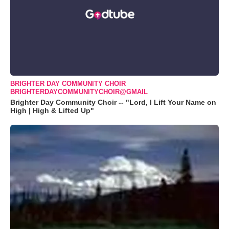
BRIGHTER DAY COMMUNITY CHOIR
BRIGHTERDAYCOMMUNITYCHOIR@GMAIL
Brighter Day Community Choir -- "Lord, I Lift Your Name on
High | High & Lifted Up"