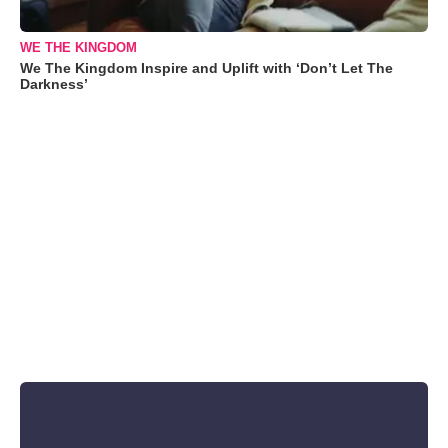
WE THE KINGDOM
We The Kingdom Inspire and Uplift with ‘Don’t Let The
Darkness’