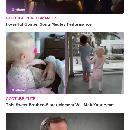
GODTUBE PERFORMANCES
Powerful Gospel Song Medley Performance
GODTUBE CUTE
This Sweet Brother–Sister Moment Will Melt Your Heart