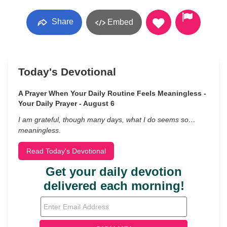
Share
Embed
Today's Devotional
A Prayer When Your Daily Routine Feels Meaningless -
Your Daily Prayer - August 6
I am grateful, though many days, what I do seems so…
meaningless.
Read Today's Devotional