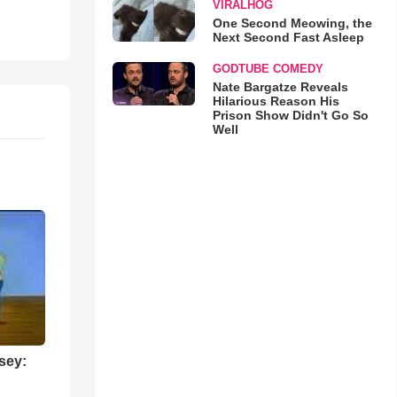
VIRALHOG
One Second Meowing, the
Next Second Fast Asleep
GODTUBE COMEDY
Nate Bargatze Reveals
Hilarious Reason His
Prison Show Didn't Go So
Well
sey: