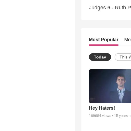
Judges 6 - Ruth Pa
Most Popular
Mo
Today
This 
Hey Haters!
169684
views •
15 years 