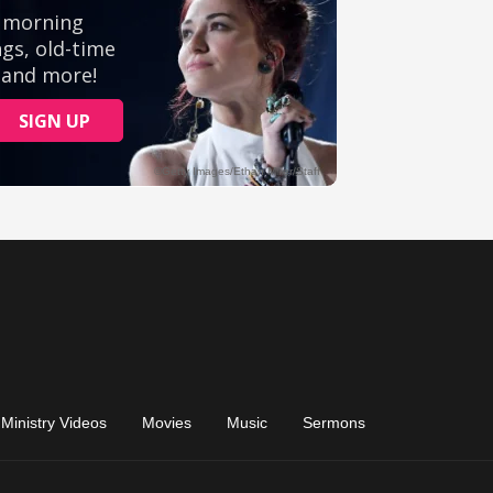
Ministry Videos
Movies
Music
Sermons