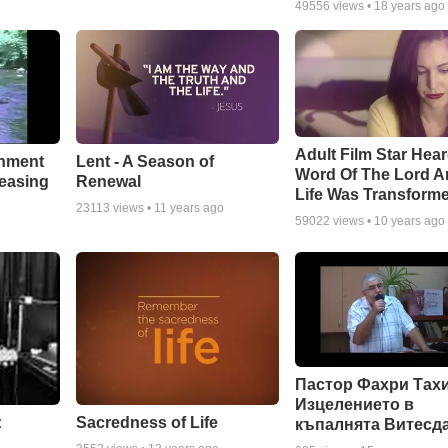
49556
views •
18 years ago
Adult Film Star Hea
Lent - A Season of
chment
Word Of The Lord A
Renewal
leasing
Life Was Transform
23113
views •
11 years ago
59022
views •
10 years ago
Пастор Фахри Тахи
Изцелението в
:
Sacredness of Life
къпалнята Витесд