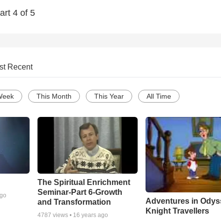
rt 4 of 5
st Recent
Week
This Month
This Year
All Time
The Spiritual Enrichment
Seminar-Part 6-Growth
ago
Adventures in Odys
and Transformation
Knight Travellers
4787
views •
16 years ago