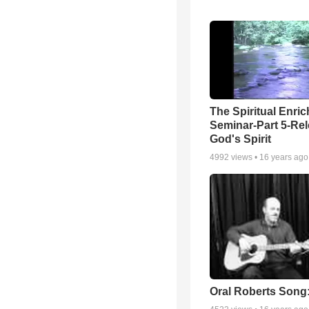
The Spiritual Enri
Seminar-Part 5-Re
God's Spirit
4992
views •
16 years ago
Oral Roberts Song