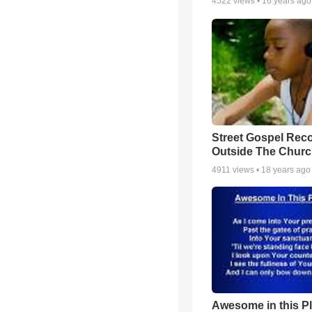
4522
views •
16 years ago
Street Gospel Reco
Outside The Churc
4911
views •
18 years ago
Awesome in this P