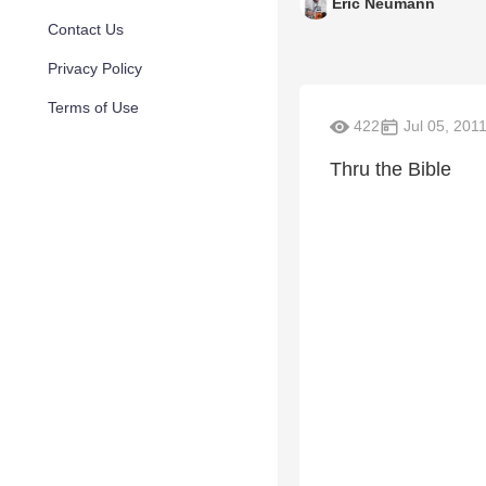
Eric Neumann
Contact Us
Privacy Policy
Terms of Use
422
Jul 05, 201
Thru the Bible