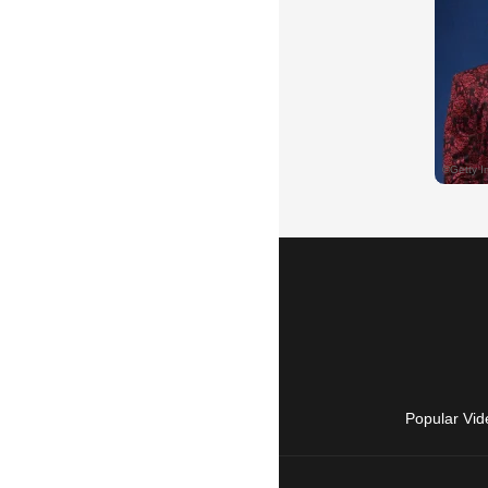
Popular Vid