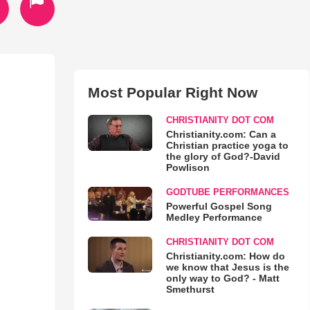
Most Popular Right Now
CHRISTIANITY DOT COM
Christianity.com: Can a
Christian practice yoga to
the glory of God?-David
Powlison
GODTUBE PERFORMANCES
Powerful Gospel Song
Medley Performance
CHRISTIANITY DOT COM
Christianity.com: How do
we know that Jesus is the
only way to God? - Matt
Smethurst