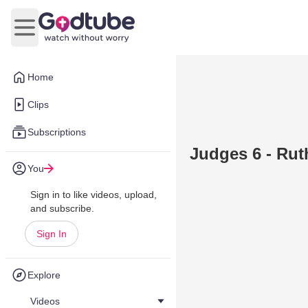
Open main menu
Home
Clips
Subscriptions
Judges 6 - Ruth
You
Sign in to like videos, upload,
and subscribe.
Sign In
Explore
Videos