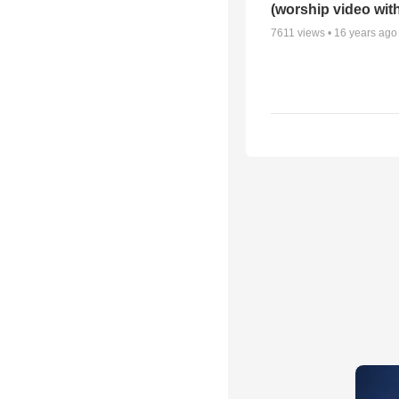
(worship video with
7611
views •
16 years ago