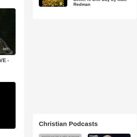
Redman
VE -
Christian Podcasts