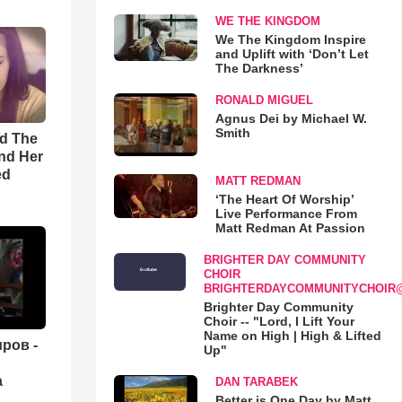
WE THE KINGDOM
We The Kingdom Inspire
and Uplift with ‘Don’t Let
The Darkness’
RONALD MIGUEL
Agnus Dei by Michael W.
Smith
rd The
nd Her
ed
MATT REDMAN
‘The Heart Of Worship’
Live Performance From
Matt Redman At Passion
BRIGHTER DAY COMMUNITY
CHOIR
BRIGHTERDAYCOMMUNITYCHOIR
Brighter Day Community
Choir -- "Lord, I Lift Your
Name on High | High & Lifted
ров -
Up"
а
DAN TARABEK
Better is One Day by Matt