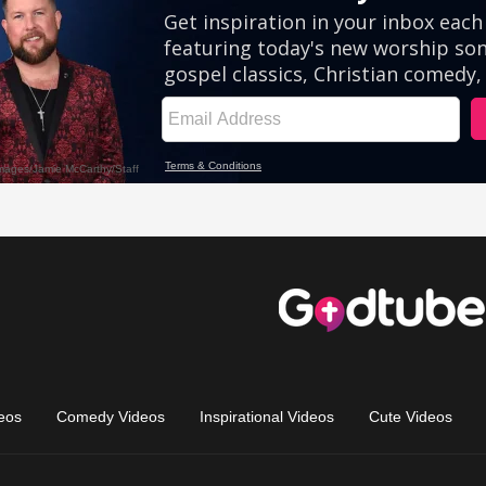
eos
Comedy Videos
Inspirational Videos
Cute Videos