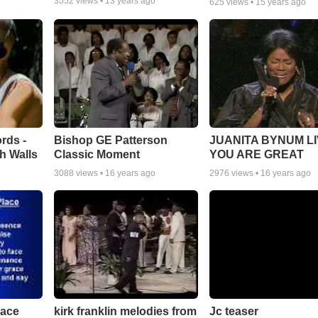
3552
views •
13 years ago
625
views •
15 years ago
rds -
Bishop GE Patterson
JUANITA BYNUM LI
h Walls
Classic Moment
YOU ARE GREAT
3088
views •
16 years ago
2976
views •
16 years ago
lace
Jc teaser
kirk franklin melodies from