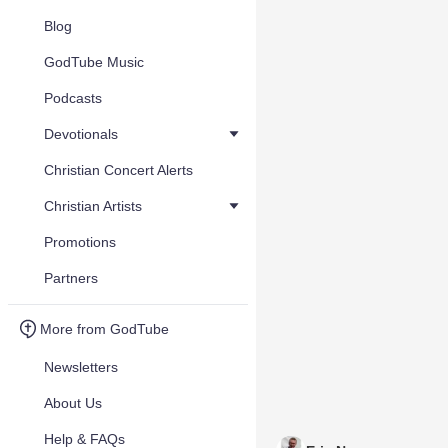
Blog
GodTube Music
Podcasts
Devotionals
Christian Concert Alerts
Christian Artists
Promotions
Partners
More from GodTube
Newsletters
About Us
Help & FAQs