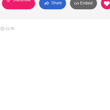
Share
Embed
1
21:35