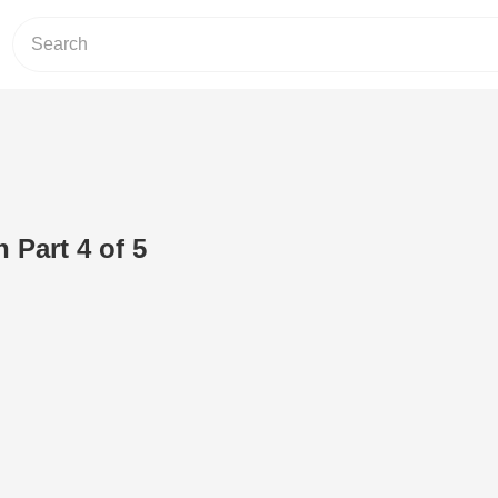
 Part 4 of 5