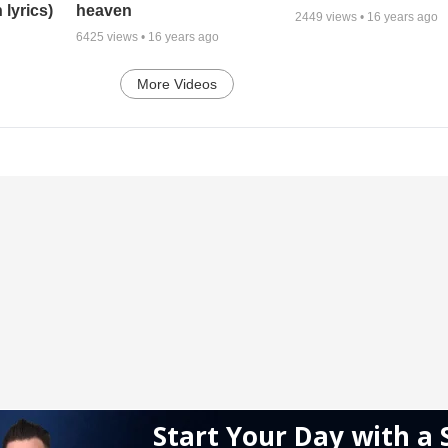
 lyrics)
heaven
2449
views •
16 years ago
6425
views •
16 years ago
More Videos