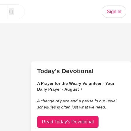
Sign In
Today's Devotional
A Prayer for the Weary Volunteer - Your
Daily Prayer - August 7
A change of pace and a pause in our usual
schedules is often just what we need.
Read Today's Devotional