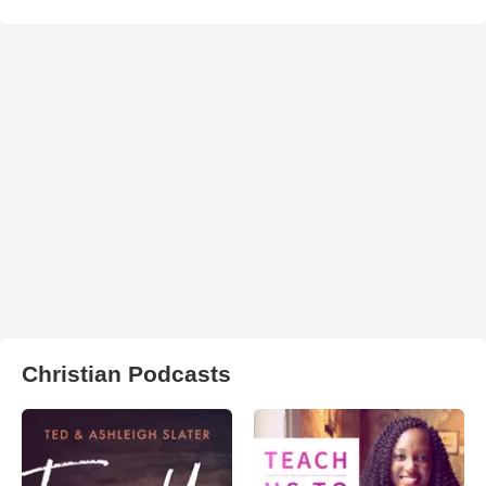
Christian Podcasts