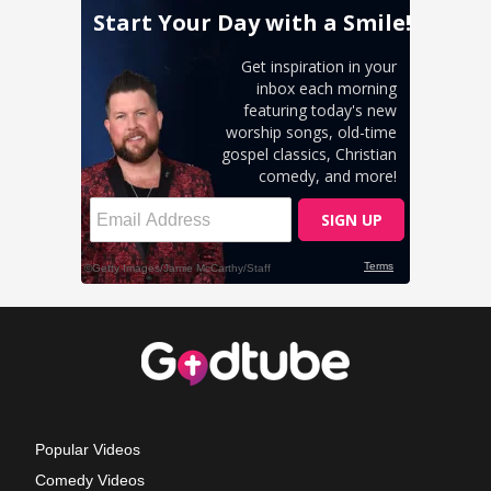
Popular Videos
Comedy Videos