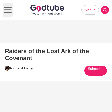
Sign In
Open main menu
Raiders of the Lost Ark of the
Covenant
Richard Perry
Subscribe