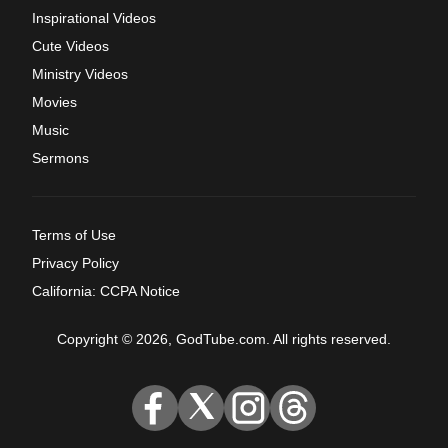
Inspirational Videos
Cute Videos
Ministry Videos
Movies
Music
Sermons
Terms of Use
Privacy Policy
California: CCPA Notice
Copyright © 2026, GodTube.com. All rights reserved.