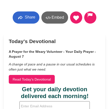
Share
Embed
Today's Devotional
A Prayer for the Weary Volunteer - Your Daily Prayer -
August 7
A change of pace and a pause in our usual schedules is
often just what we need.
Read Today's Devotional