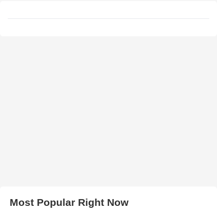
Most Popular Right Now