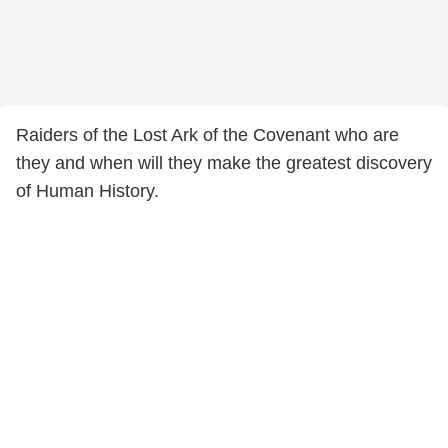
Raiders of the Lost Ark of the Covenant who are
they and when will they make the greatest discovery
of Human History.