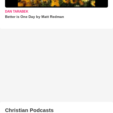
DAN TARABEK
Better is One Day by Matt Redman
Christian Podcasts