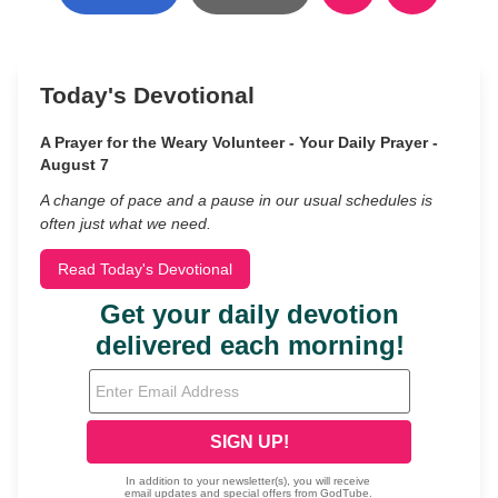
Today's Devotional
A Prayer for the Weary Volunteer - Your Daily Prayer -
August 7
A change of pace and a pause in our usual schedules is
often just what we need.
Read Today's Devotional