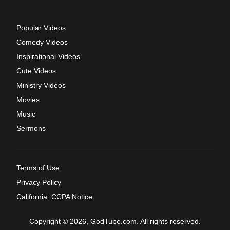
Popular Videos
Comedy Videos
Inspirational Videos
Cute Videos
Ministry Videos
Movies
Music
Sermons
Terms of Use
Privacy Policy
California: CCPA Notice
Copyright © 2026, GodTube.com. All rights reserved.