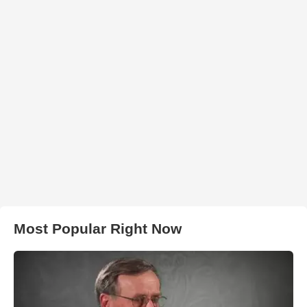
Most Popular Right Now