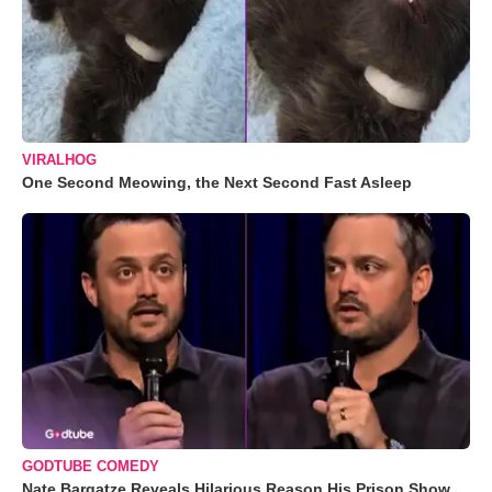
VIRALHOG
One Second Meowing, the Next Second Fast Asleep
GODTUBE COMEDY
Nate Bargatze Reveals Hilarious Reason His Prison Show