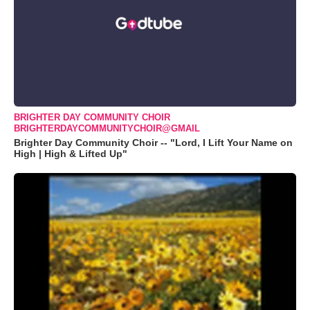
BRIGHTER DAY COMMUNITY CHOIR
BRIGHTERDAYCOMMUNITYCHOIR@GMAIL
Brighter Day Community Choir -- "Lord, I Lift Your Name on
High | High & Lifted Up"