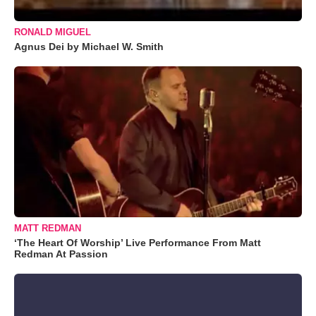
RONALD MIGUEL
Agnus Dei by Michael W. Smith
MATT REDMAN
‘The Heart Of Worship’ Live Performance From Matt
Redman At Passion