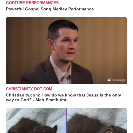
GODTUBE PERFORMANCES
Powerful Gospel Song Medley Performance
CHRISTIANITY DOT COM
Christianity.com: How do we know that Jesus is the only
way to God? - Matt Smethurst