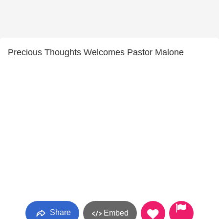
Precious Thoughts Welcomes Pastor Malone
Share
Embed