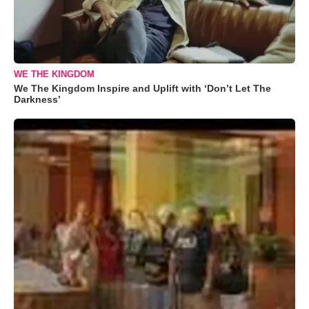
WE THE KINGDOM
We The Kingdom Inspire and Uplift with ‘Don’t Let The
Darkness’