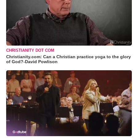
CHRISTIANITY DOT COM
Christianity.com: Can a Christian practice yoga to the glory
of God?-David Powlison