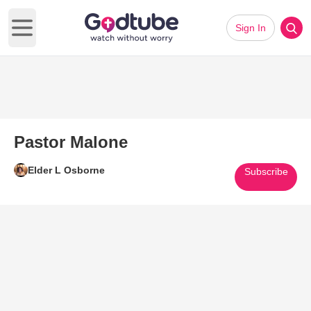
Sign In
Open main menu
Pastor Malone
Elder L Osborne
Subscribe