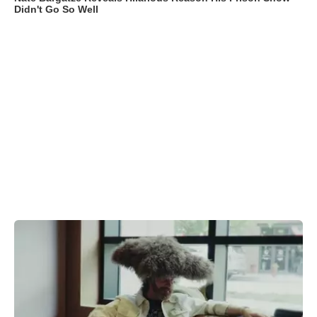
Didn't Go So Well