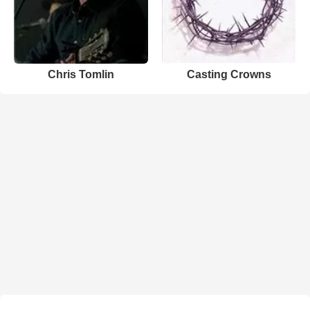
Chris Tomlin
Casting Crowns