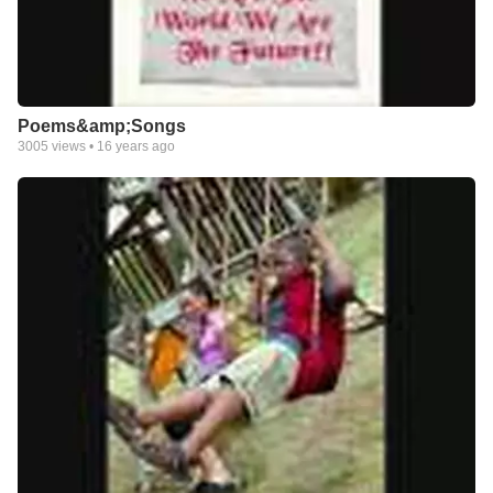
Poems&amp;Songs
3005
views •
16 years ago