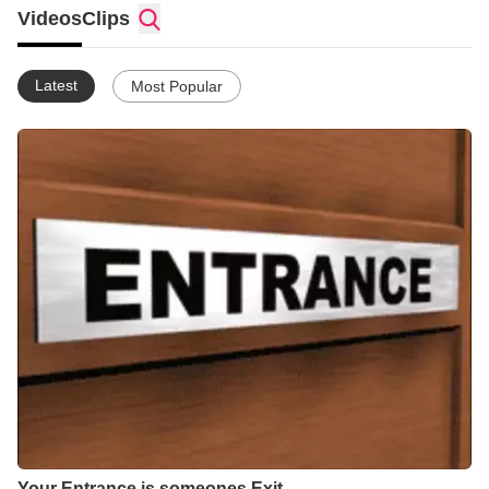
Videos
Clips
I Am Sista L.Osborne BKA Ms.Precious
Single
Latest
Most Popular
Your Entrance is someones Exit