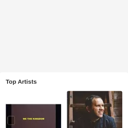
Top Artists