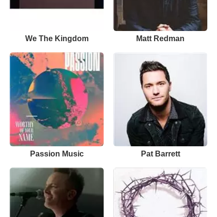
We The Kingdom
Matt Redman
Passion Music
Pat Barrett