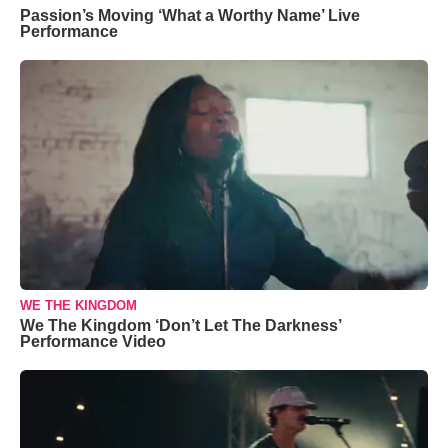
Passion’s Moving ‘What a Worthy Name’ Live
Performance
WE THE KINGDOM
We The Kingdom ‘Don’t Let The Darkness’
Performance Video