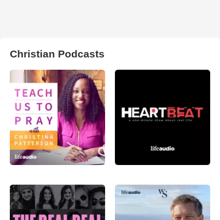
Christian Podcasts