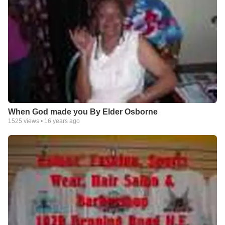
When God made you By Elder Osborne
1525
views •
16 years ago