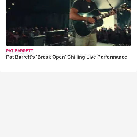
PAT BARRETT
Pat Barrett's 'Break Open' Chilling Live Performance