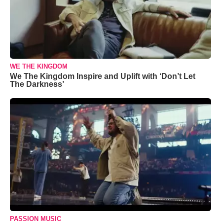
WE THE KINGDOM
We The Kingdom Inspire and Uplift with ‘Don’t Let
The Darkness’
PASSION MUSIC