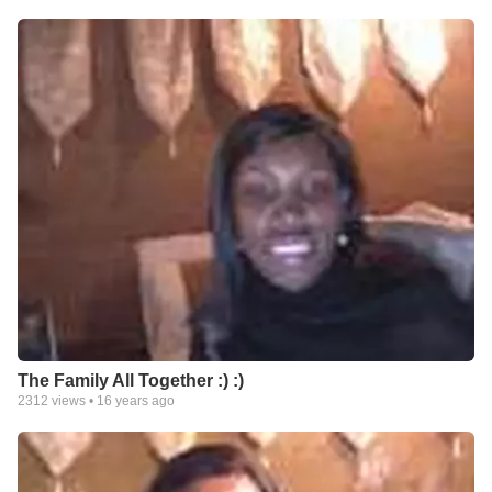
The Family All Together :) :)
2312
views •
16 years ago