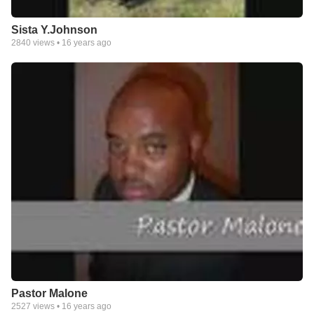
Sista Y.Johnson
2840
views •
16 years ago
Pastor Malone
2527
views •
16 years ago