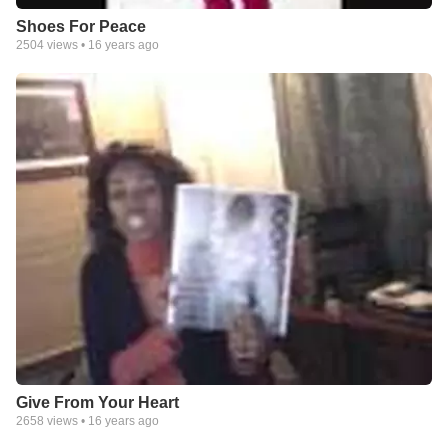
Shoes For Peace
2504
views •
16 years ago
Give From Your Heart
2658
views •
16 years ago