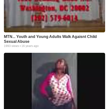
MTN... Youth and Young Adults Walk Agaisnt Child
Sexual Abuse
1993
views •
16 years ago