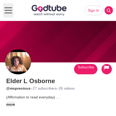
Sign In
Open main menu
Subscribe
Elder L Osborne
·
·
@msprecious
27 subscribers
26 videos
(Affirmation to read everyday)
I meet the right people at the right time-
more
for the right season by divine appointment.
God is perfecting everything concerning my life.