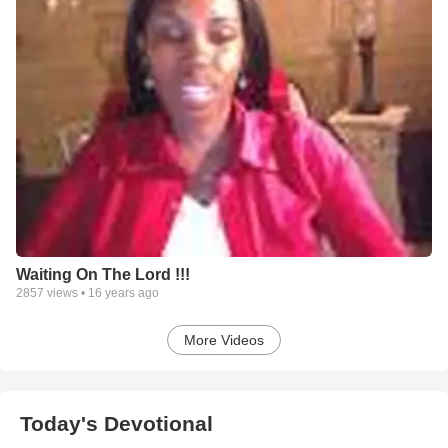
Waiting On The Lord !!!
2857
views •
16 years ago
More Videos
Today's Devotional