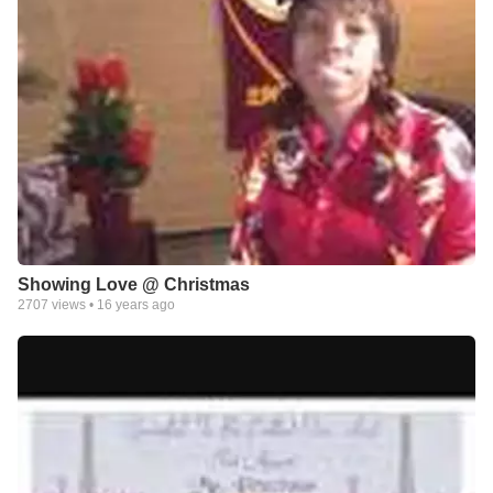
Showing Love @ Christmas
2707
views •
16 years ago