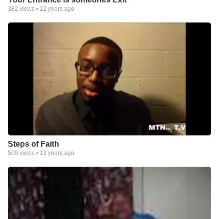
382
views •
12 years ago
Steps of Faith
500
views •
13 years ago