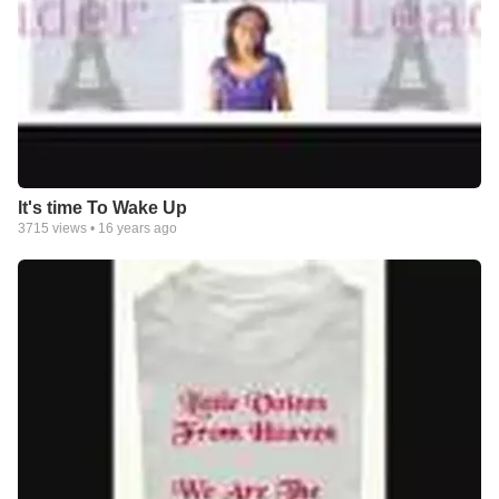
It's time To Wake Up
3715
views •
16 years ago