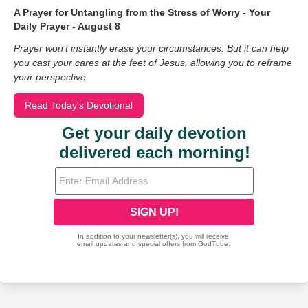
A Prayer for Untangling from the Stress of Worry - Your
Daily Prayer - August 8
Prayer won’t instantly erase your circumstances. But it can help
you cast your cares at the feet of Jesus, allowing you to reframe
your perspective.
Read Today's Devotional