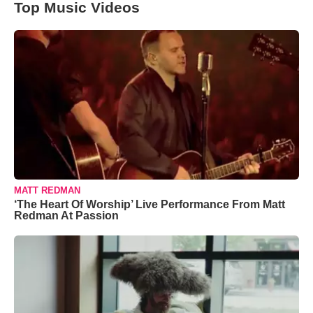
Top Music Videos
MATT REDMAN
‘The Heart Of Worship’ Live Performance From Matt
Redman At Passion