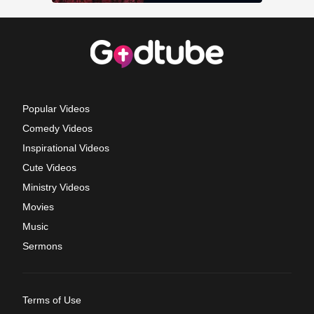
Popular Videos
Comedy Videos
Inspirational Videos
Cute Videos
Ministry Videos
Movies
Music
Sermons
Terms of Use