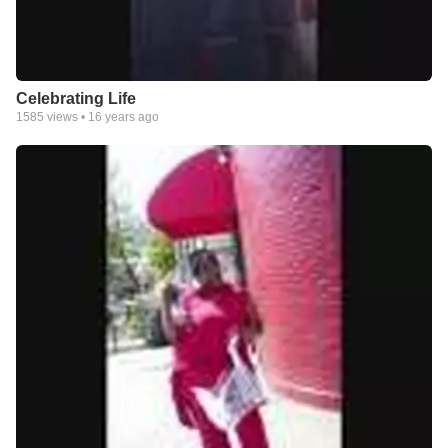
Celebrating Life
1585
views •
16 years ago