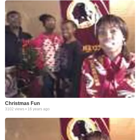
Christmas Fun
3102
views •
16 years ago