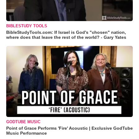
BIBLESTUDY TOOLS
BibleStudyTools.com: If Israel is God's "chosen" nation,
where does that leave the rest of the world? - Gary Yates
GODTUBE MUSIC
Point of Grace Performs 'Fire' Acoustic | Exclusive GodTube
Music Performance