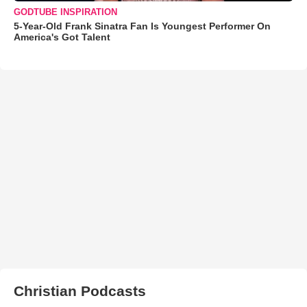
GODTUBE INSPIRATION
5-Year-Old Frank Sinatra Fan Is Youngest Performer On
America's Got Talent
Christian Podcasts