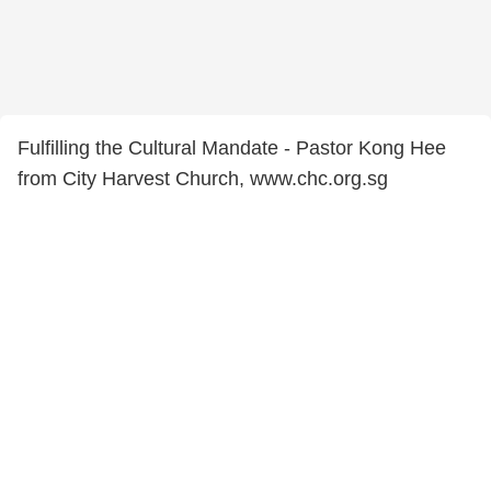
Fulfilling the Cultural Mandate - Pastor Kong Hee
from City Harvest Church, www.chc.org.sg