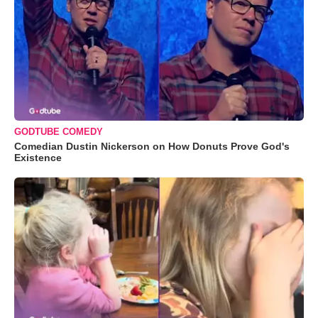
GODTUBE COMEDY
Comedian Dustin Nickerson on How Donuts Prove God's
Existence