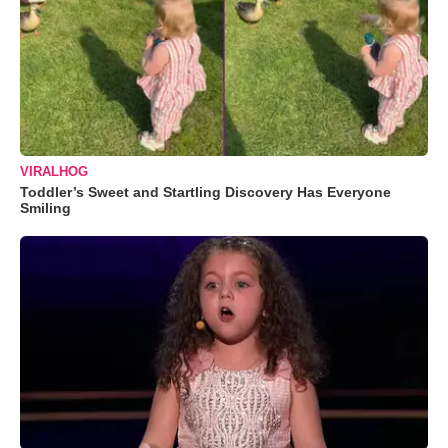
VIRALHOG
Toddler’s Sweet and Startling Discovery Has Everyone
Smiling