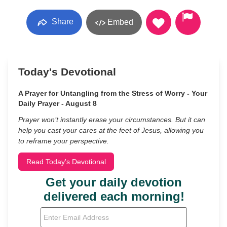
Share
Embed
Today's Devotional
A Prayer for Untangling from the Stress of Worry - Your
Daily Prayer - August 8
Prayer won’t instantly erase your circumstances. But it can
help you cast your cares at the feet of Jesus, allowing you
to reframe your perspective.
Read Today's Devotional