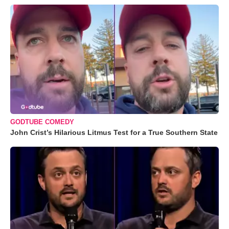
GODTUBE COMEDY
John Crist’s Hilarious Litmus Test for a True Southern State