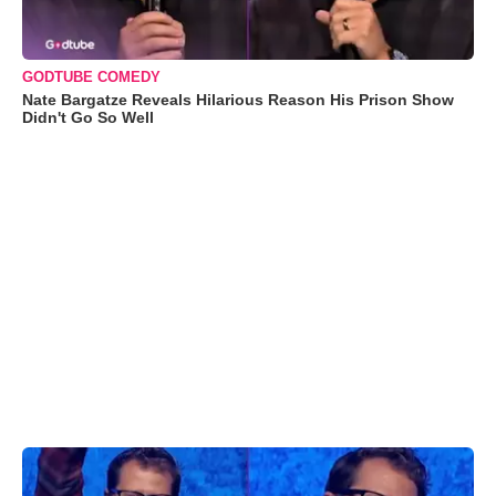
GODTUBE COMEDY
Nate Bargatze Reveals Hilarious Reason His Prison Show
Didn't Go So Well