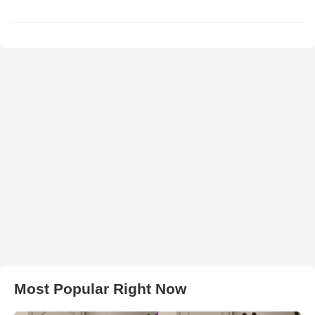
Most Popular Right Now