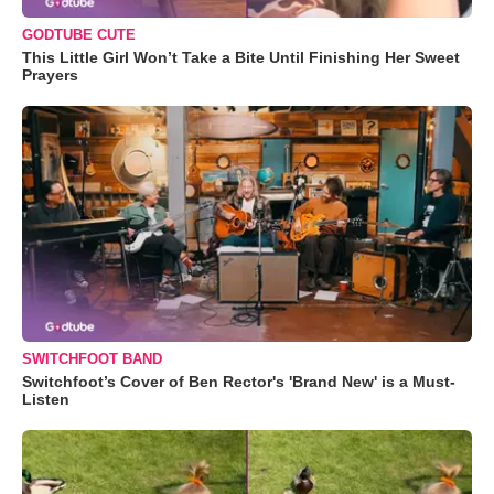
GODTUBE CUTE
This Little Girl Won’t Take a Bite Until Finishing Her Sweet
Prayers
SWITCHFOOT BAND
Switchfoot’s Cover of Ben Rector's 'Brand New' is a Must-
Listen