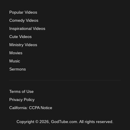
Popular Videos
Comedy Videos
Inspirational Videos
Cute Videos
Ministry Videos
Movies
Music
Sermons
Terms of Use
Privacy Policy
California: CCPA Notice
Copyright © 2026, GodTube.com. All rights reserved.