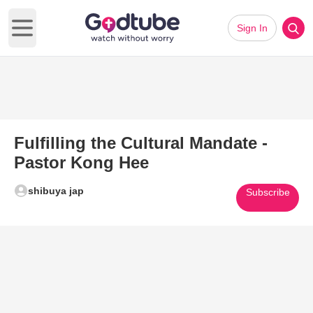
Sign In
Open main menu
Fulfilling the Cultural Mandate -
Pastor Kong Hee
shibuya jap
Subscribe