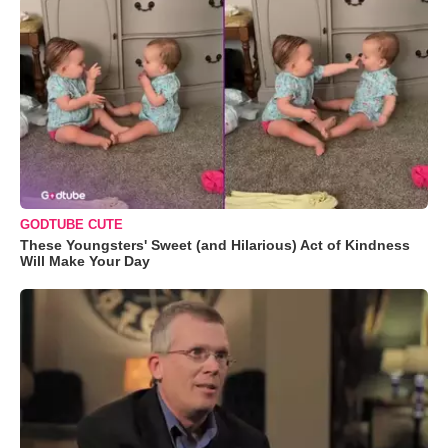
GODTUBE CUTE
These Youngsters' Sweet (and Hilarious) Act of Kindness
Will Make Your Day