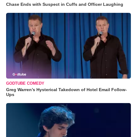
Chase Ends with Suspect in Cuffs and Officer Laughing
GODTUBE COMEDY
Greg Warren’s Hysterical Takedown of Hotel Email Follow-
Ups