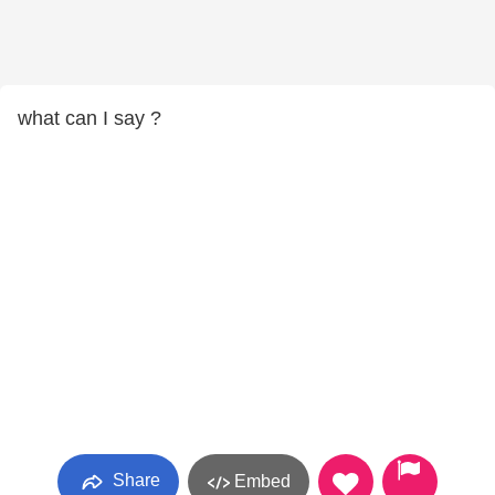
what can I say ?
Share
Embed