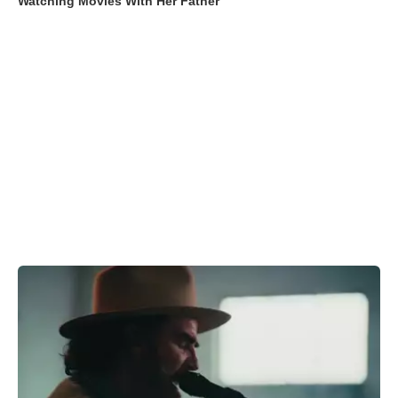
Watching Movies With Her Father