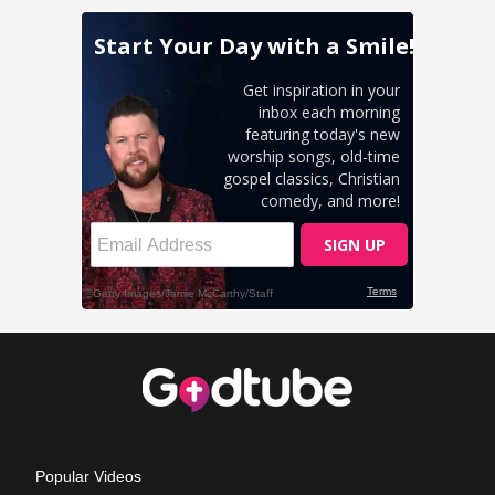
Popular Videos