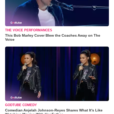
THE VOICE PERFORMANCES
This Bob Marley Cover Blew the Coaches Away on The
Voice
GODTUBE COMEDY
Comedian Anjelah Johnson-Reyes Shares What It's Like