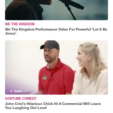
WE THE KINGDOM
We The Kingdom Performance Video For Powerful 'Let It Be
Jesus'
GODTUBE COMEDY
John Crist’s Hilarious Chick-fil-A Commercial Will Leave
You Laughing Out Loud