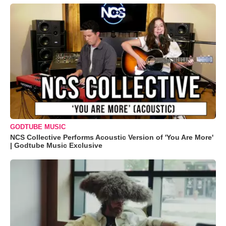
GODTUBE MUSIC
NCS Collective Performs Acoustic Version of 'You Are More'
| Godtube Music Exclusive