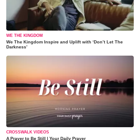
WE THE KINGDOM
We The Kingdom Inspire and Uplift with ‘Don’t Let The
Darkness’
CROSSWALK VIDEOS
A Prayer to Be Still | Your Daily Prayer