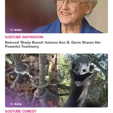
GODTUBE INSPIRATION
Beloved 'Brady Bunch' Actress Ann B. Davis Shares Her
Powerful Testimony
GODTUBE COMEDY