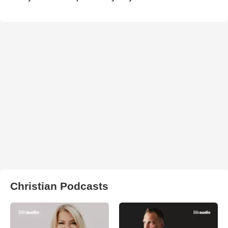
Christian Podcasts