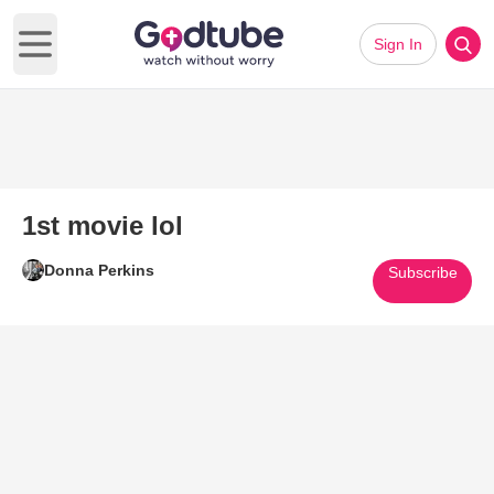
Sign In
Open main menu
1st movie lol
Donna Perkins
Subscribe