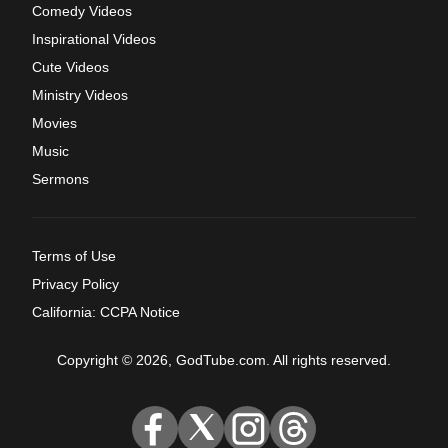
Comedy Videos
Inspirational Videos
Cute Videos
Ministry Videos
Movies
Music
Sermons
Terms of Use
Privacy Policy
California: CCPA Notice
Copyright © 2026, GodTube.com. All rights reserved.