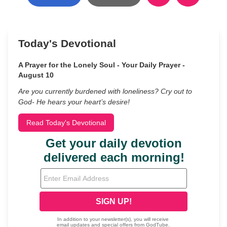
Today's Devotional
A Prayer for the Lonely Soul - Your Daily Prayer -
August 10
Are you currently burdened with loneliness? Cry out to
God- He hears your heart’s desire!
Read Today's Devotional