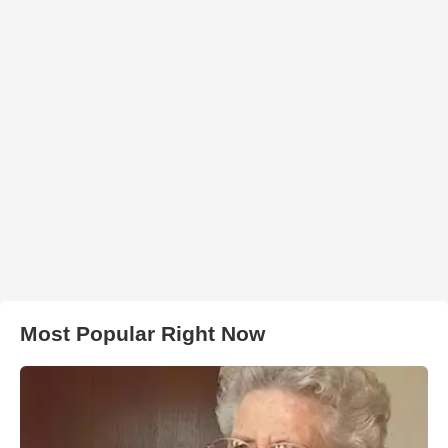
Most Popular Right Now