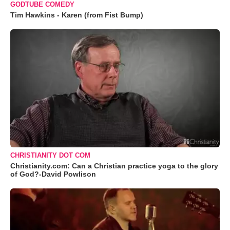
GODTUBE COMEDY
Tim Hawkins - Karen (from Fist Bump)
CHRISTIANITY DOT COM
Christianity.com: Can a Christian practice yoga to the glory
of God?-David Powlison