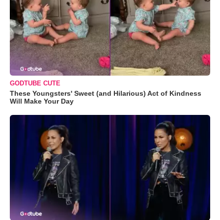
GODTUBE CUTE
These Youngsters' Sweet (and Hilarious) Act of Kindness
Will Make Your Day