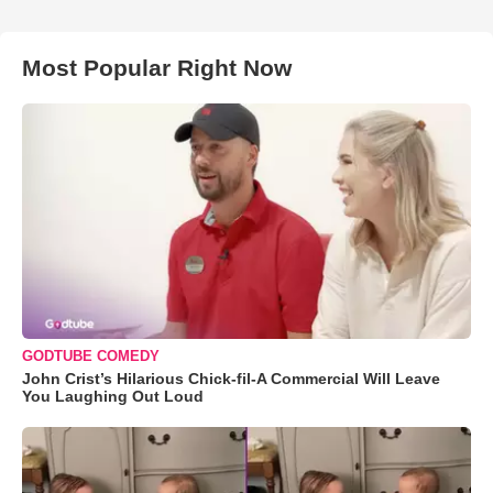
Most Popular Right Now
GODTUBE COMEDY
John Crist’s Hilarious Chick-fil-A Commercial Will Leave
You Laughing Out Loud