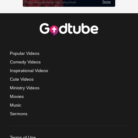
Popular Videos
Comedy Videos
Inspirational Videos
Cute Videos
Ministry Videos
Movies
Music
Sermons
Terms of Use