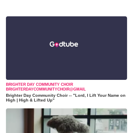
BRIGHTER DAY COMMUNITY CHOIR
BRIGHTERDAYCOMMUNITYCHOIR@GMAIL
Brighter Day Community Choir -- "Lord, I Lift Your Name on
High | High & Lifted Up"