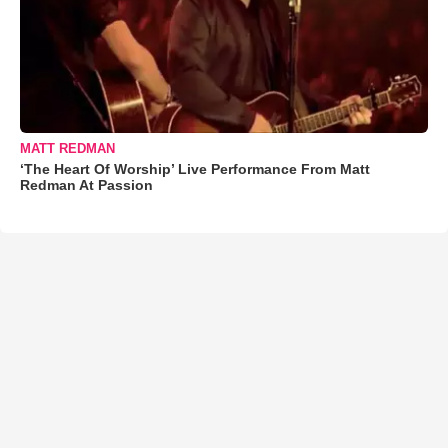
MATT REDMAN
‘The Heart Of Worship’ Live Performance From Matt
Redman At Passion