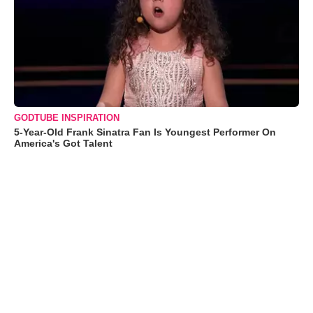
GODTUBE INSPIRATION
5-Year-Old Frank Sinatra Fan Is Youngest Performer On
America's Got Talent