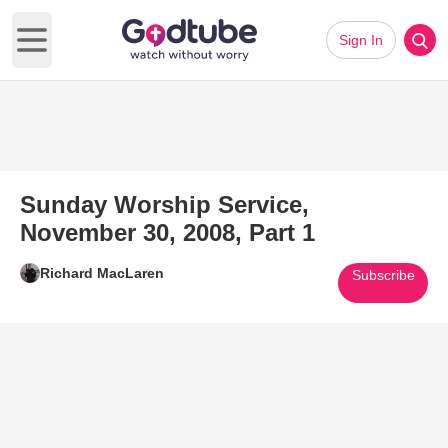
Sign In
Open main menu
Sunday Worship Service,
November 30, 2008, Part 1
Richard MacLaren
Subscribe