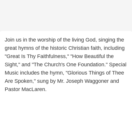
Join us in the worship of the living God, singing the
great hymns of the historic Christian faith, including
"Great Is Thy Faithfulness," "How Beautiful the
Sight," and "The Church's One Foundation." Special
Music includes the hymn, "Glorious Things of Thee
Are Spoken," sung by Mr. Joseph Waggoner and
Pastor MacLaren.