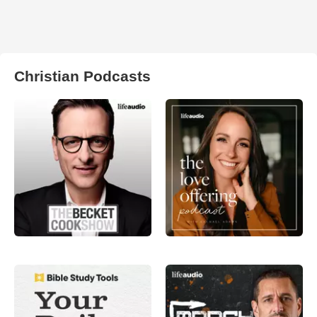
Christian Podcasts