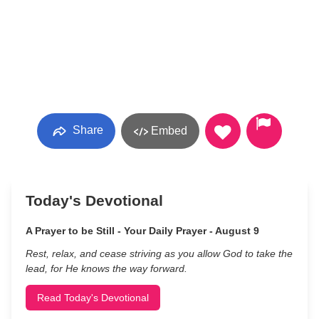
Share
Embed
Today's Devotional
A Prayer to be Still - Your Daily Prayer - August 9
Rest, relax, and cease striving as you allow God to take the
lead, for He knows the way forward.
Read Today's Devotional