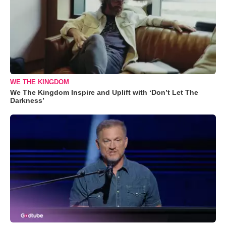
WE THE KINGDOM
We The Kingdom Inspire and Uplift with ‘Don’t Let The
Darkness’