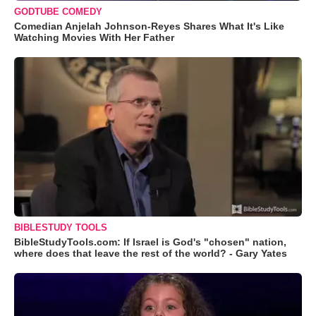
GODTUBE COMEDY
Comedian Anjelah Johnson-Reyes Shares What It's Like
Watching Movies With Her Father
BIBLESTUDY TOOLS
BibleStudyTools.com: If Israel is God's "chosen" nation,
where does that leave the rest of the world? - Gary Yates