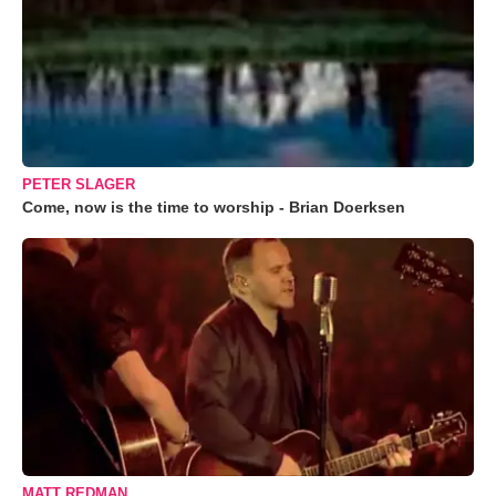
PETER SLAGER
Come, now is the time to worship - Brian Doerksen
MATT REDMAN