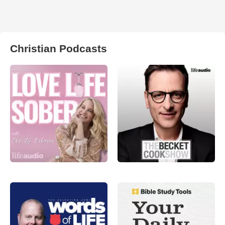
Christian Podcasts