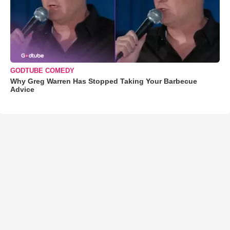
GODTUBE COMEDY
Why Greg Warren Has Stopped Taking Your Barbecue
Advice