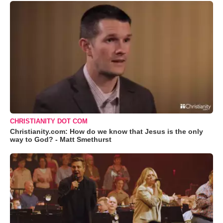
CHRISTIANITY DOT COM
Christianity.com: How do we know that Jesus is the only
way to God? - Matt Smethurst