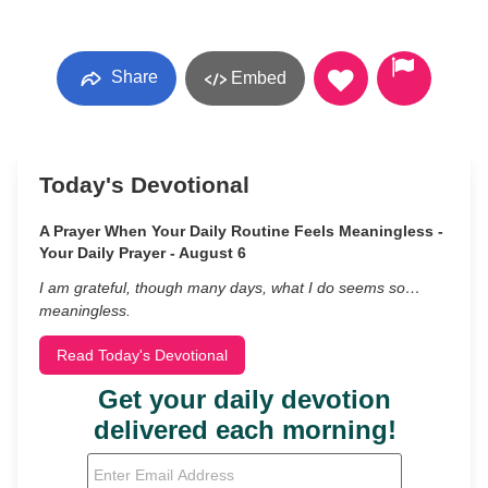
Share
Embed
Today's Devotional
A Prayer When Your Daily Routine Feels Meaningless -
Your Daily Prayer - August 6
I am grateful, though many days, what I do seems so…
meaningless.
Read Today's Devotional