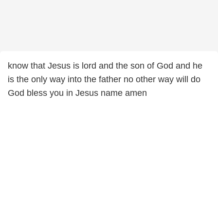
know that Jesus is lord and the son of God and he
is the only way into the father no other way will do
God bless you in Jesus name amen