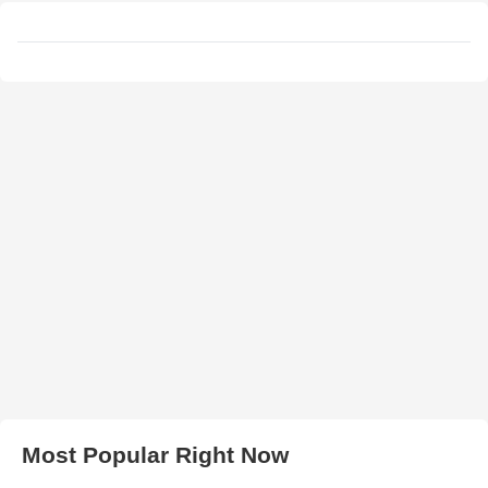
Most Popular Right Now