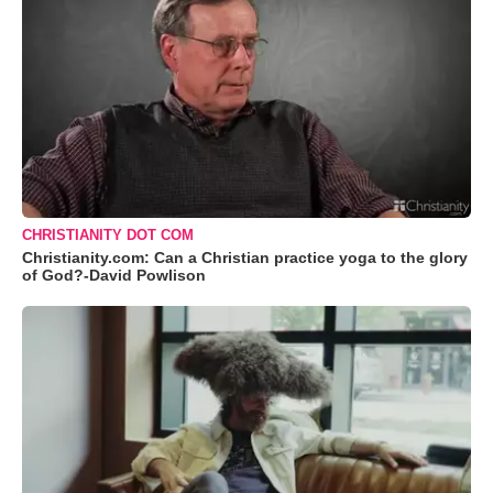
CHRISTIANITY DOT COM
Christianity.com: Can a Christian practice yoga to the glory
of God?-David Powlison