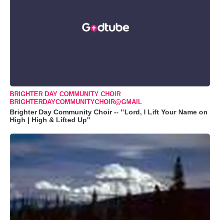
BRIGHTER DAY COMMUNITY CHOIR
BRIGHTERDAYCOMMUNITYCHOIR@GMAIL
Brighter Day Community Choir -- "Lord, I Lift Your Name on
High | High & Lifted Up"