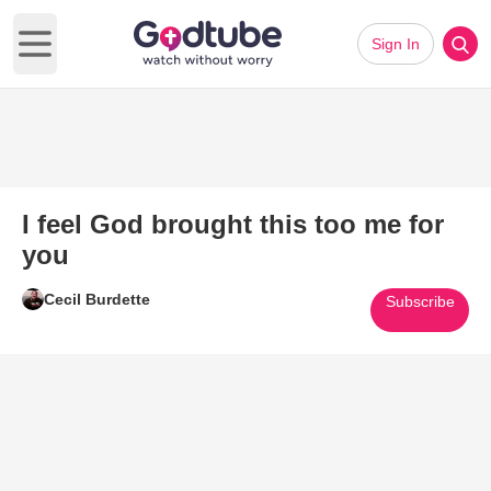
Sign In
Open main menu
I feel God brought this too me for
you
Cecil Burdette
Subscribe