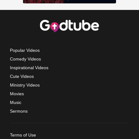
Popular Videos
Comedy Videos
Inspirational Videos
Cute Videos
Ministry Videos
Movies
Music
Sermons
Terms of Use