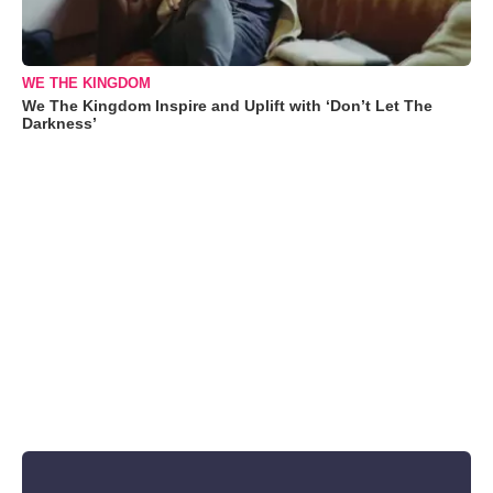
WE THE KINGDOM
We The Kingdom Inspire and Uplift with ‘Don’t Let The
Darkness’