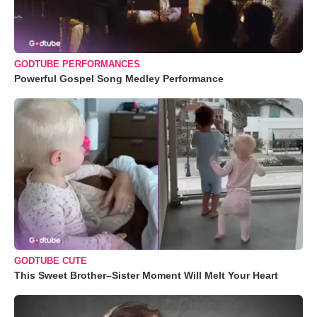
GODTUBE PERFORMANCES
Powerful Gospel Song Medley Performance
GODTUBE CUTE
This Sweet Brother–Sister Moment Will Melt Your Heart