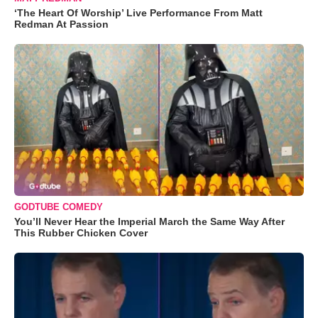
‘The Heart Of Worship’ Live Performance From Matt
Redman At Passion
GODTUBE COMEDY
You’ll Never Hear the Imperial March the Same Way After
This Rubber Chicken Cover