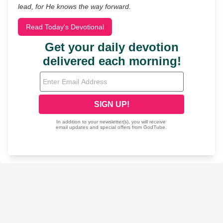
lead, for He knows the way forward.
Read Today's Devotional