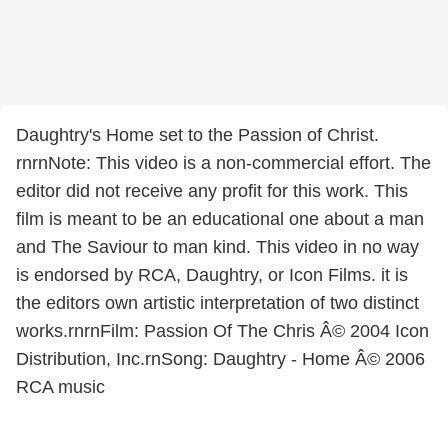
Daughtry's Home set to the Passion of Christ.
rnrnNote: This video is a non-commercial effort. The
editor did not receive any profit for this work. This
film is meant to be an educational one about a man
and The Saviour to man kind. This video in no way
is endorsed by RCA, Daughtry, or Icon Films. it is
the editors own artistic interpretation of two distinct
works.rnrnFilm: Passion Of The Chris Â© 2004 Icon
Distribution, Inc.rnSong: Daughtry - Home Â© 2006
RCA music