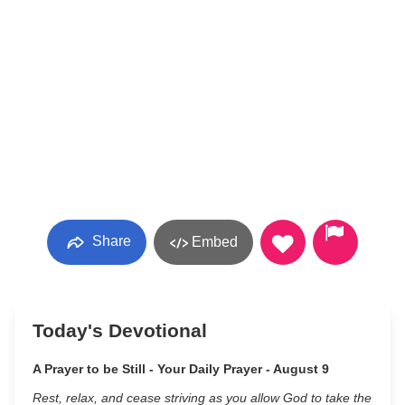
Share
Embed
Today's Devotional
A Prayer to be Still - Your Daily Prayer - August 9
Rest, relax, and cease striving as you allow God to take the