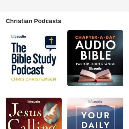
Christian Podcasts