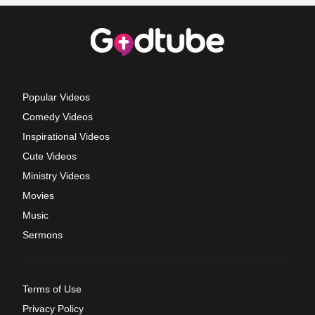
Popular Videos
Comedy Videos
Inspirational Videos
Cute Videos
Ministry Videos
Movies
Music
Sermons
Terms of Use
Privacy Policy