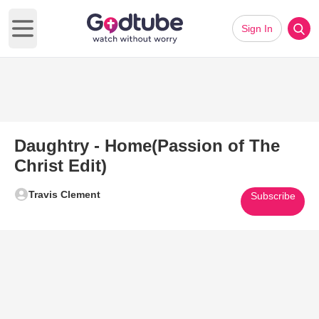
Sign In
Open main menu
Daughtry - Home(Passion of The
Christ Edit)
Travis Clement
Subscribe