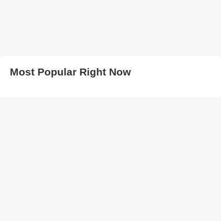
Most Popular Right Now