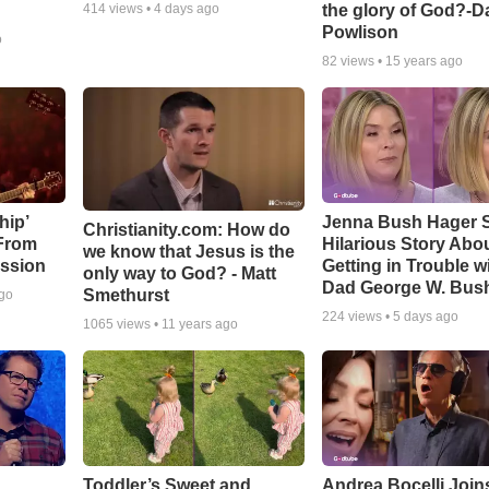
the glory of God?-D
414
views •
4 days ago
Powlison
o
82
views •
15 years ago
hip’
Jenna Bush Hager 
Christianity.com: How do
 From
Hilarious Story Abo
we know that Jesus is the
ssion
Getting in Trouble w
only way to God? - Matt
Dad George W. Bus
Smethurst
ago
224
views •
5 days ago
1065
views •
11 years ago
Toddler’s Sweet and
Andrea Bocelli Join