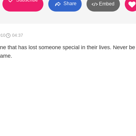
Share
Embed
010
04:37
ne that has lost someone special in their lives. Never be
name.