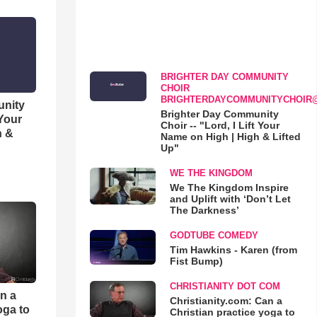
BRIGHTER DAY COMMUNITY
CHOIR
BRIGHTERDAYCOMMUNITYCHOIR
unity
Brighter Day Community
 Your
Choir -- "Lord, I Lift Your
h &
Name on High | High & Lifted
Up"
WE THE KINGDOM
We The Kingdom Inspire
and Uplift with ‘Don’t Let
The Darkness’
GODTUBE COMEDY
Tim Hawkins - Karen (from
Fist Bump)
CHRISTIANITY DOT COM
an a
Christianity.com: Can a
oga to
Christian practice yoga to