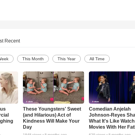
st Recent
Week
This Month
This Year
All Time
ous
These Youngsters' Sweet
Comedian Anjelah
cial
(and Hilarious) Act of
Johnson-Reyes Sha
ughing
Kindness Will Make Your
What It's Like Watc
Day
Movies With Her Fat