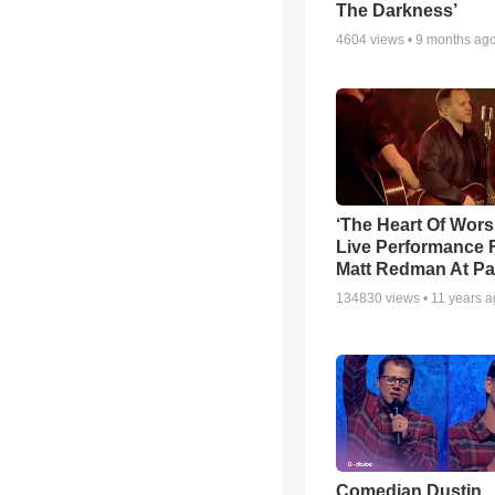
The Darkness’
4604
views •
9 months ag
‘The Heart Of Wors
Live Performance
Matt Redman At Pa
134830
views •
11 years 
Comedian Dustin