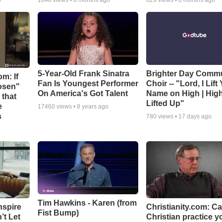
o
1848
views •
8 months ago
629
views •
8 months ago
5-Year-Old Frank Sinatra
Brighter Day Comm
m: If
Fan Is Youngest Performer
Choir -- "Lord, I Lift
hosen"
On America's Got Talent
Name on High | Hig
 that
Lifted Up"
e
17460
views •
8 years ago
s
780
views •
17 days ago
Tim Hawkins - Karen (from
nspire
Christianity.com: C
Fist Bump)
’t Let
Christian practice y