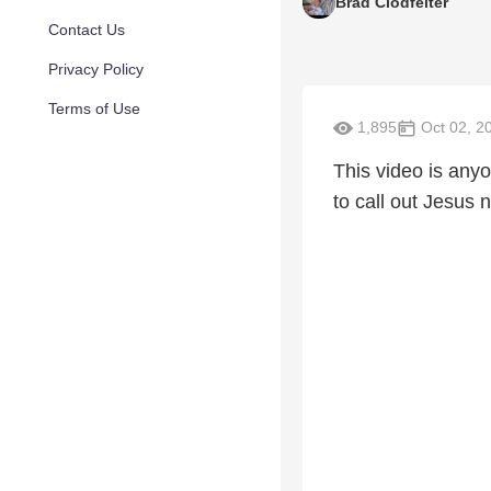
Brad Clodfelter
Contact Us
Privacy Policy
Terms of Use
1,895
Oct 02, 2
This video is anyo
to call out Jesus 