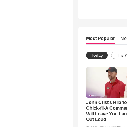
Most Popular
Mo
Today
This 
John Crist’s Hilari
Chick-fil-A Commer
Will Leave You La
Out Loud