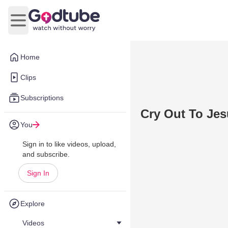
Open main menu
Home
Clips
Subscriptions
Cry Out To Je
You
Sign in to like videos, upload,
and subscribe.
Sign In
Explore
Videos