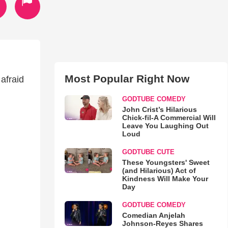
Most Popular Right Now
 afraid
GODTUBE COMEDY
John Crist’s Hilarious
Chick-fil-A Commercial Will
Leave You Laughing Out
Loud
GODTUBE CUTE
These Youngsters' Sweet
(and Hilarious) Act of
Kindness Will Make Your
Day
GODTUBE COMEDY
Comedian Anjelah
Johnson-Reyes Shares