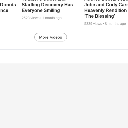
 Donuts
Startling Discovery Has
Jobe and Cody Carn
ence
Everyone Smiling
Heavenly Rendition 
‘The Blessing’
2523
views •
1 month ago
5339
views •
8 months ago
More Videos