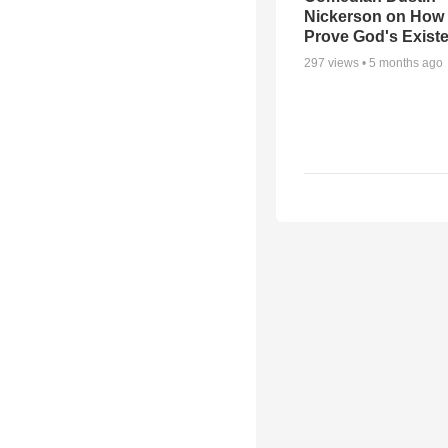
Nickerson on How
Prove God's Exist
297
views •
5 months ago