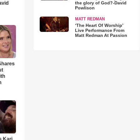
avid
the glory of God?-David
Powlison
MATT REDMAN
‘The Heart Of Worship’
Live Performance From
Matt Redman At Passion
Shares
ut
ith
h
s Kari