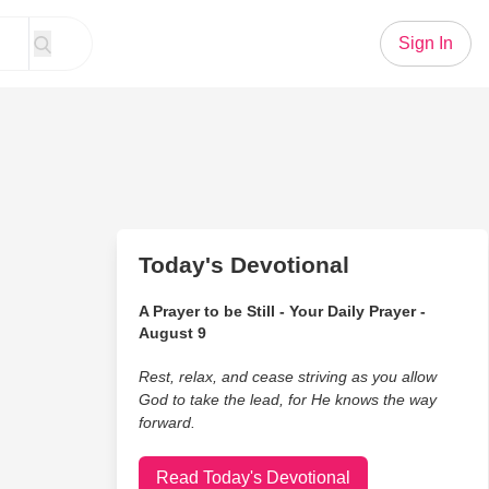
Sign In
Today's Devotional
A Prayer to be Still - Your Daily Prayer -
August 9
Rest, relax, and cease striving as you allow
God to take the lead, for He knows the way
forward.
Read Today's Devotional