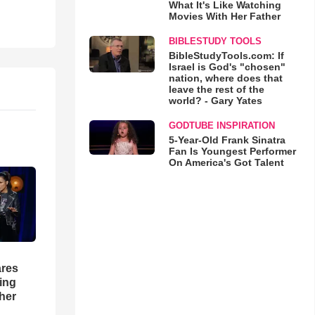
What It's Like Watching
Movies With Her Father
BIBLESTUDY TOOLS
BibleStudyTools.com: If
Israel is God's "chosen"
nation, where does that
leave the rest of the
world? - Gary Yates
GODTUBE INSPIRATION
5-Year-Old Frank Sinatra
Fan Is Youngest Performer
On America's Got Talent
res
hing
her