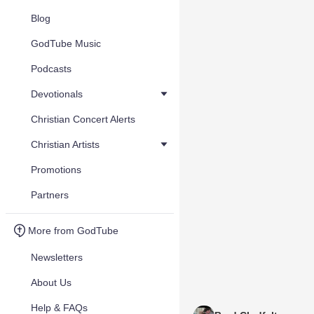
Blog
GodTube Music
Podcasts
Devotionals
Christian Concert Alerts
Christian Artists
Promotions
Partners
More from GodTube
Newsletters
About Us
Help & FAQs