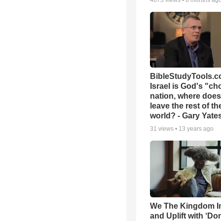
4073
views •
8 months ag
BibleStudyTools.co
Israel is God's "c
nation, where does
leave the rest of th
world? - Gary Yate
31
views •
13 years ago
We The Kingdom I
and Uplift with ‘Don