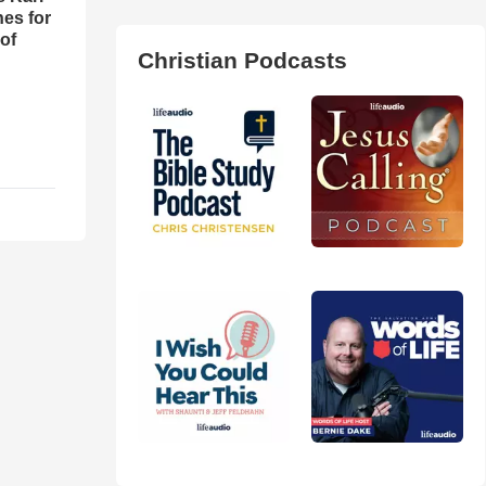
es for
of
Christian Podcasts